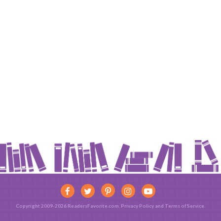
Copyright 2009-2026 ReadersFavorite.com.
Privacy Policy
and
Terms of Service
.