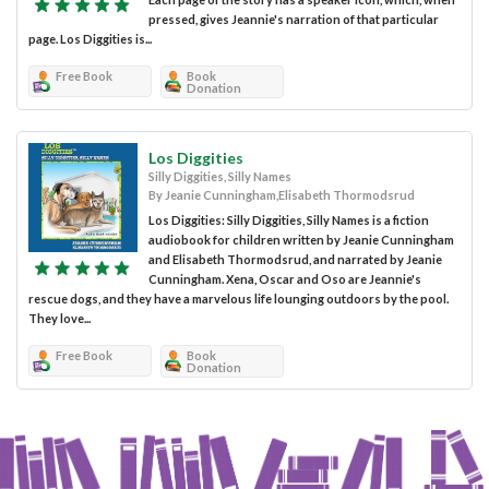
pressed, gives Jeannie's narration of that particular
page. Los Diggities is...
Free Book
Book
Donation
Los Diggities
Silly Diggities, Silly Names
By Jeanie Cunningham,Elisabeth Thormodsrud
Los Diggities: Silly Diggities, Silly Names is a fiction
audiobook for children written by Jeanie Cunningham
and Elisabeth Thormodsrud, and narrated by Jeanie
Cunningham. Xena, Oscar and Oso are Jeannie's
rescue dogs, and they have a marvelous life lounging outdoors by the pool.
They love...
Free Book
Book
Donation