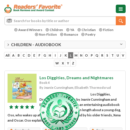
Award Winners
Children
YA
Christian
Fiction
Non-Fiction
Romance
Poetry
CHILDREN - AUDIOBOOK
All
A
B
C
D
E
F
G
H
I
J
K
L
M
N
O
P
Q
R
S
T
U
V
W
X
Y
Z
Los Diggities, Dreams and Nightmares
Book 4
By Jeanie Cunningham, Elisabeth Thormodsrud
Los Diggities,
Dreams and Nightmares by Jeanie Cunningham and
Elisabeth Thormodsrud is an entertaining audiobook
approximately 45 minutes in length about a young dog,
Oso, who wakes up after a nightmare surrounded by his older friends, Xena
and Oscar. Oso explains his nightmare to his...