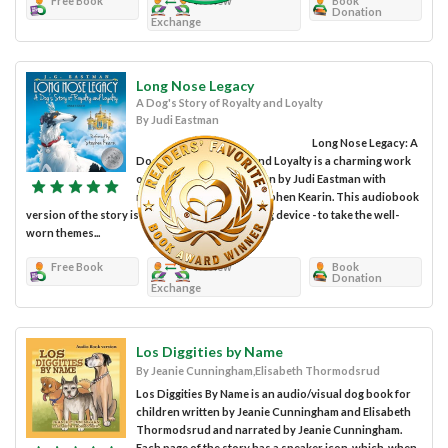
Free Book
Review
Book
Donation
Exchange
Long Nose Legacy
A Dog's Story of Royalty and Loyalty
By Judi Eastman
Long Nose Legacy: A
Dog’s Story of Royalty and Loyalty is a charming work
of children’s fiction written by Judi Eastman with
narration provided by Stephen Kearin. This audiobook
version of the story is such a wonderful framing device - to take the well-
worn themes...
Free Book
Review
Book
Donation
Exchange
Los Diggities by Name
By Jeanie Cunningham,Elisabeth Thormodsrud
Los Diggities By Name is an audio/visual dog book for
children written by Jeanie Cunningham and Elisabeth
Thormodsrud and narrated by Jeanie Cunningham.
Each page of the story has a speaker icon, which, when