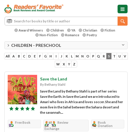
Award Winners
Children
YA
Christian
Fiction
Non-Fiction
Romance
Poetry
CHILDREN - PRESCHOOL
All
A
B
C
D
E
F
G
H
I
J
K
L
M
N
O
P
Q
R
S
T
U
V
W
X
Y
Z
Save the Land
By Bethany Stahl
Save the Land by Bethany Stahl is part of her series
Save the Earth. In Save the Land we are introduced to
Amari who lives in Africa and loves soccer. She and her
mom live in the Sahel between the Sahara desert and
the savannah....
Free Book
Review
Book
Donation
Exchange