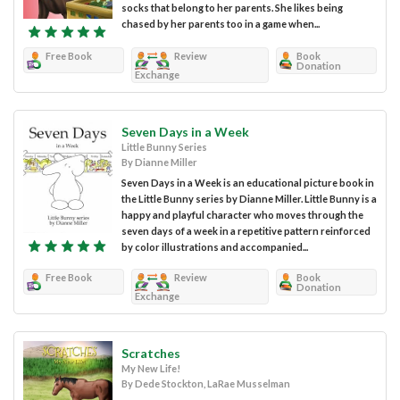
socks that belong to her parents. She likes being
chased by her parents too in a game when...
Free Book
Review
Book
Donation
Exchange
Seven Days in a Week
Little Bunny Series
By Dianne Miller
Seven Days in a Week is an educational picture book in
the Little Bunny series by Dianne Miller. Little Bunny is a
happy and playful character who moves through the
seven days of a week in a repetitive pattern reinforced
by color illustrations and accompanied...
Free Book
Review
Book
Donation
Exchange
Scratches
My New Life!
By Dede Stockton, LaRae Musselman