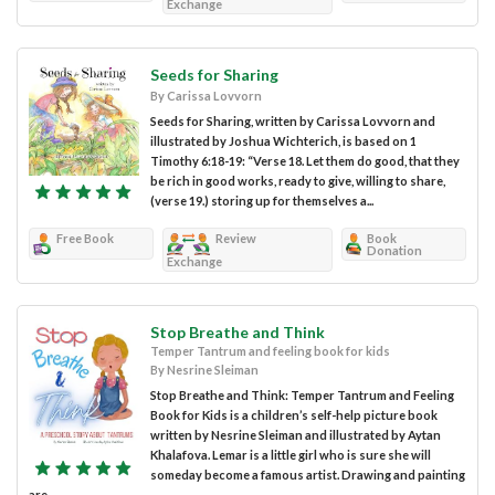
Exchange
Seeds for Sharing
By Carissa Lovvorn
Seeds for Sharing, written by Carissa Lovvorn and
illustrated by Joshua Wichterich, is based on 1
Timothy 6:18-19: “Verse 18. Let them do good, that they
be rich in good works, ready to give, willing to share,
(verse 19.) storing up for themselves a...
Free Book
Review
Book
Donation
Exchange
Stop Breathe and Think
Temper Tantrum and feeling book for kids
By Nesrine Sleiman
Stop Breathe and Think: Temper Tantrum and Feeling
Book for Kids is a children’s self-help picture book
written by Nesrine Sleiman and illustrated by Aytan
Khalafova. Lemar is a little girl who is sure she will
someday become a famous artist. Drawing and painting
are...