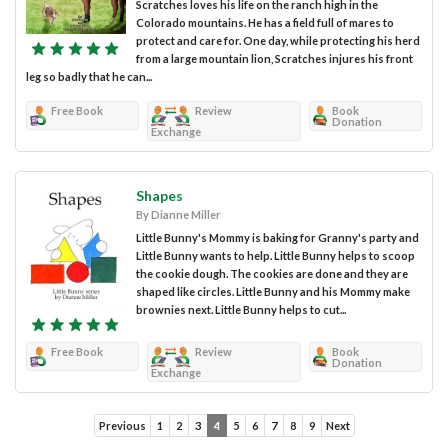
Scratches loves his life on the ranch high in the
Colorado mountains. He has a field full of mares to
protect and care for. One day, while protecting his herd
from a large mountain lion, Scratches injures his front
leg so badly that he can...
Free Book
Review
Book
Donation
Exchange
Shapes
By Dianne Miller
Little Bunny's Mommy is baking for Granny's party and
Little Bunny wants to help. Little Bunny helps to scoop
the cookie dough. The cookies are done and they are
shaped like circles. Little Bunny and his Mommy make
brownies next. Little Bunny helps to cut...
Free Book
Review
Book
Donation
Exchange
Previous
1
2
3
4
5
6
7
8
9
Next