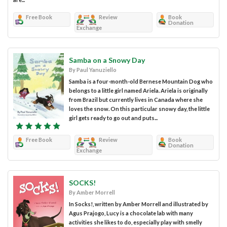
Free Book
Review
Book
Donation
Exchange
Samba on a Snowy Day
By Paul Yanuziello
Samba is a four-month-old Bernese Mountain Dog who
belongs to a little girl named Ariela. Ariela is originally
from Brazil but currently lives in Canada where she
loves the snow. On this particular snowy day, the little
girl gets ready to go out and puts...
Free Book
Review
Book
Donation
Exchange
SOCKS!
By Amber Morrell
In Socks!, written by Amber Morrell and illustrated by
Agus Prajogo, Lucy is a chocolate lab with many
activities she likes to do, especially play with smelly