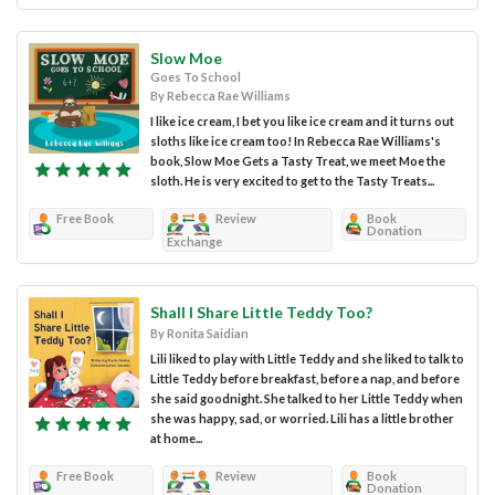
Slow Moe
Goes To School
By Rebecca Rae Williams
I like ice cream, I bet you like ice cream and it turns out
sloths like ice cream too! In Rebecca Rae Williams's
book, Slow Moe Gets a Tasty Treat, we meet Moe the
sloth. He is very excited to get to the Tasty Treats...
Free Book
Review
Book
Donation
Exchange
Shall I Share Little Teddy Too?
By Ronita Saidian
Lili liked to play with Little Teddy and she liked to talk to
Little Teddy before breakfast, before a nap, and before
she said goodnight. She talked to her Little Teddy when
she was happy, sad, or worried. Lili has a little brother
at home...
Free Book
Review
Book
Donation