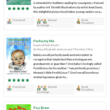
is intended for bedtime reading for youngsters. Penned
by author Irit Tal with illustrations by artist Anat Davis,
this delightful picture book takes young readers on a...
Free Book
Review
Book
Donation
Exchange
Perfectly Me
Inspired Kids Book 1
By Mary Elizabeth Jackson and Thornton Cline
Babies are all perfectly made and who better to
recognize that simple fact than a loving parent,
grandparent, or guardian? One baby is lovingly called
Poohlicious by his mother: “I am perfectly precious./
Mommy’s little Poohlicious!” Don’t we all love those
endearing names given to...
Free Book
Review
Book
Donation
Exchange
Poo Brew