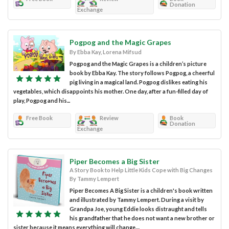
Donation
Exchange
Pogpog and the Magic Grapes
By Ebba Kay, Lorena Mifsud
Pogpog and the Magic Grapes is a children’s picture
book by Ebba Kay. The story follows Pogpog, a cheerful
pig living in a magical land. Pogpog dislikes eating his
vegetables, which disappoints his mother. One day, after a fun-filled day of
play, Pogpog and his...
Free Book
Review
Book
Donation
Exchange
Piper Becomes a Big Sister
A Story Book to Help Little Kids Cope with Big Changes
By Tammy Lempert
Piper Becomes A Big Sister is a children's book written
and illustrated by Tammy Lempert. During a visit by
Grandpa Joe, young Eddie looks distraught and tells
his grandfather that he does not want a new brother or
sister because it means everything will change....