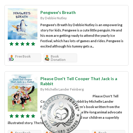
Pengwee's Breath
By Debbie Nutley
Pengwee's Breath by Debbie Nutley is an empowering
story for kids. Pengwee is a cute little penguin. He and
his mom are getting ready to attend the yearly Ice
Festival, which has lots of games and rides. Pengwee is
excited although his tummy gets a...
Free Book
Book
Donation
Please Don't Tell Cooper That Jack is a
Rabbit
By Michelle Lander Feinberg
Please Don't Tell
Cooper That Jack is a Rabbit by Michelle Lander
Feinberg is a lovely children’s book written from the
heart. Indeed the author is a life-long animal advocate
and she shares with us and our children a superbly
illustrated story. The text is...
Free Book
Review
Book