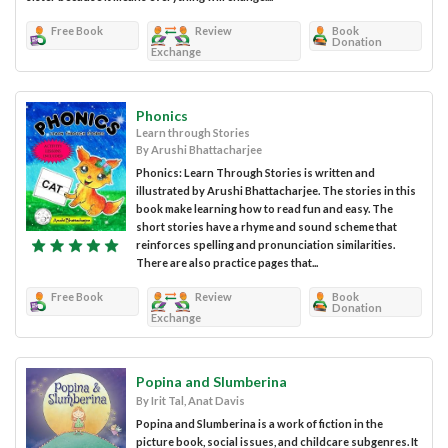
Free Book
Review
Book
Donation
Exchange
Phonics
Learn through Stories
By Arushi Bhattacharjee
Phonics: Learn Through Stories is written and
illustrated by Arushi Bhattacharjee. The stories in this
book make learning how to read fun and easy. The
short stories have a rhyme and sound scheme that
reinforces spelling and pronunciation similarities.
There are also practice pages that...
Free Book
Review
Book
Donation
Exchange
Popina and Slumberina
By Irit Tal, Anat Davis
Popina and Slumberina is a work of fiction in the
picture book, social issues, and childcare subgenres. It