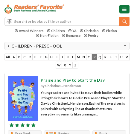
Award Winners
Children
YA
Christian
Fiction
Non-Fiction
Romance
Poetry
CHILDREN - PRESCHOOL
All
A
B
C
D
E
F
G
H
I
J
K
L
M
N
O
P
Q
R
S
T
U
V
W
X
Y
Z
Praise and Play to Start the Day
By Christine L. Henderson
Young readers are invited to move their bodies while
lifting their hearts to God in Praise and Play to Start the
Day by Christine L. Henderson. Each of the exercises is
paired with a rhyming line of thanks that turns
everyday movements like running in...
Free Book
Review
Book