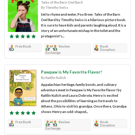
Tales of the Barn Owl Bard
By Timothy Swiss
Set to rhyme and meter, Poo Brew: Tales of the Barn
Owl Bard by Timothy Swiss is a hilarious picture book.
It is sure to have kids and parents laughing aloud. It is a
story of an unfortunate mishap in the toilet and the
protagonist's...
Free Book
Review
Book
Donation
Exchange
Pawpaw is My Favorite Flavor!
By Kaitlin Kulich
Appalachian heritage, family bonds, and culinary
adventure meet in Pawpaw is My Favorite Flavor! by
Kaitlin Kulich and Laura Dobrota. Henry is excited
about the possibilities of learning as he travels to
Athens, Ohio to visit his grandpa. Once there, Grandpa
shows Henry an odd-shaped...
Free Book
Review
Book
Donation
Exchange