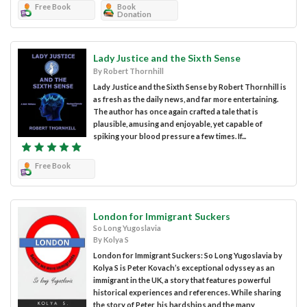
Free Book
Book
Donation
Lady Justice and the Sixth Sense
By Robert Thornhill
Lady Justice and the Sixth Sense by Robert Thornhill is
as fresh as the daily news, and far more entertaining.
The author has once again crafted a tale that is
plausible, amusing and enjoyable, yet capable of
spiking your blood pressure a few times. If...
Free Book
London for Immigrant Suckers
So Long Yugoslavia
By Kolya S
London for Immigrant Suckers: So Long Yugoslavia by
Kolya S is Peter Kovach’s exceptional odyssey as an
immigrant in the UK, a story that features powerful
historical experiences and references. While sharing
the story of Peter, his hardships and the many