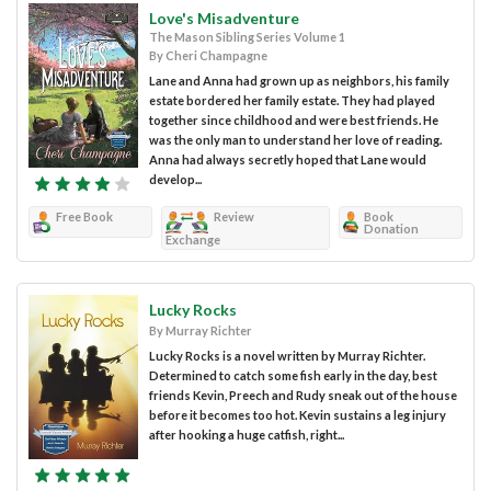
Love's Misadventure
The Mason Sibling Series Volume 1
By Cheri Champagne
Lane and Anna had grown up as neighbors, his family
estate bordered her family estate. They had played
together since childhood and were best friends. He
was the only man to understand her love of reading.
Anna had always secretly hoped that Lane would
develop...
Free Book
Review
Book
Donation
Exchange
Lucky Rocks
By Murray Richter
Lucky Rocks is a novel written by Murray Richter.
Determined to catch some fish early in the day, best
friends Kevin, Preech and Rudy sneak out of the house
before it becomes too hot. Kevin sustains a leg injury
after hooking a huge catfish, right...