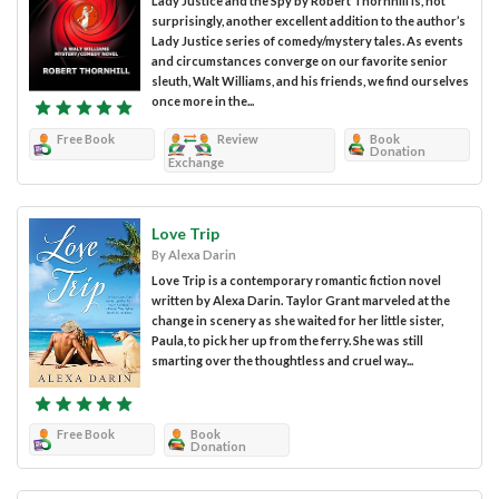
Lady Justice and the Spy by Robert Thornhill is, not
surprisingly, another excellent addition to the author’s
Lady Justice series of comedy/mystery tales. As events
and circumstances converge on our favorite senior
sleuth, Walt Williams, and his friends, we find ourselves
once more in the...
Free Book
Review
Book
Donation
Exchange
Love Trip
By Alexa Darin
Love Trip is a contemporary romantic fiction novel
written by Alexa Darin. Taylor Grant marveled at the
change in scenery as she waited for her little sister,
Paula, to pick her up from the ferry. She was still
smarting over the thoughtless and cruel way...
Free Book
Book
Donation