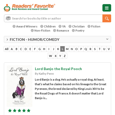
Award Winners
Children
YA
Christian
Fiction
Non-Fiction
Romance
Poetry
FICTION - HUMOR/COMEDY
All
A
B
C
D
E
F
G
H
I
J
K
L
M
N
O
P
Q
R
S
T
U
V
W
X
Y
Z
Lord Banjo the Royal Pooch
By Kathy Penn
Lord Banjo is a dog. He’s actually a royal dog. At least,
that’s what he claims based on his lineage to the Great
Pyrenees, the breed declared by King Louis XIV to be
the Royal Dogs of France. It doesn’t matter that Lord
Banjo is...