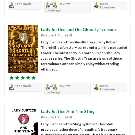
Free Book
Review
Book
Donation
Exchange
Lady Justice and the Ghostly Treasure
By Robert Thornhill
Lady Justice and the Ghostly Treasure by Robert
Thornhill is a fun story sure to entertain the most jaded
reader. The latest entry in Thornhill’s popular Lady
Justice series, The Ghostly Treasure is one of those
rare volumes one can simply enjoy without feeling
offended,...
Free Book
Review
Book
Donation
Exchange
Lady Justice And The Sting
By Robert Thornhill
Lady Justice and the Sting by Robert Thornhill
provides another dose of the author’s trademark
mystery/comedy entertainment. There is a bittersweet