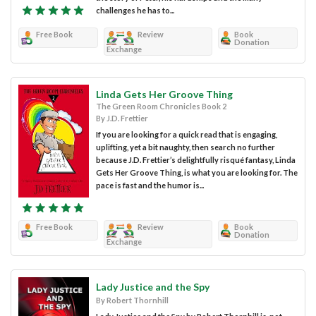
challenges he has to...
Free Book
Review
Book
Donation
Exchange
Linda Gets Her Groove Thing
The Green Room Chronicles Book 2
By J.D. Frettier
If you are looking for a quick read that is engaging,
uplifting, yet a bit naughty, then search no further
because J.D. Frettier’s delightfully risqué fantasy, Linda
Gets Her Groove Thing, is what you are looking for. The
pace is fast and the humor is...
Free Book
Review
Book
Donation
Exchange
Lady Justice and the Spy
By Robert Thornhill