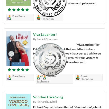
who went the next step, fell in love and got married.
Anna, who had never...
Free Book
Book
Donation
Viva Laughter!
By Patrick Shannon
“Viva Laughter” by
Patrick Shannon is a book that would be ideal as a
travel companion or as a book that you read while you
wait for food to cook in the oven, for your visitors to
arrive or during any other time when you...
Free Book
Review
Book
Donation
Exchange
Voodoo Love Song
By Richard Daybell
Richard Daybell is the author of “Voodoo Love”, a book