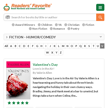
Award Winners
Children
YA
Christian
Fiction
Non-Fiction
Romance
Poetry
FICTION - HUMOR/COMEDY
All
A
B
C
D
E
F
G
H
I
J
K
L
M
N
O
P
Q
R
S
T
U
V
W
X
Y
Z
Valentine's Day
Love is in the Air!
By Valerie Allen
Valentine's Day: Love is in the Air! by Valerie Allen is a
heartwarming and funny tale about three friends
navigating the holiday in their own clumsy ways.
Bradley, Jimmy, and Hank meet at a bar to unwind, but
things take a turn when Celina, the...