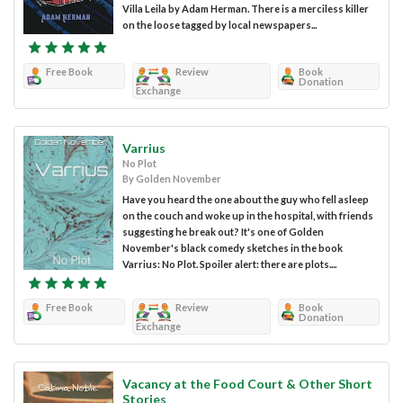
Villa Leila by Adam Herman. There is a merciless killer
on the loose tagged by local newspapers...
Free Book
Review
Book
Donation
Exchange
Varrius
No Plot
By Golden November
Have you heard the one about the guy who fell asleep
on the couch and woke up in the hospital, with friends
suggesting he break out? It's one of Golden
November's black comedy sketches in the book
Varrius: No Plot. Spoiler alert: there are plots....
Free Book
Review
Book
Donation
Exchange
Vacancy at the Food Court & Other Short
Stories