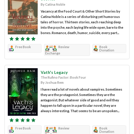
By Catina Noble
Vacancy at the Food Court & Other Short Stories by
Catina Noble is a series of disturbing yet humorous
tales of horror. Thirteen stories, each reaching deep
into the psyche, each laying life wide open, bare to the
bones. Romance, death, humor, suicide, every part...
Free Book
Review
Book
Donation
Exchange
Vath's Legacy
The Rufino Factor: Book Four
By Joshua Rem
I have read a lot of novels about vampires. Sometimes
they are the protagonist. Sometimes they are the
antagonist. But whatever side of good and evil they
happen to fall upon in a particular novel, they are
always interesting. That seems to be an unspoken...
Free Book
Review
Book
Donation