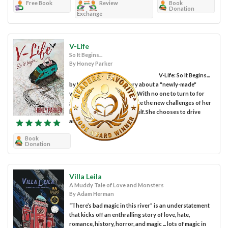
Free Book
Review
Book
Donation
Exchange
V-Life
So It Begins...
By Honey Parker
V-Life: So It Begins...
by Honey Parker is a story about a "newly-made"
vampire, Sugar Bernstein. With no one to turn to for
guidance, she must navigate the new challenges of her
brand-new reality by herself. She chooses to drive
around in a camper van...
Book
Donation
Villa Leila
A Muddy Tale of Love and Monsters
By Adam Herman
“There’s bad magic in this river” is an understatement
that kicks off an enthralling story of love, hate,
romance, history, horror, and magic ... lots of magic in