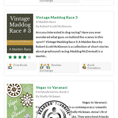
Exchange
Vintage Maddog Race 3
A Maiden Race
By Robert Scott McKinnon
Are you interested in dog racing? Have you ever
wondered what goes on behind the scenes in this
sport? Vintage Maddog Race 3: A Maiden Race by
Robert Scott McKinnon is a collection of short stories
about greyhound racing. Maddog McDermutt is a
master...
Free Book
Review
Book
Donation
Exchange
Vegas to Varanasi
Fortytude Series, Book 1
By Shelly Hickman
Vegas to Varanasi:
Fortytude Series, Book 1 is a contemporary romantic
chick lit novel written by Shelly Hickman. Anna's first
and major love had been Luke. They were best friends