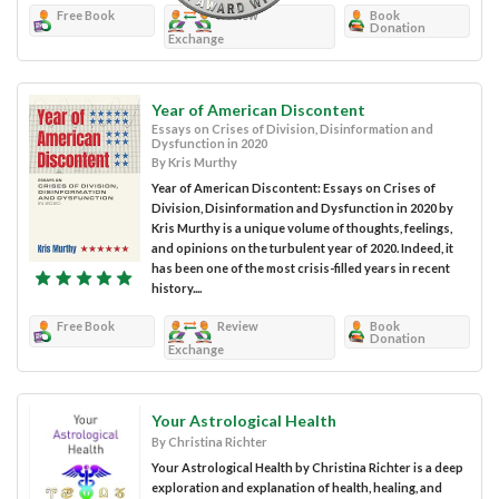
Free Book
Review
Book
Donation
Exchange
Year of American Discontent
Essays on Crises of Division, Disinformation and
Dysfunction in 2020
By Kris Murthy
Year of American Discontent: Essays on Crises of
Division, Disinformation and Dysfunction in 2020 by
Kris Murthy is a unique volume of thoughts, feelings,
and opinions on the turbulent year of 2020. Indeed, it
has been one of the most crisis-filled years in recent
history....
Free Book
Review
Book
Donation
Exchange
Your Astrological Health
By Christina Richter
Your Astrological Health by Christina Richter is a deep
exploration and explanation of health, healing, and