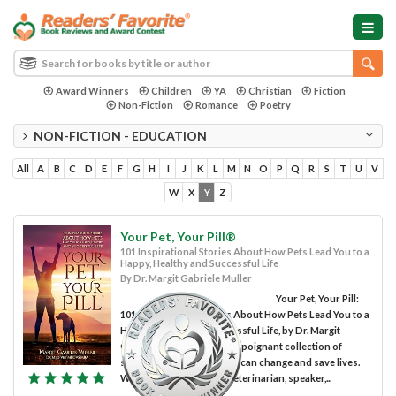
Award Winners
Children
YA
Christian
Fiction
Non-Fiction
Romance
Poetry
NON-FICTION - EDUCATION
All
A
B
C
D
E
F
G
H
I
J
K
L
M
N
O
P
Q
R
S
T
U
V
W
X
Y
Z
Your Pet, Your Pill®
101 Inspirational Stories About How Pets Lead You to a
Happy, Healthy and Successful Life
By Dr. Margit Gabriele Muller
Your Pet, Your Pill:
101 Inspirational Stories About How Pets Lead You to a
Happy, Healthy and Successful Life, by Dr. Margit
Gabriele Muller, is a lovely, poignant collection of
stories showing how pets can change and save lives.
Written by a renowned veterinarian, speaker,...