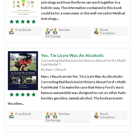
astrology and how the three can work together in a
holistic way. The information contained in this book
could be for a newcomer or the well-versed in Medical
Astrology....
Free Book
Review
Book
Donation
Exchange
Yes, Tin Lizzie Was An Alcoholic
Correcting Bad Revisionist History About Ford's Multi-
Fuel Model T
By Marc J Rauch
Marc J Rauch wrote Yes, Tin Lizzie Was An Alcoholic:
Correcting Bad Revisionist History About Ford's Multi-
Fuel Model T to make the case that Henry Ford’s most
famous automobile was designed to run on other fuels
besides gasoline, namely alcohol. The book presents
the other...
Free Book
Review
Book
Donation
Exchange