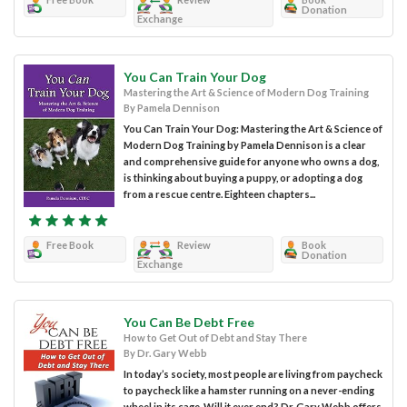
Donation
Exchange
You Can Train Your Dog
Mastering the Art & Science of Modern Dog Training
By Pamela Dennison
You Can Train Your Dog: Mastering the Art & Science of
Modern Dog Training by Pamela Dennison is a clear
and comprehensive guide for anyone who owns a dog,
is thinking about buying a puppy, or adopting a dog
from a rescue centre. Eighteen chapters...
Free Book
Review
Book
Donation
Exchange
You Can Be Debt Free
How to Get Out of Debt and Stay There
By Dr. Gary Webb
In today’s society, most people are living from paycheck
to paycheck like a hamster running on a never-ending
wheel in its cage. Will it ever end? Dr. Gary Webb offers