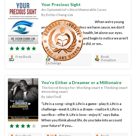
Your Precious Sight
An Optometrist's Most Memorable Cases
By Eichin Chang-Lim
When we’re young
and feeling invincible, unless we have cause, we don’t
give a lot of thought to our health, let alone our eyes.
That all changes as we age and begin to notice we aren’t
seeing as clearly as we once did, or we...
Free Book
Review
Book
Donation
Exchange
You're Either a Dreamer or a Millionaire
The Secret Recipe for: Working smart • Thinking smart
•Investing smart
By Jake Findi
“Life is a song--sing it. Life is a game–-play it. Life is a
challenge--meet it. Life is a dream–-realize it. Life is a
sacrifice–-offer it. Life is love–-enjoy it,” says Baba.
When you think about life, do you take into account
your future? If you...
Free Book
Review
Book