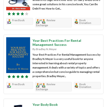
some great solutions in his concise book, You Can Be
Debt Free: How to Get...
Free Book
Review
Book
Donation
Exchange
Your Best Practices For Rental
Management Success
By Bradley N. Meyer
Your Best Practices For Rental Management Success by
Bradley N. Meyer is a very useful book for anyone
interested in learning about rental property
management. It deals with a variety of topics and offers
a comprehensive but concise guide to managing rental
properties. Bradley Meyer...
Free Book
Review
Book
Donation
Exchange
Your Body Book