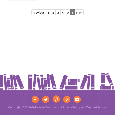
Previous
1
2
3
4
5
6
Next
Copyright 2009-2026 ReadersFavorite.com.
Privacy Policy
and
Terms of Service
.