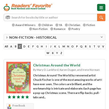
Award Winners
Children
YA
Christian
Fiction
Non-Fiction
Romance
Poetry
NON-FICTION - HISTORICAL
All
A
B
C
D
E
F
G
H
I
J
K
L
M
N
O
P
Q
R
S
T
U
V
W
X
Y
Z
Christmas Around the World
By Mary D. Lankford, Karen Dugan, and Irene Norman
Christmas Around The World by renowned artist
Chuck Fischer is one of the most amazing works of art I
have ever seen. The colors are brilliant, and the
workmanship is intricate and elaborate. Each page has
a pop-up Christmas scene. There are flip-backs, pull-
tabs and...
Free Book