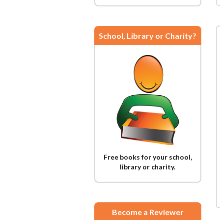
School, Library or Charity?
Free books for your school,
library or charity.
Become a Reviewer