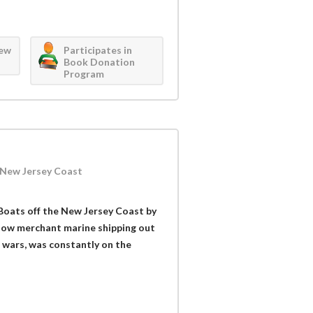
iew
Participates in
Book Donation
Program
e New Jersey Coast
-Boats off the New Jersey Coast by
f how merchant marine shipping out
d wars, was constantly on the