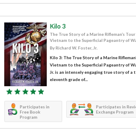
Kilo 3
The True Story of a Marine Rifleman’s Tour 
Vietnam to the Superficial Pageantry of W
By Richard W. Foster, Jr.
Kilo 3: The True Story of a Marine Rifleman
Vietnam to the Superficial Pageantry of W
Jr. is an intensely engaging true story of 
eleventh grade of...
Participates in
Participates in Rev
Free Book
Exchange Program
Program