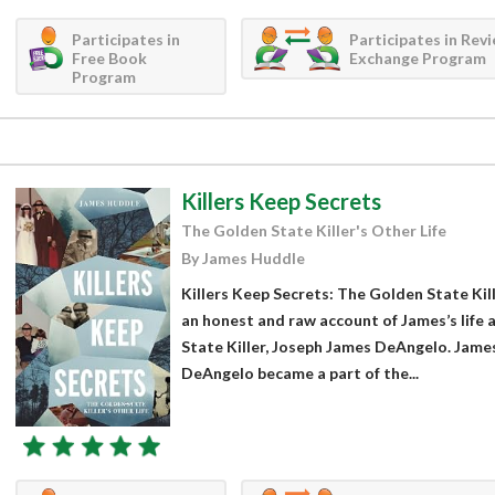
Participates in
Participates in Rev
Free Book
Exchange Program
Program
Killers Keep Secrets
The Golden State Killer's Other Life
By James Huddle
Killers Keep Secrets: The Golden State Kill
an honest and raw account of James’s life 
State Killer, Joseph James DeAngelo. James
DeAngelo became a part of the...