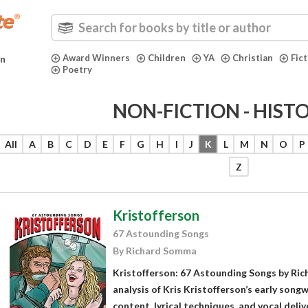
Award Winners
Children
YA
Christian
Fic
in
Poetry
NON-FICTION - HIST
All
A
B
C
D
E
F
G
H
I
J
K
L
M
N
O
P
Z
Kristofferson
67 Astounding Songs
By Richard Somma
Kristofferson: 67 Astounding Songs by Ri
analysis of Kris Kristofferson’s early song
content, lyrical techniques, and vocal del