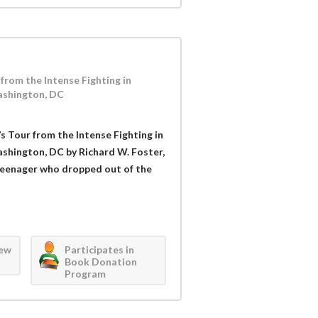
from the Intense Fighting in
ashington, DC
’s Tour from the Intense Fighting in
ashington, DC by Richard W. Foster,
a teenager who dropped out of the
iew
Participates in
Book Donation
Program