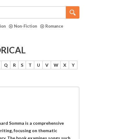
tion
Non-Fiction
Romance
ORICAL
Q
R
S
T
U
V
W
X
Y
chard Somma is a comprehensive
writing, focusing on thematic
ivery. The book examines songs such