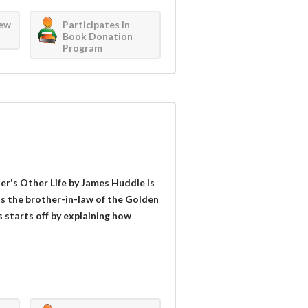
iew
Participates in
Book Donation
Program
er's Other Life by James Huddle is
as the brother-in-law of the Golden
 starts off by explaining how