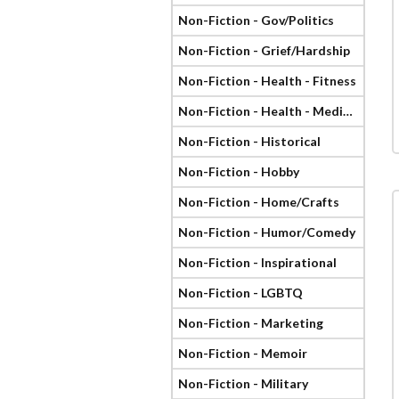
Non-Fiction - Gov/Politics
Non-Fiction - Grief/Hardship
Non-Fiction - Health - Fitness
Non-Fiction - Health - Medical
Non-Fiction - Historical
Non-Fiction - Hobby
Non-Fiction - Home/Crafts
Non-Fiction - Humor/Comedy
Non-Fiction - Inspirational
Non-Fiction - LGBTQ
Non-Fiction - Marketing
Non-Fiction - Memoir
Non-Fiction - Military