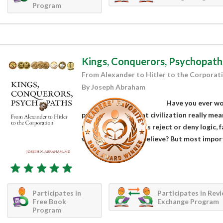
Program
Kings, Conquerors, Psychopath
From Alexander to Hitler to the Corporat
By Joseph Abraham
Have you ever wo
progress was? What civilization really me
prominent scientists reject or deny logic, f
what we prefer to believe? But most importa
Participates in
Participates in Rev
Free Book
Exchange Program
Program