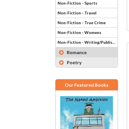
Non-Fiction - Sports
Non-Fiction - Travel
Non-Fiction - True Crime
Non-Fiction - Womens
Non-Fiction - Writing/Publishing
Romance
Poetry
Our Featured Books