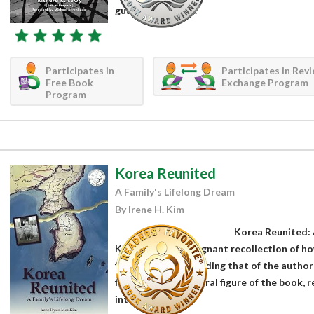
guard shack and...
Participates in
Participates in Rev
Free Book
Exchange Program
Program
Korea Reunited
A Family's Lifelong Dream
By Irene H. Kim
Korea Reunited: 
Kim presents a poignant recollection of ho
families apart, including that of the author’
father and the central figure of the book, 
interviews...