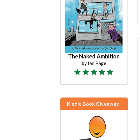
The Naked Ambition
by Ian Page
Kindle Book Giveaway!