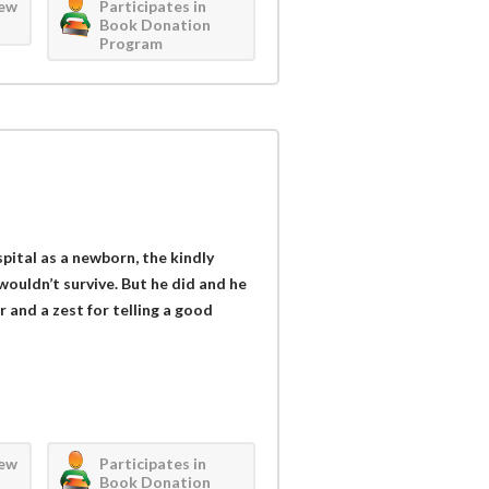
iew
Participates in
Book Donation
Program
ital as a newborn, the kindly
wouldn’t survive. But he did and he
or and a zest for telling a good
iew
Participates in
Book Donation