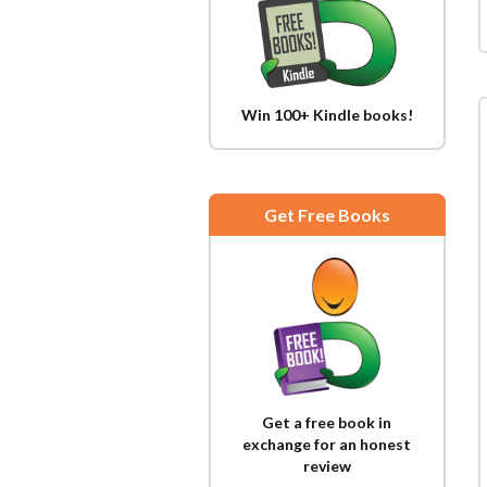
Win 100+ Kindle books!
Get Free Books
Get a free book in
exchange for an honest
review