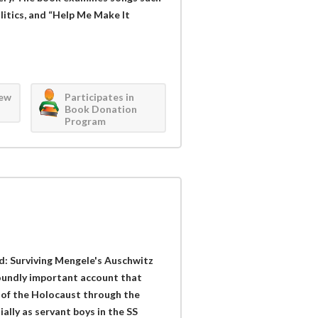
olitics, and “Help Me Make It
iew
Participates in
Book Donation
Program
: Surviving Mengele's Auschwitz
foundly important account that
 of the Holocaust through the
ally as servant boys in the SS