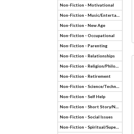
Non-Fiction - Motivational
Non-Fiction - Music/Entertainment
Non-Fiction - New Age
Non-Fiction - Occupational
Non-Fiction - Parenting
Non-Fiction - Relationships
Non-Fiction - Religion/Philosophy
Non-Fiction - Retirement
Non-Fiction - Science/Technology
Non-Fiction - Self Help
Non-Fiction - Short Story/Novella
Non-Fiction - Social Issues
Non-Fiction - Spiritual/Supernatural