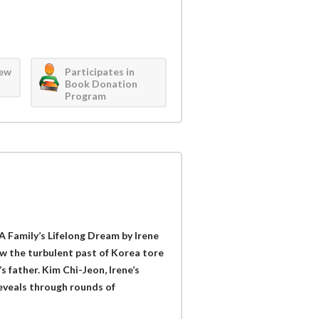
iew
Participates in
Book Donation
Program
A Family’s Lifelong Dream by Irene
w the turbulent past of Korea tore
s father. Kim Chi-Jeon, Irene’s
reveals through rounds of