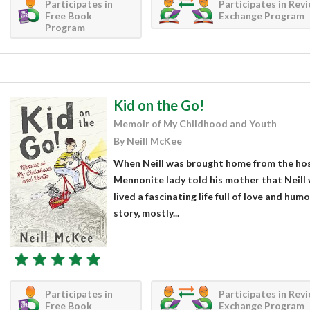
Participates in
Participates in Rev
Free Book
Exchange Program
Program
Kid on the Go!
Memoir of My Childhood and Youth
By Neill McKee
When Neill was brought home from the hosp
Mennonite lady told his mother that Neill 
lived a fascinating life full of love and hum
story, mostly...
Participates in
Participates in Rev
Free Book
Exchange Program