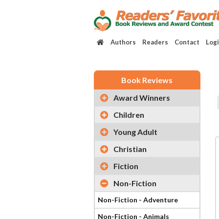
Authors
Readers
Contact
Log
Book Reviews
Award Winners
Children
Young Adult
Christian
Fiction
Non-Fiction
Non-Fiction - Adventure
Non-Fiction - Animals