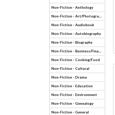
Non-Fiction - Anthology
Non-Fiction - Art/Photography
Non-Fiction - Audiobook
Non-Fiction - Autobiography
Non-Fiction - Biography
Non-Fiction - Business/Finance
Non-Fiction - Cooking/Food
Non-Fiction - Cultural
Non-Fiction - Drama
Non-Fiction - Education
Non-Fiction - Environment
Non-Fiction - Genealogy
Non-Fiction - General