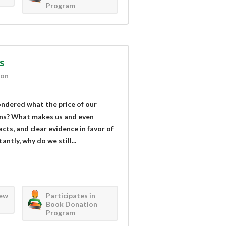
Program
s
ion
ndered what the price of our
ans? What makes us and even
acts, and clear evidence in favor of
ntly, why do we still...
iew
Participates in
Book Donation
Program