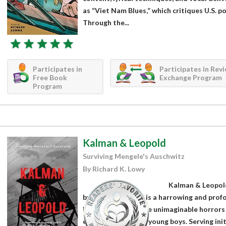
as “Viet Nam Blues,” which critiques U.S. p
Through the...
Participates in
Participates in Rev
Free Book
Exchange Program
Program
Kalman & Leopold
Surviving Mengele's Auschwitz
By Richard K. Lowy
Kalman & Leopold
by Richard K. Lowy is a harrowing and pro
bears witness to the unimaginable horrors
experiences of two young boys. Serving initi