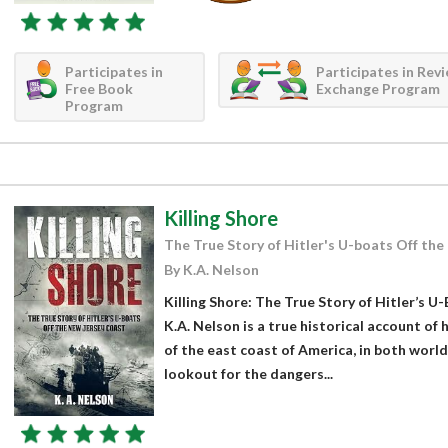
Participates in
Participates in Rev
Free Book
Exchange Program
Program
Killing Shore
The True Story of Hitler's U-boats Off th
By K.A. Nelson
Killing Shore: The True Story of Hitler’s U
K.A. Nelson is a true historical account o
of the east coast of America, in both worl
lookout for the dangers...