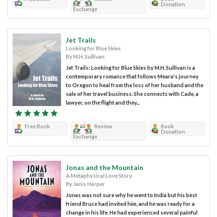
Donation
Exchange
Jet Trails
Looking for Blue Skies
By M.H. Sullivan
Jet Trails: Looking for Blue Skies by M.H. Sullivan is a
contemporary romance that follows Meara's journey
to Oregon to heal from the loss of her husband and the
sale of her travel business. She connects with Cade, a
lawyer, on the flight and they...
Free Book
Review
Book
Donation
Exchange
Jonas and the Mountain
A Metaphysical Love Story
By Janis Harper
Jonas was not sure why he went to India but his best
friend Bruce had invited him, and he was ready for a
change in his life. He had experienced several painful