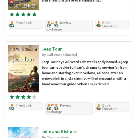
and she is unsure of everything and...
Free Book
Review
Book
Donation
Exchange
Jeep Tour
By Gail Ward Olmsted
Jeep Tour by Gail Ward Olmsted is aptly named. A jeep
tour turns Jackie Sullivan's dreams to moving far from
home and starting over in Sedona, Arizona, after an
enjoyable trip and a chemistry filled encounter with a
handsome tour guide. When she is denied...
Free Book
Review
Book
Donation
Exchange
Julie and Kishore
By Carol Jackson