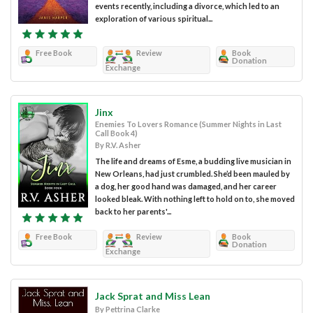
events recently, including a divorce, which led to an
exploration of various spiritual...
Free Book
Review
Book
Donation
Exchange
Jinx
Enemies To Lovers Romance (Summer Nights in Last
Call Book 4)
By R.V. Asher
The life and dreams of Esme, a budding live musician in
New Orleans, had just crumbled. She’d been mauled by
a dog, her good hand was damaged, and her career
looked bleak. With nothing left to hold on to, she moved
back to her parents'...
Free Book
Review
Book
Donation
Exchange
Jack Sprat and Miss Lean
By Pettrina Clarke