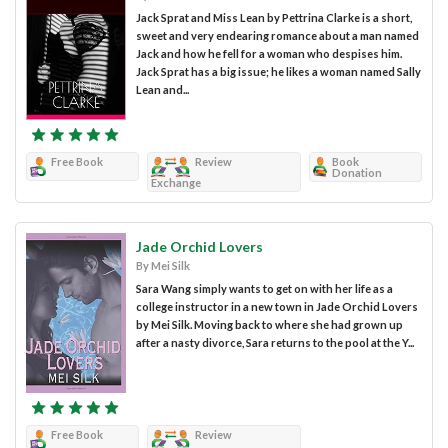
Jack Sprat and Miss Lean by Pettrina Clarke is a short,
sweet and very endearing romance about a man named
Jack and how he fell for a woman who despises him.
Jack Sprat has a big issue; he likes a woman named Sally
Lean and...
Free Book
Review
Book
Donation
Exchange
Jade Orchid Lovers
By Mei Silk
Sara Wang simply wants to get on with her life as a
college instructor in a new town in Jade Orchid Lovers
by Mei Silk. Moving back to where she had grown up
after a nasty divorce, Sara returns to the pool at the Y...
Free Book
Review