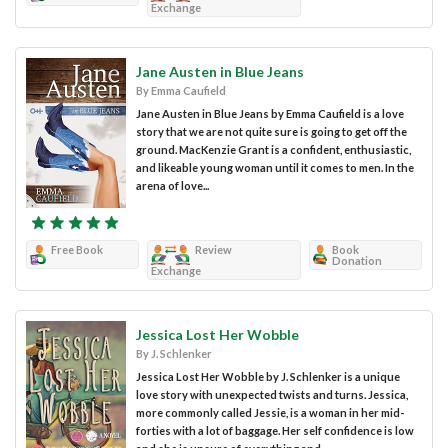
Exchange
Jane Austen in Blue Jeans
By Emma Caufield
Jane Austen in Blue Jeans by Emma Caufield is a love
story that we are not quite sure is going to get off the
ground. MacKenzie Grant is a confident, enthusiastic,
and likeable young woman until it comes to men. In the
arena of love...
Free Book
Review
Book
Donation
Exchange
Jessica Lost Her Wobble
By J. Schlenker
Jessica Lost Her Wobble by J. Schlenker is a unique
love story with unexpected twists and turns. Jessica,
more commonly called Jessie, is a woman in her mid-
forties with a lot of baggage. Her self confidence is low