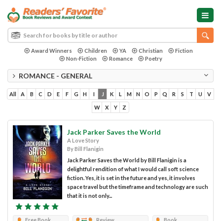
Award Winners
Children
YA
Christian
Fiction
Non-Fiction
Romance
Poetry
ROMANCE - GENERAL
All
A
B
C
D
E
F
G
H
I
J
K
L
M
N
O
P
Q
R
S
T
U
V
W
X
Y
Z
Jack Parker Saves the World
A Love Story
By Bill Flanigin
Jack Parker Saves the World by Bill Flanigin is a
delightful rendition of what I would call soft science
fiction. Yes, it is set in the future and yes, it involves
space travel but the timeframe and technology are such
that it is not only...
Free Book
Review
Book