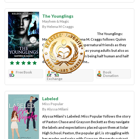
The Younglings
Mayhem & Magic
By Helena M Craggs
The Younglings:
Mayhem & Magic by Helena M. Craggs follows Quinn
Carter and his group of supernatural friends as they
try to not only navigate life as young adults but also as
supernatural beings. Quinn being half human and half
demon is always fighting the...
Free Book
Review
Book
Donation
Exchange
Labeled
Miss Popular
By Alyssa Milani
Alyssa Milani's Labeled: Miss Popular follows the story
of Paxton Chase and Grayson Beckett as they navigate
the labels and expectations placed upon them at Solar
High School. Paxton, the popular girl, is struggling with
her grades and pairs with Grayson, the nerdy outcast,