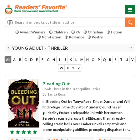
Award Winners
Children
YA
Christian
Fiction
Non-Fiction
Romance
Poetry
YOUNG ADULT - THRILLER
All
A
B
C
D
E
F
G
H
I
J
K
L
M
N
O
P
Q
R
S
T
U
V
W
X
Y
Z
Bleeding Out
Book Three in the Tranquility Series
By Tanya Ross
In Bleeding Out by Tanya Ross, Ember, Xander, and Will
find refuge in the Obviators' underground haven,
guided by Ember's telepathic link with her mother.
Serpio's return disrupts the Elite, and their already-
rolling strain boils over. Ember unveils empathic and
stone-manipulating abilities, prompting disguises for...