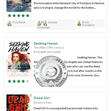
the innovative entertainment city of Pestqiue in Harlow,
who is trying to change the world for the better....
Free Book
Review
Book
Donation
Exchange
Seeking Haven
The Atlas Cliffs series 2
By Angela van Liempt
Seeking Haven: The
Atlas Cliff Series Book 2 by Angela van Liempt features
Drew Harlow, a young woman who can see the dead.
Drew is still relatively new to it, but after events in the
first book, she is used to ghosts now. However, she...
Dead Girl
By Kerrie Faye
Dead Girl is a young adult paranormal romance by