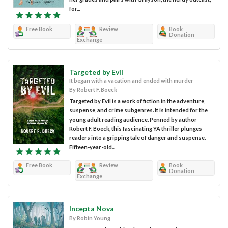
for...
Free Book
Review
Book
Donation
Exchange
Targeted by Evil
It began with a vacation and ended with murder
By Robert F. Boeck
Targeted by Evil is a work of fiction in the adventure,
suspense, and crime subgenres. It is intended for the
young adult reading audience. Penned by author
Robert F. Boeck, this fascinating YA thriller plunges
readers into a gripping tale of danger and suspense.
Fifteen-year-old...
Free Book
Review
Book
Donation
Exchange
Incepta Nova
By Robin Young