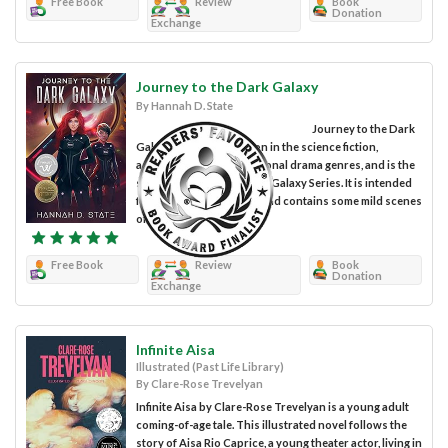
Free Book
Review
Book
Donation
Exchange
Journey to the Dark Galaxy
By Hannah D. State
Journey to the Dark
Galaxy is a work of fiction in the science fiction,
adventure, and interpersonal drama genres, and is the
second novel in The Dark Galaxy Series. It is intended
for young adult readers and contains some mild scenes
of sci-fi violence and...
Free Book
Review
Book
Donation
Exchange
Infinite Aisa
Illustrated (Past Life Library)
By Clare-Rose Trevelyan
Infinite Aisa by Clare-Rose Trevelyan is a young adult
coming-of-age tale. This illustrated novel follows the
story of Aisa Rio Caprice, a young theater actor, living in