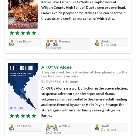
Kerrie Faye. Ember Eve O'Neill is a sophomore at
Wilson County High School. Due to sensory overload,
Ember avoids people completely as she can hear their
thoughts and see their auras - all of which she...
Free Book
Review
Book
Donation
Exchange
All Of Us Alone
They survived the destruction of their planet - now the
real test begins on ours
By Holly Payne-Strange
All Of Us Alone is a work of fiction in the science fiction,
suspense, adventure, and interpersonal drama
subgenres. It is best suited to the general adult reading
audience. Penned by author Holly Payne-Strange, the
story begins with an alien family seeking refuge on
Earth...
Free Book
Review
Book
Donation
Exchange