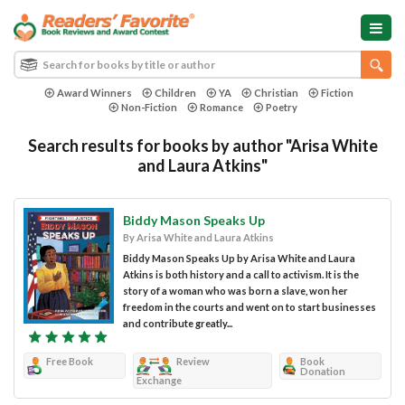
Award Winners
Children
YA
Christian
Fiction
Non-Fiction
Romance
Poetry
Search results for books by author "Arisa White
and Laura Atkins"
Biddy Mason Speaks Up
By Arisa White and Laura Atkins
Biddy Mason Speaks Up by Arisa White and Laura
Atkins is both history and a call to activism. It is the
story of a woman who was born a slave, won her
freedom in the courts and went on to start businesses
and contribute greatly...
Free Book
Review
Book
Donation
Exchange