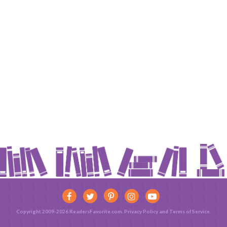
Copyright 2009-2026 ReadersFavorite.com.
Privacy Policy
and
Terms of Service
.