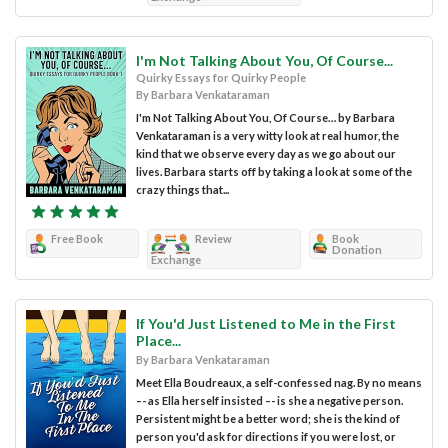
I'm Not Talking About You, Of Course...
Quirky Essays for Quirky People
By Barbara Venkataraman
I'm Not Talking About You, Of Course… by Barbara
Venkataraman is a very witty look at real humor, the
kind that we observe every day as we go about our
lives. Barbara starts off by taking a look at some of the
crazy things that...
Free Book
Review
Book
Donation
Exchange
If You'd Just Listened to Me in the First
Place...
By Barbara Venkataraman
Meet Ella Boudreaux, a self-confessed nag. By no means
–- as Ella herself insisted –- is she a negative person.
Persistent might be a better word; she is the kind of
person you'd ask for directions if you were lost, or