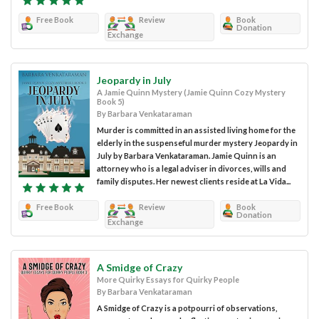
Free Book
Review
Book
Donation
Exchange
Jeopardy in July
A Jamie Quinn Mystery (Jamie Quinn Cozy Mystery
Book 5)
By Barbara Venkataraman
Murder is committed in an assisted living home for the
elderly in the suspenseful murder mystery Jeopardy in
July by Barbara Venkataraman. Jamie Quinn is an
attorney who is a legal adviser in divorces, wills and
family disputes. Her newest clients reside at La Vida...
Free Book
Review
Book
Donation
Exchange
A Smidge of Crazy
More Quirky Essays for Quirky People
By Barbara Venkataraman
A Smidge of Crazy is a potpourri of observations,