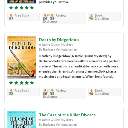
provides you with a...
Free Book
Review
Book
Donation
Exchange
Death by Didgeridoo
A Jamie Quinn Mystery
By Barbara Venkataraman
Death by Didgeridoo (A Jamie Quinn Mystery) by
Barbara Venkataraman has all the elements of a perfect
mystery. The victim is an unlikable rock star with more
enemies than friends. An aging drummer, Spike, has a
music store and teaches music. When he is found...
Free Book
Review
Book
Donation
Exchange
The Case of the Killer Divorce
A Jamie Quinn Mystery
By Barbara Venkataraman