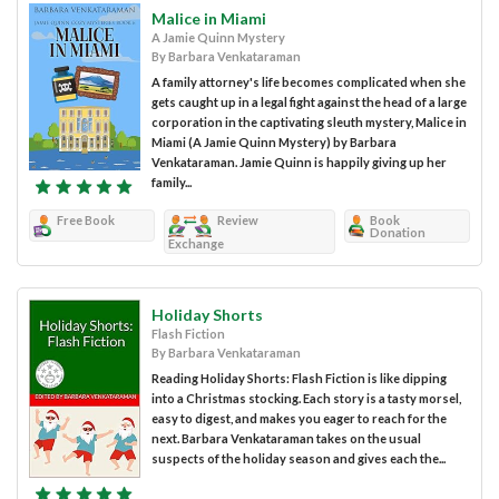
Malice in Miami
A Jamie Quinn Mystery
By Barbara Venkataraman
A family attorney's life becomes complicated when she
gets caught up in a legal fight against the head of a large
corporation in the captivating sleuth mystery, Malice in
Miami (A Jamie Quinn Mystery) by Barbara
Venkataraman. Jamie Quinn is happily giving up her
family...
Free Book
Review
Book
Donation
Exchange
Holiday Shorts
Flash Fiction
By Barbara Venkataraman
Reading Holiday Shorts: Flash Fiction is like dipping
into a Christmas stocking. Each story is a tasty morsel,
easy to digest, and makes you eager to reach for the
next. Barbara Venkataraman takes on the usual
suspects of the holiday season and gives each the...