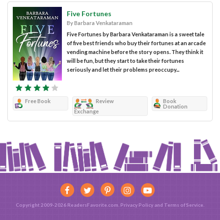
Five Fortunes
By Barbara Venkataraman
Five Fortunes by Barbara Venkataraman is a sweet tale
of five best friends who buy their fortunes at an arcade
vending machine before the story opens. They think it
will be fun, but they start to take their fortunes
seriously and let their problems preoccupy...
Free Book
Review
Book
Donation
Exchange
Copyright 2009-2026 ReadersFavorite.com.
Privacy Policy
and
Terms of Service
.