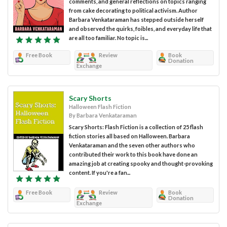
comments, and general reflections on topics ranging
from cake decorating to political activism. Author
Barbara Venkataraman has stepped outside herself
and observed the quirks, foibles, and everyday life that
are all too familiar. No topic is...
Free Book
Review
Book
Donation
Exchange
Scary Shorts
Halloween Flash Fiction
By Barbara Venkataraman
Scary Shorts: Flash Fiction is a collection of 25 flash
fiction stories all based on Halloween. Barbara
Venkataraman and the seven other authors who
contributed their work to this book have done an
amazing job at creating spooky and thought-provoking
content. If you're a fan...
Free Book
Review
Book
Donation
Exchange