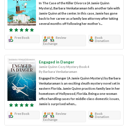
In The Case of the Killer Divorce (A Jamie Quinn
Mystery), Barbara Venkataraman tells another tale with
Jamie Quinn at the center. In this case, Jamie has gone
back to her career as a family law attorney after taking
several months off following her mother’s...
Free Book
Review
Book
Donation
Exchange
Engaged in Danger
Jamie Quinn Cozy Mystery Book 4
By Barbara Venkataraman
Engaged In Danger (A Jamie Quinn Mystery) by Barbara
Venkataraman is an exciting sleuth mystery novel set in
eastern Florida. Jamie Quinn practices family law in her
hometown of Hollywood, Florida. Being a one-woman
office handling cases for middle-class domestic issues,
Jamie is surprised when...
Free Book
Review
Book
Donation
Exchange