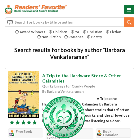
Award Winners
Children
YA
Christian
Fiction
Non-Fiction
Romance
Poetry
Search results for books by author "Barbara
Venkataraman"
A Trip to the Hardware Store & Other
Calamities
Quirky Essays for Quirky People
By Barbara Venkataraman
A Trip to the
Hardware Store & Other Calamities by Barbara
Venkataraman is a book of short stories that reflect on
her family and some of her quirks, and ideas. I love love
loved this book! I felt like I was listening to a dear...
Free Book
Review
Book
Donation
Exchange