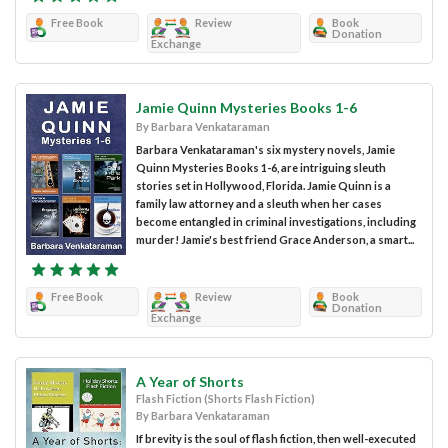
Free Book
Review
Book
Donation
Exchange
Jamie Quinn Mysteries Books 1-6
By Barbara Venkataraman
Barbara Venkataraman's six mystery novels, Jamie
Quinn Mysteries Books 1-6, are intriguing sleuth
stories set in Hollywood, Florida. Jamie Quinn is a
family law attorney and a sleuth when her cases
become entangled in criminal investigations, including
murder! Jamie's best friend Grace Anderson, a smart...
Free Book
Review
Book
Donation
Exchange
A Year of Shorts
Flash Fiction (Shorts Flash Fiction)
By Barbara Venkataraman
If brevity is the soul of flash fiction, then well-executed