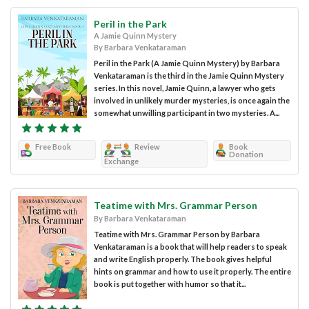
Peril in the Park
A Jamie Quinn Mystery
By Barbara Venkataraman
Peril in the Park (A Jamie Quinn Mystery) by Barbara
Venkataraman is the third in the Jamie Quinn Mystery
series. In this novel, Jamie Quinn, a lawyer who gets
involved in unlikely murder mysteries, is once again the
somewhat unwilling participant in two mysteries. A...
Free Book
Review
Book
Donation
Exchange
Teatime with Mrs. Grammar Person
By Barbara Venkataraman
Teatime with Mrs. Grammar Person by Barbara
Venkataraman is a book that will help readers to speak
and write English properly. The book gives helpful
hints on grammar and how to use it properly. The entire
book is put together with humor so that it...