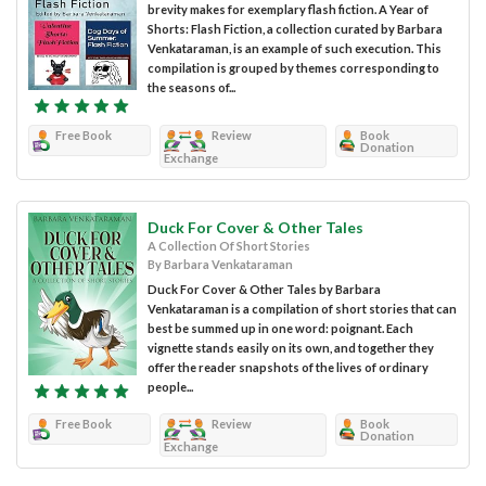
brevity makes for exemplary flash fiction. A Year of
Shorts: Flash Fiction, a collection curated by Barbara
Venkataraman, is an example of such execution. This
compilation is grouped by themes corresponding to
the seasons of...
Free Book
Review
Book
Donation
Exchange
Duck For Cover & Other Tales
A Collection Of Short Stories
By Barbara Venkataraman
Duck For Cover & Other Tales by Barbara
Venkataraman is a compilation of short stories that can
best be summed up in one word: poignant. Each
vignette stands easily on its own, and together they
offer the reader snapshots of the lives of ordinary
people...
Free Book
Review
Book
Donation
Exchange