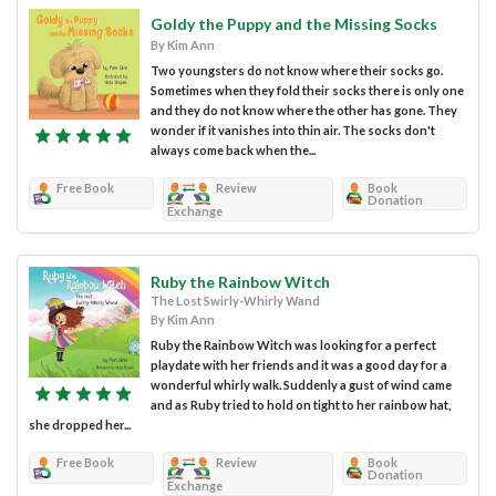
Goldy the Puppy and the Missing Socks
By Kim Ann
Two youngsters do not know where their socks go.
Sometimes when they fold their socks there is only one
and they do not know where the other has gone. They
wonder if it vanishes into thin air. The socks don't
always come back when the...
Free Book
Review
Book
Donation
Exchange
Ruby the Rainbow Witch
The Lost Swirly-Whirly Wand
By Kim Ann
Ruby the Rainbow Witch was looking for a perfect
playdate with her friends and it was a good day for a
wonderful whirly walk. Suddenly a gust of wind came
and as Ruby tried to hold on tight to her rainbow hat,
she dropped her...
Free Book
Review
Book
Donation
Exchange