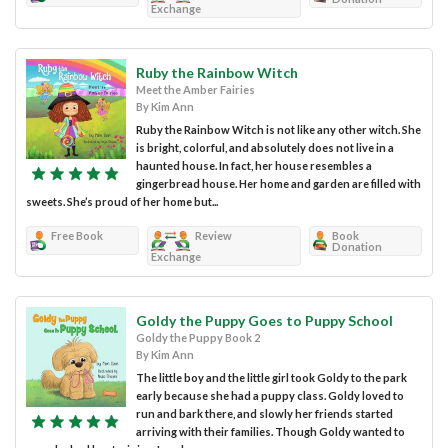
Exchange
Ruby the Rainbow Witch
Meet the Amber Fairies
By Kim Ann
Ruby the Rainbow Witch is not like any other witch. She
is bright, colorful, and absolutely does not live in a
haunted house. In fact, her house resembles a
gingerbread house. Her home and garden are filled with
sweets. She’s proud of her home but...
Free Book
Review
Book
Donation
Exchange
Goldy the Puppy Goes to Puppy School
Goldy the Puppy Book 2
By Kim Ann
The little boy and the little girl took Goldy to the park
early because she had a puppy class. Goldy loved to
run and bark there, and slowly her friends started
arriving with their families. Though Goldy wanted to