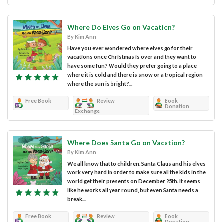
Where Do Elves Go on Vacation?
By Kim Ann
Have you ever wondered where elves go for their
vacations once Christmas is over and they want to
have some fun? Would they prefer going to a place
where it is cold and there is snow or a tropical region
where the sun is bright?...
Free Book
Review
Book
Donation
Exchange
Where Does Santa Go on Vacation?
By Kim Ann
We all know that to children, Santa Claus and his elves
work very hard in order to make sure all the kids in the
world get their presents on December 25th. It seems
like he works all year round, but even Santa needs a
break....
Free Book
Review
Book
Donation