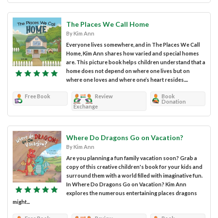
The Places We Call Home
By Kim Ann
Everyone lives somewhere, and in The Places We Call
Home, Kim Ann shares how varied and special homes
are. This picture book helps children understand that a
home does not depend on where one lives but on
where one loves and where one’s heart resides....
Free Book
Review
Book
Donation
Exchange
Where Do Dragons Go on Vacation?
By Kim Ann
Are you planning a fun family vacation soon? Grab a
copy of this creative children's book for your kids and
surround them with a world filled with imaginative fun.
In Where Do Dragons Go on Vacation? Kim Ann
explores the numerous entertaining places dragons
might...