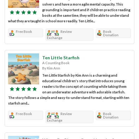
solvers and have a more agile mental capacity. This
grounding is important and if children practice reading
books at the same time, they will be able to understand
what they are taught in school more readily. Ten Little...
Free Book
Review
Book
Donation
Exchange
Ten Little Starfish
A Counting Book
By Kim Ann
Ten Little Starfish by Kim Ann is a charming and
educational children's story that introduces young
readers to the concept of counting while taking them
on an underwater adventure with adorable starfish.
The story follows a simple and easy-to-understand format, starting with ten
starfish and...
Free Book
Review
Book
Donation
Exchange