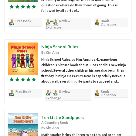
question is where do they dream of going. This is
followed by all sorts of...
Free Book
Review
Book
Donation
Exchange
Ninja School Rules
By Kim Ann
Ninja School Rules, by Kim Ann, is a 41-page-long
children’s picture book about Lucas and his new ninja
school. Several other children his age also begin their
first day in ninja class. But Lucas is especially nervous
about, well, everything. He wants to succeed and...
Free Book
Review
Book
Donation
Exchange
Ten Little Sandpipers
A Counting Book
By Kim Ann
Mathematics helps children to be focused problem