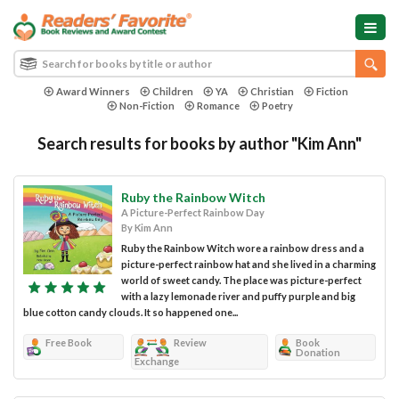
Award Winners
Children
YA
Christian
Fiction
Non-Fiction
Romance
Poetry
Search results for books by author "Kim Ann"
Ruby the Rainbow Witch
A Picture-Perfect Rainbow Day
By Kim Ann
Ruby the Rainbow Witch wore a rainbow dress and a
picture-perfect rainbow hat and she lived in a charming
world of sweet candy. The place was picture-perfect
with a lazy lemonade river and puffy purple and big
blue cotton candy clouds. It so happened one...
Free Book
Review
Book
Donation
Exchange