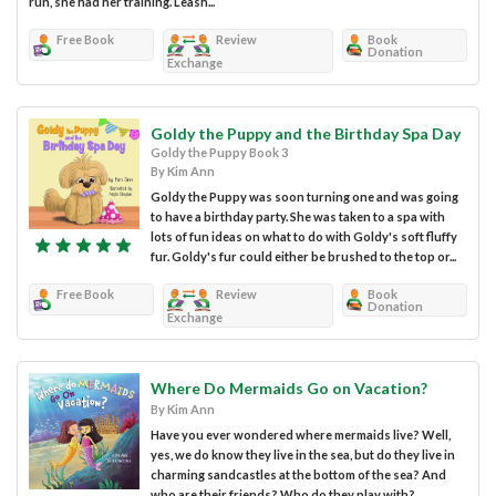
run, she had her training. Leash...
Free Book
Review
Book
Donation
Exchange
Goldy the Puppy and the Birthday Spa Day
Goldy the Puppy Book 3
By Kim Ann
Goldy the Puppy was soon turning one and was going
to have a birthday party. She was taken to a spa with
lots of fun ideas on what to do with Goldy's soft fluffy
fur. Goldy's fur could either be brushed to the top or...
Free Book
Review
Book
Donation
Exchange
Where Do Mermaids Go on Vacation?
By Kim Ann
Have you ever wondered where mermaids live? Well,
yes, we do know they live in the sea, but do they live in
charming sandcastles at the bottom of the sea? And
who are their friends? Who do they play with?