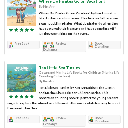
Where Do Pirates Go on Vacation?
By Kim Ann
Where Do Pirates Go on Vacation? by Kim Ann is the
latest in her vacation series. This time we follow some
swashbuckling pirates. What do pirates do when they
have secured their treasure and have some time off?
Do they spend time on the seven...
Free Book
Review
Book
Donation
Exchange
Ten Little Sea Turtles
Ocean and Marine Life Books for Children (Marine Life
Counting Collection)
By Kim Ann
Ten Little Sea Turtles by Kim Ann adds to the Ocean
and Marine Life Books for Children series. This
nonfiction counting book is perfect for young readers
eager to explore the vibrant world beneath the waves while learning to count
from one to ten. Ten...
Free Book
Review
Book
Donation
Exchange