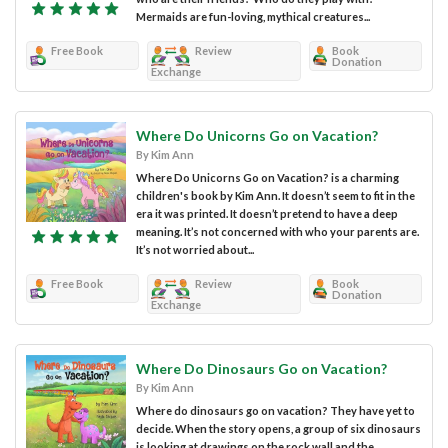
Mermaids are fun-loving, mythical creatures...
Free Book
Review
Book
Donation
Exchange
Where Do Unicorns Go on Vacation?
By Kim Ann
Where Do Unicorns Go on Vacation? is a charming
children's book by Kim Ann. It doesn’t seem to fit in the
era it was printed. It doesn’t pretend to have a deep
meaning. It’s not concerned with who your parents are.
It’s not worried about...
Free Book
Review
Book
Donation
Exchange
Where Do Dinosaurs Go on Vacation?
By Kim Ann
Where do dinosaurs go on vacation? They have yet to
decide. When the story opens, a group of six dinosaurs
is looking at drawings on the rock wall and the