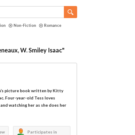
tion
Non-Fiction
Romance
eneaux, W. Smiley Isaac"
s picture book written by Kitty
ac. Four-year-old Tess loves
and watching her as she does her
iew
Participates in