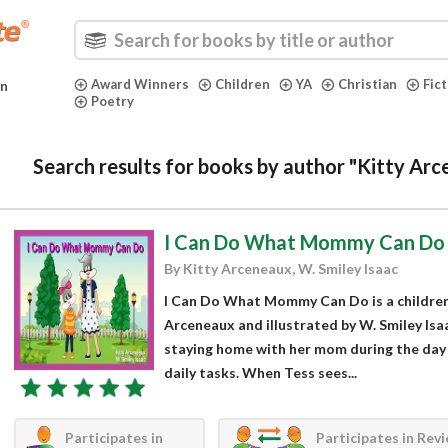
Award Winners
Children
YA
Christian
Fic
in
Poetry
Search results for books by author "Kitty Arc
I Can Do What Mommy Can Do
By Kitty Arceneaux, W. Smiley Isaac
I Can Do What Mommy Can Do is a children’
Arceneaux and illustrated by W. Smiley Isa
staying home with her mom during the day 
daily tasks. When Tess sees...
Participates in
Participates in Rev