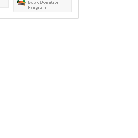
Book Donation
Program