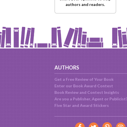
authors and readers.
AUTHORS
Get a Free Review of Your Book
Enter our Book Award Contest
Book Review and Contest Insights
Are you a Publisher, Agent or Publicist
Five Star and Award Stickers