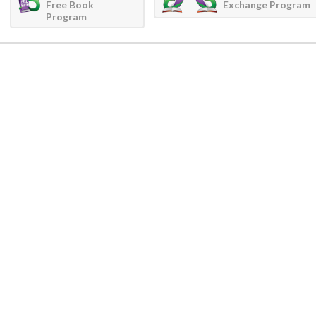
Free Book
Exchange Program
Program