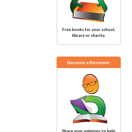
Free books for your school,
library or charity.
Become a Reviewer
Share your opinions to help