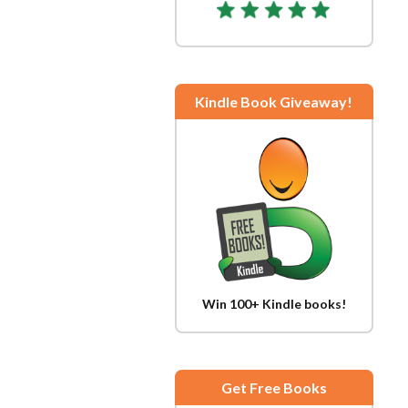
Kindle Book Giveaway!
Win 100+ Kindle books!
Get Free Books