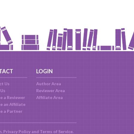
TACT
LOGIN
ct Us
Author Area
 Us
Reviewer Area
e a Reviewer
Affiliate Area
 an Affiliate
e a Partner
m.
Privacy Policy
and
Terms of Service
.