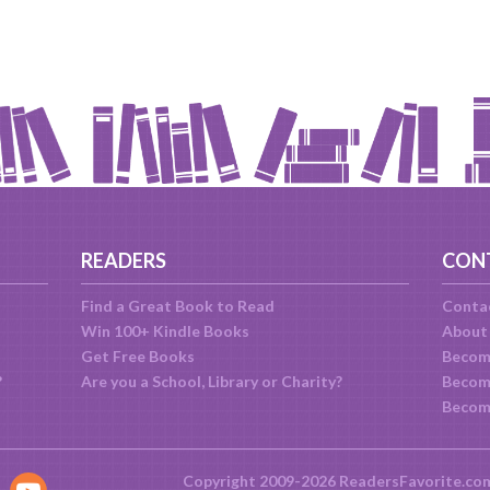
READERS
CON
Find a Great Book to Read
Conta
Win 100+ Kindle Books
About
Get Free Books
Becom
?
Are you a School, Library or Charity?
Become
Becom
Copyright 2009-2026 ReadersFavorite.co