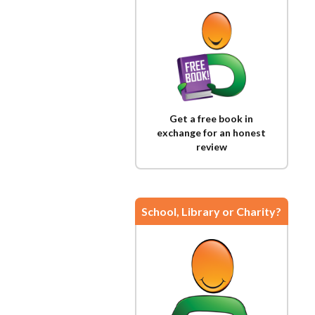
Get a free book in
exchange for an honest
review
School, Library or Charity?