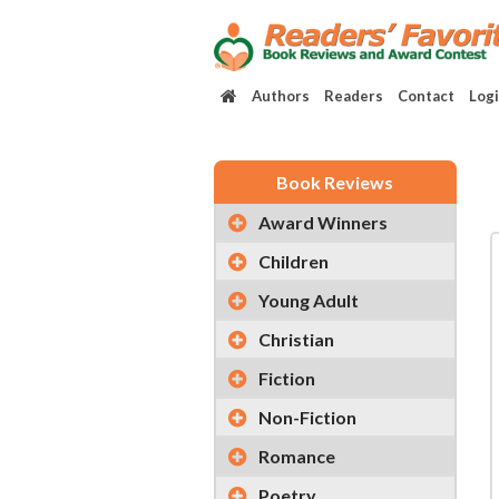
Authors
Readers
Contact
Log
Book Reviews
Award Winners
Children
Young Adult
Christian
Fiction
Non-Fiction
Romance
Poetry