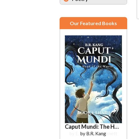
Our Featured Books
Caput Mundi: The Head of the World
by B.R. Kang