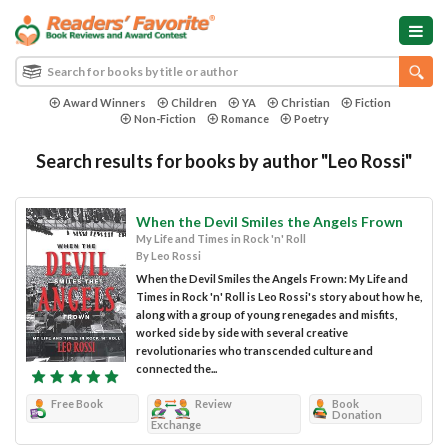
Award Winners
Children
YA
Christian
Fiction
Non-Fiction
Romance
Poetry
Search results for books by author "Leo Rossi"
When the Devil Smiles the Angels Frown
My Life and Times in Rock 'n' Roll
By Leo Rossi
When the Devil Smiles the Angels Frown: My Life and
Times in Rock 'n' Roll is Leo Rossi's story about how he,
along with a group of young renegades and misfits,
worked side by side with several creative
revolutionaries who transcended culture and
connected the...
Free Book
Review
Book
Donation
Exchange