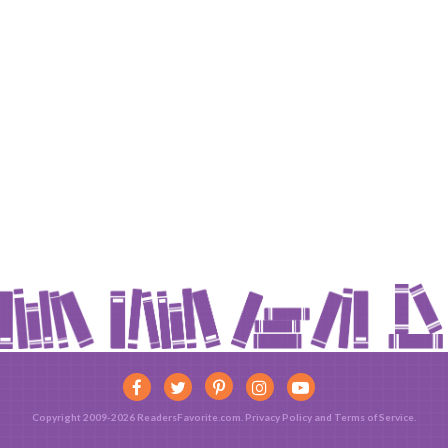
Copyright 2009-2026 ReadersFavorite.com.
Privacy Policy
and
Terms of Service
.