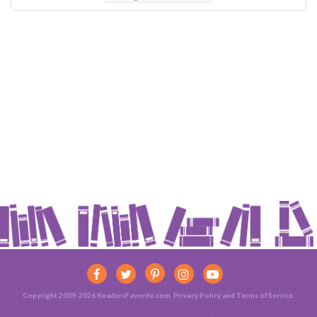
Copyright 2009-2026 ReadersFavorite.com.
Privacy Policy
and
Terms of Service
.