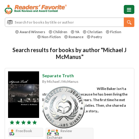
Award Winners
Children
YA
Christian
Fiction
Non-Fiction
Romance
Poetry
Search results for books by author "Michael J
McManus"
Separate Truth
By Michael J McManus
Willie Baker isn't a
stranger to the streets because he has been living the
life of a street person for years. The first time he met
Ann, a bag lady, was in the sixties. Then, she shared a
story about her former life, a story...
Free Book
Review
Exchange