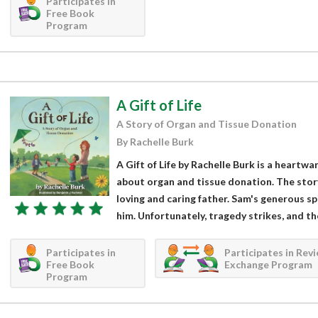
Participates in
Free Book
Program
A Gift of Life
A Story of Organ and Tissue Donation
By Rachelle Burk
A Gift of Life by Rachelle Burk is a heartw
about organ and tissue donation. The stor
loving and caring father. Sam's generous sp
him. Unfortunately, tragedy strikes, and th
Participates in
Participates in Rev
Free Book
Exchange Program
Program