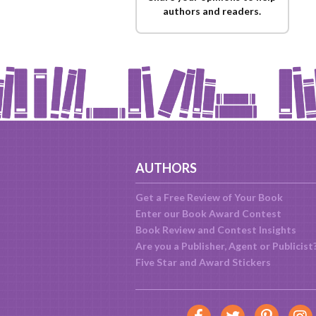
authors and readers.
AUTHORS
Get a Free Review of Your Book
Enter our Book Award Contest
Book Review and Contest Insights
Are you a Publisher, Agent or Publicist
Five Star and Award Stickers