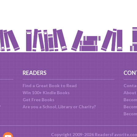
READERS
CON
Find a Great Book to Read
Conta
Win 100+ Kindle Books
About
Get Free Books
Becom
?
Are you a School, Library or Charity?
Become
Becom
Copyright 2009-2026 ReadersFavorite.co