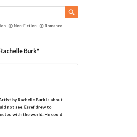
tion
Non-Fiction
Romance
"Rachelle Burk"
Artist by Rachelle Burk is about
ould not see, Esref drew to
ected with the world. He could