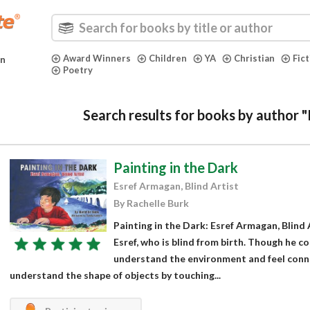
Award Winners
Children
YA
Christian
Fic
in
Poetry
Search results for books by author 
Painting in the Dark
Esref Armagan, Blind Artist
By Rachelle Burk
Painting in the Dark: Esref Armagan, Blind 
Esref, who is blind from birth. Though he c
understand the environment and feel conn
understand the shape of objects by touching...