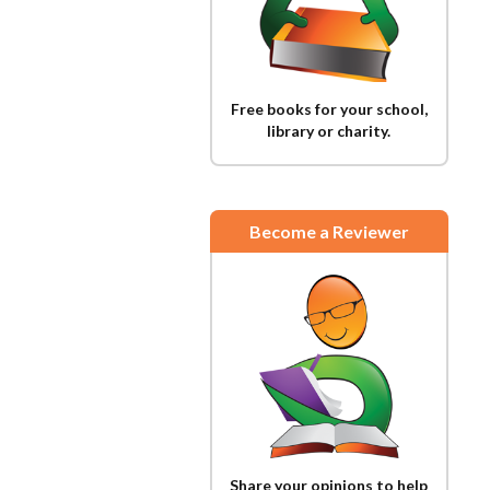
Free books for your school,
library or charity.
Become a Reviewer
Share your opinions to help