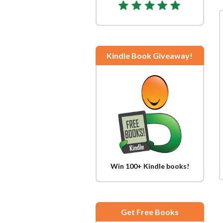
Kindle Book Giveaway!
Win 100+ Kindle books!
Get Free Books