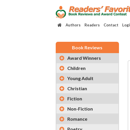
Authors
Readers
Contact
Log
Book Reviews
Award Winners
Children
Young Adult
Christian
Fiction
Non-Fiction
Romance
Poetry