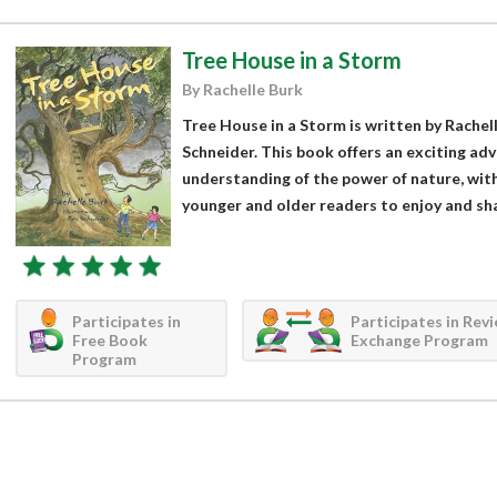
Tree House in a Storm
By Rachelle Burk
Tree House in a Storm is written by Rachell
Schneider. This book offers an exciting adv
understanding of the power of nature, with 
younger and older readers to enjoy and sha
Participates in
Participates in Rev
Free Book
Exchange Program
Program