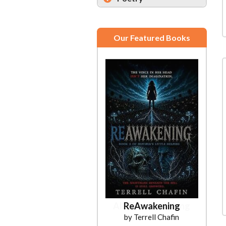
Our Featured Books
ReAwakening
by Terrell Chafin