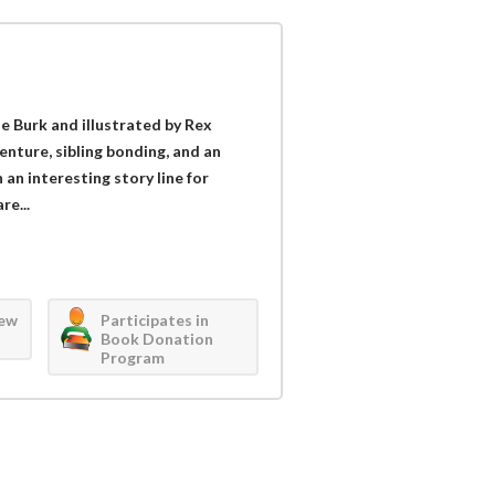
e Burk and illustrated by Rex
enture, sibling bonding, and an
an interesting story line for
re...
iew
Participates in
Book Donation
Program