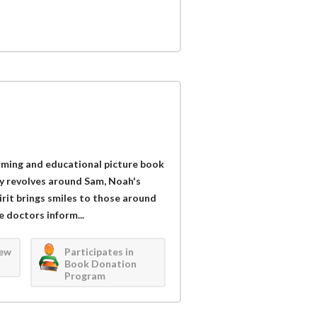
arming and educational picture book
y revolves around Sam, Noah's
irit brings smiles to those around
e doctors inform...
iew
Participates in
Book Donation
Program