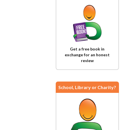
Get a free book in
exchange for an honest
review
School, Library or Charity?