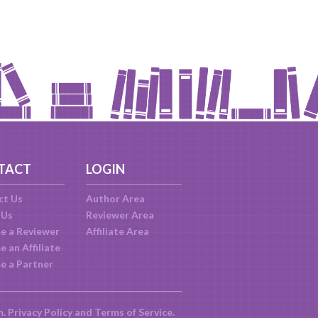
TACT
LOGIN
ct Us
Author Area
 Us
Reviewer Area
e a Reviewer
Affiliate Area
 an Affiliate
e a Partner
m.
Privacy Policy
and
Terms of Service
.