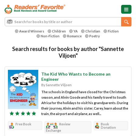
Award Winners
Children
YA
Christian
Fiction
Non-Fiction
Romance
Poetry
Search results for books by author "Sannette
Viljoen"
The Kid Who Wants to Become an
Engineer
By Sannette Viljoen
The schools in England have closed for the Christmas
season, and Alvin Goode and his family travel to South
Africa for the holidays to visit his grandparents. During
their journey, Alvin and his sister, Carey, learn about the
train, the airport and airplane, as well...
Free Book
Review
Book
Donation
Exchange