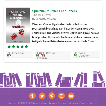
Spiritual Murder Encounters
The Two Doves
By Sannette Viljoen
Warrant Officer Ryella Goode is called to the
fourteenth brutal rape and murder committed by a
serial killer. The victims are typically found in a shallow
tidal pool on the beach. Each time, a black crow appears
to Ryella immediately before another victim is found....
Free Book
Review
Book
Donation
Exchange
Copyright 2009-2026 ReadersFavorite.com.
Privacy Policy
and
Terms of Service
.