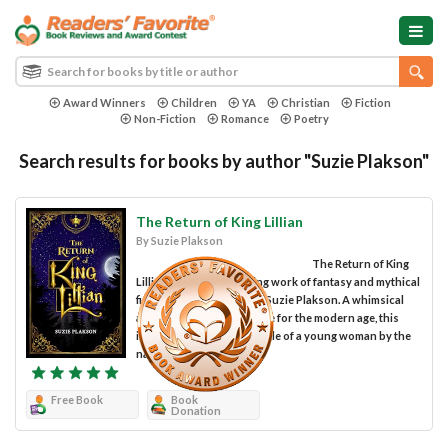
Award Winners
Children
YA
Christian
Fiction
Non-Fiction
Romance
Poetry
Search results for books by author "Suzie Plakson"
The Return of King Lillian
By Suzie Plakson
The Return of King
Lillian is a highly engaging work of fantasy and mythical
fiction penned by author Suzie Plakson. A whimsical
and philosophical fairytale for the modern age, this
intriguing story tells the tale of a young woman by the
name of Lillian, child...
Free Book
Book
Donation