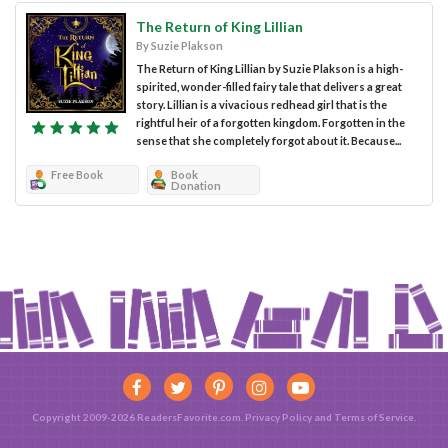
The Return of King Lillian
By Suzie Plakson
The Return of King Lillian by Suzie Plakson is a high-
spirited, wonder-filled fairy tale that delivers a great
story. Lillian is a vivacious redhead girl that is the
rightful heir of a forgotten kingdom. Forgotten in the
sense that she completely forgot about it. Because...
Free Book
Book
Donation
Copyright 2009-2026 ReadersFavorite.com.
Privacy Policy
and
Terms of Service
.