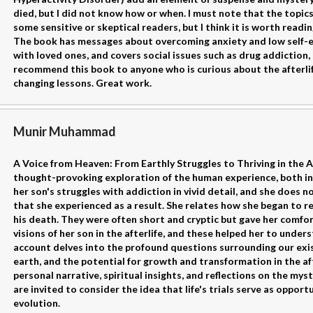
died, but I did not know how or when. I must note that the topic
some sensitive or skeptical readers, but I think it is worth readin
The book has messages about overcoming anxiety and low self-e
with loved ones, and covers social issues such as drug addiction, 
recommend this book to anyone who is curious about the afterlife
changing lessons. Great work.
Munir Muhammad
A Voice from Heaven: From Earthly Struggles to Thriving in the A
thought-provoking exploration of the human experience, both in
her son's struggles with addiction in vivid detail, and she does n
that she experienced as a result. She relates how she began to r
his death. They were often short and cryptic but gave her comfo
visions of her son in the afterlife, and these helped her to unders
account delves into the profound questions surrounding our exis
earth, and the potential for growth and transformation in the afte
personal narrative, spiritual insights, and reflections on the mys
are invited to consider the idea that life's trials serve as oppor
evolution.