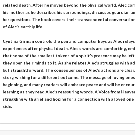
related death. After he moves beyond the physical world, Alec com
his mother as he describes his surroundings, discusses guardian an
her questions. The book covers their transcendental conversations
of Alec’s earthly life.
Cynthia Girman controls the pen and computer keys as Alec relays 
experiences after physical death. Alec’s words are comforting, emb
that some of the smallest tokens of a spirit’s presence may be left 
they open their minds to it. As she relates Alec’s struggles with a
but straightforward. The consequences of Alec’s actions are clear, 
story, wishing for a different outcome. The message of loving ones
beginning, and many readers will embrace peace and will be encoura
learning as they read Alec’s reassuring words. A Voice from Heaven
struggling with grief and hoping for a connection with a loved on
side.