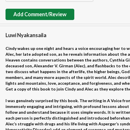
Add Comment/Review
Luwi Nyakansaila
Cindy wakes up one night and hears a voice encouraging her to wr
Alec, her late adopted son, as he reveals information about the af
Heaven contains conversations between the authors, Cynthia Girm
deceased son, Alexander V. Girman (Alec), and flashbacks to the 
two discuss what happens in the afterlife, the higher beings, God 
members, and many more aspects of the spirit world. Alec describes
lights and mountains, love, acceptance, and forgiveness, and whe
Get a copy of this book to join Cindy and Alec as they explore th
I was genuinely surprised by this book. The writing in A Voice f
immensely engaging and intriguing, with profound lessons about l
follow and understand because it uses simple words. It is written
each person is perfectly distinguished and introduced beforehand
Alec’s struggle with drugs and his life living with Asperger’s s
Hyperactivity Disorder) add an element of suspense and mystery.