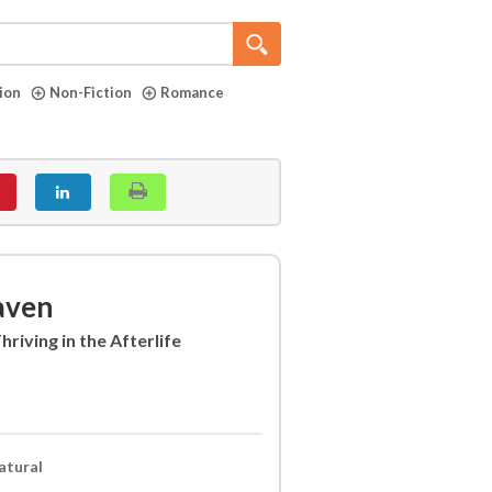
tion
Non-Fiction
Romance
aven
riving in the Afterlife
atural