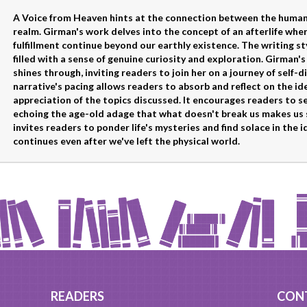
A Voice from Heaven hints at the connection between the human 
realm. Girman's work delves into the concept of an afterlife wh
fulfillment continue beyond our earthly existence. The writing sty
filled with a sense of genuine curiosity and exploration. Girman'
shines through, inviting readers to join her on a journey of self
narrative's pacing allows readers to absorb and reflect on the i
appreciation of the topics discussed. It encourages readers to s
echoing the age-old adage that what doesn't break us makes us 
invites readers to ponder life's mysteries and find solace in the
continues even after we've left the physical world.
READERS
CON