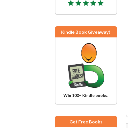
Kindle Book Giveaway!
Win 100+ Kindle books!
Get Free Books