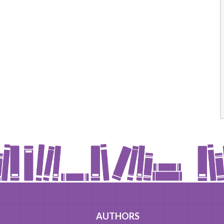
AUTHORS