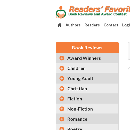
Authors
Readers
Contact
Log
Book Reviews
Award Winners
Children
Young Adult
Christian
Fiction
Non-Fiction
Romance
Poetry