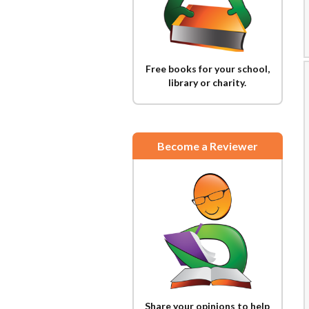
Free books for your school,
library or charity.
Become a Reviewer
Share your opinions to help