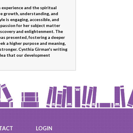
experience and the spiritual
ere growth, understanding, and
le is engaging, accessible, and
s passion for her subject matter
-discovery and enlightenment. The
deas presented, fostering a deeper
eek a higher purpose and meaning,
stronger. Cynthia Girman's writing
 idea that our development
TACT
LOGIN