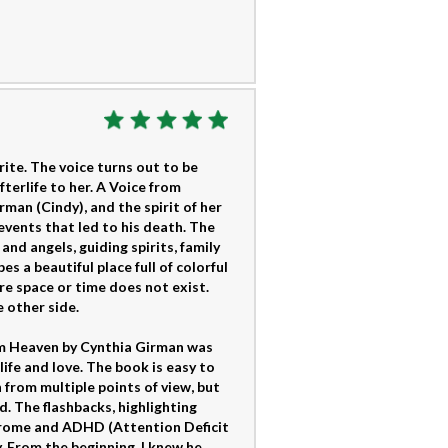
ite. The voice turns out to be
terlife to her. A Voice from
an (Cindy), and the spirit of her
events that led to his death. The
and angels, guiding spirits, family
 a beautiful place full of colorful
re space or time does not exist.
e other side.
rom Heaven by Cynthia Girman was
ife and love. The book is easy to
 from multiple points of view, but
. The flashbacks, highlighting
yndrome and ADHD (Attention Deficit
 From the beginning, I knew he