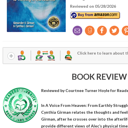
Reviewed on 05/28/2026
Click here to learn about t
BOOK REVIEW
Reviewed by
Courtnee Turner Hoyle
for Reade
In A Voice From Heaven: From Earthly Struggles
Cynthia Girman relates the thoughts and feeli
Girman, after he crosses over into the afterli
provide different views of Alec’s physical time