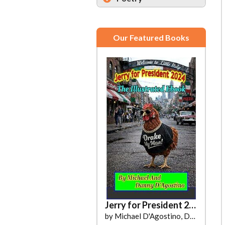
Our Featured Books
Jerry for President 2024
by Michael D'Agostino, Danny D'Agostino