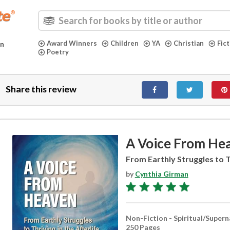
Award Winners
Children
YA
Christian
Fic
in
Poetry
Share this review
A Voice From He
From Earthly Struggles to Th
by
Cynthia Girman
Non-Fiction - Spiritual/Supern
250 Pages