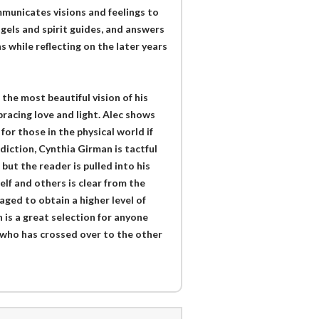
municates visions and feelings to
gels and spirit guides, and answers
 while reflecting on the later years
the most beautiful vision of his
racing love and light. Alec shows
for those in the physical world if
ddiction, Cynthia Girman is tactful
but the reader is pulled into his
elf and others is clear from the
ged to obtain a higher level of
 is a great selection for anyone
e who has crossed over to the other