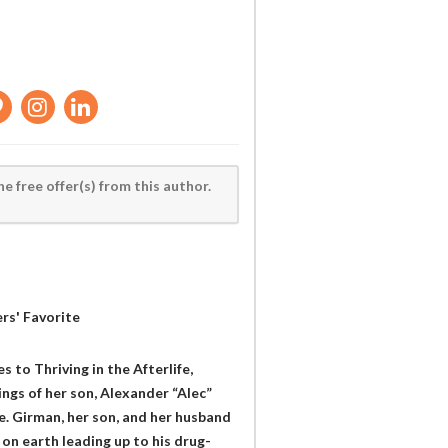
he free offer(s) from this author.
rs' Favorite
 to Thriving in the Afterlife,
ngs of her son, Alexander “Alec”
fe. Girman, her son, and her husband
 on earth leading up to his drug-