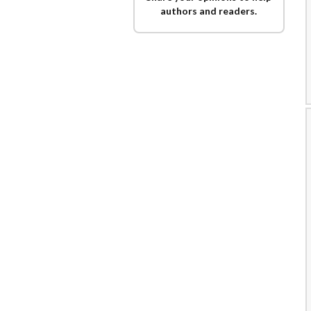
authors and readers.