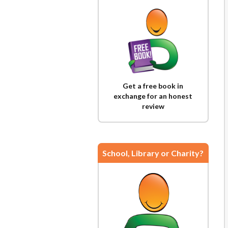
Get a free book in
exchange for an honest
review
School, Library or Charity?