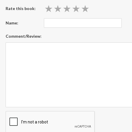
★
★
★
★
★
★
★
★
★
★
Rate this book:
Name:
Comment/Review: