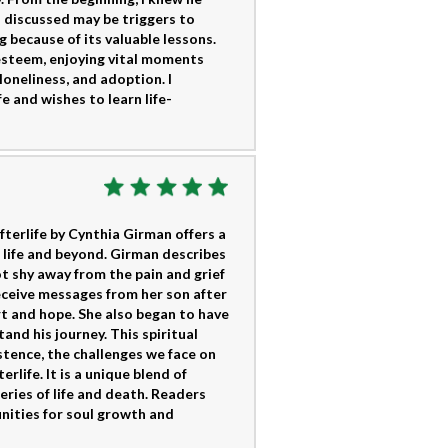
s discussed may be triggers to
g because of its valuable lessons.
steem, enjoying vital moments
loneliness, and adoption. I
 and wishes to learn life-
fterlife by Cynthia Girman offers a
 life and beyond. Girman describes
ot shy away from the pain and grief
eceive messages from her son after
rt and hope. She also began to have
tand his journey. This spiritual
tence, the challenges we face on
rlife. It is a unique blend of
teries of life and death. Readers
tunities for soul growth and