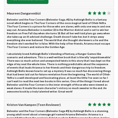
Maureen Dangarembizi
Belvedor and the Four Corners (Belvedor Saga, #1) by Ashleigh Bello is a fantasy
novel which begins in The Four Corners of the once magical land of Olleb-Yelfra.
The Four Corners is a prison for those who are slaves, with only one way in and one
way out. Arianna Belvedor is number 22 in the Warrior district and is set to win her
freedom on Free Fall day when she turns 18. But all her well-laid plans go awry when
she takes up an ill-advised challenge. Death doesn’t take her, but it strips away
everything she ever believed. The world that she thought she knew is a lie and the
freedom she’s worked for is false. With the help of her friends, Arianna must escape
The Four Corners and restore the Golden Age.
I absolutely loved Ashleigh Bello’s blending of fantasy, a Hunger Games like
scenario and adventure. This is a well-written book that is literally 'unputdownable.'
There was so much action and unexpected twists in this story that I was kept on the
edge of my seat the whole time. There is nothing predictable about the sequence
of events that leads Arianna to her friends and their dangerous trip to freedom.
Ashleigh Bello knows how to set up a mystery. It was so much fun discovering things
that had been laid out for future revelation from the beginning. The world of Olleb-
Yelfra is a well-developed and fascinating place, at least the little I’ve seen so far. I
can’t wait to read the next two books in this series. One of the things I loved about
Belvedor and the Four Corners is the inner strength of those who were viewed as
weak slaves. It made the main character's victory so much sweeter in the end. An
awesome book by a truly talented writer. Great work!
Kristen Van Kampen (Teen Reviewer)
Belvedor and the Four Corners (Belvedor Saga #1) by Ashleigh Bello is a stunning,
young adult novel about a teenage girl named Arianna Belvedor. Arianna is a
trained fighter from the warrior’s district ready to fight her way to freedom, but her