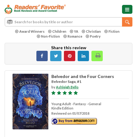
Award Winners
Children
YA
Christian
Fiction
Non-Fiction
Romance
Poetry
Share this review
Belvedor and the Four Corners
Belvedor Saga, #1
by
Ashleigh Bello
Young Adult - Fantasy - General
Kindle Edition
Reviewed on 01/07/2018