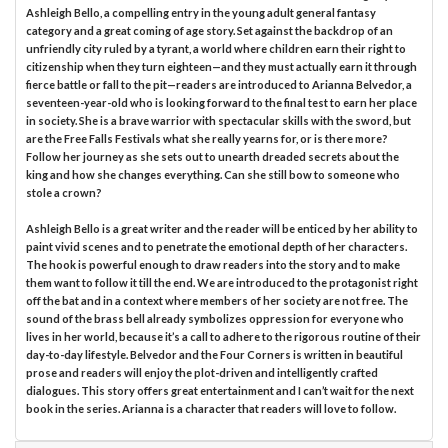
Ashleigh Bello, a compelling entry in the young adult general fantasy
category and a great coming of age story. Set against the backdrop of an
unfriendly city ruled by a tyrant, a world where children earn their right to
citizenship when they turn eighteen—and they must actually earn it through
fierce battle or fall to the pit—readers are introduced to Arianna Belvedor, a
seventeen-year-old who is looking forward to the final test to earn her place
in society. She is a brave warrior with spectacular skills with the sword, but
are the Free Falls Festivals what she really yearns for, or is there more?
Follow her journey as she sets out to unearth dreaded secrets about the
king and how she changes everything. Can she still bow to someone who
stole a crown?
Ashleigh Bello is a great writer and the reader will be enticed by her ability to
paint vivid scenes and to penetrate the emotional depth of her characters.
The hook is powerful enough to draw readers into the story and to make
them want to follow it till the end. We are introduced to the protagonist right
off the bat and in a context where members of her society are not free. The
sound of the brass bell already symbolizes oppression for everyone who
lives in her world, because it’s a call to adhere to the rigorous routine of their
day-to-day lifestyle. Belvedor and the Four Corners is written in beautiful
prose and readers will enjoy the plot-driven and intelligently crafted
dialogues. This story offers great entertainment and I can’t wait for the next
book in the series. Arianna is a character that readers will love to follow.