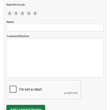
Rate this book:
★
★
★
★
★
★
★
★
★
★
Name:
Comment/Review:
Add Comment/Review