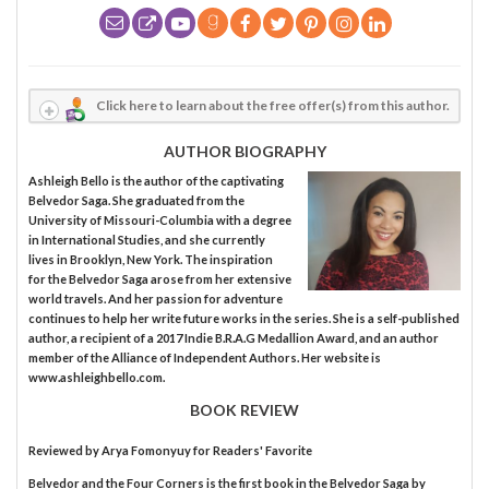
Click here to learn about the free offer(s) from this author.
AUTHOR BIOGRAPHY
Ashleigh Bello is the author of the captivating
Belvedor Saga. She graduated from the
University of Missouri-Columbia with a degree
in International Studies, and she currently
lives in Brooklyn, New York. The inspiration
for the Belvedor Saga arose from her extensive
world travels. And her passion for adventure
continues to help her write future works in the series. She is a self-published
author, a recipient of a 2017 Indie B.R.A.G Medallion Award, and an author
member of the Alliance of Independent Authors. Her website is
www.ashleighbello.com.
BOOK REVIEW
Reviewed by
Arya Fomonyuy
for Readers' Favorite
Belvedor and the Four Corners is the first book in the Belvedor Saga by