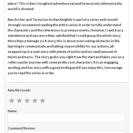
plans? This is Ben’s toughest adventure yet and he must win otherwise the
world is doomed.
Ben Archer and Toreq Son by Rae Knightly is part of a series and I would
strongly recommend reading the entire series in order to fully understand
the characters and the references to previous events. However, I read it as a
standalone and was more than satisfied that I could grasp the whole story.
More than a teenage sci-fi story, this is about overcoming obstacles in life,
learning to communicate, and taking responsibility for our actions, all
wrapped up in a neat story with plenty of action and no small amount of
twists and turns. The story grabs you right from the start and takes you on a
rollercoaster journey with some pretty cool characters. It is an engaging,
exciting, and fun story with a good ending and if you enjoy this, I encourage
you to read the series in order.
Rate this book:
★
★
★
★
★
★
★
★
★
★
Name:
Comment/Review: