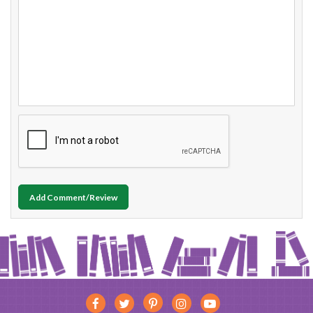
Add Comment/Review