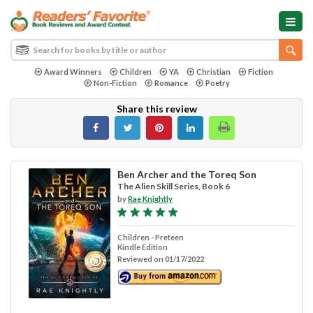
Award Winners
Children
YA
Christian
Fiction
Non-Fiction
Romance
Poetry
Share this review
Ben Archer and the Toreq Son
The Alien Skill Series, Book 6
by
Rae Knightly
Children - Preteen
Kindle Edition
Reviewed on 01/17/2022