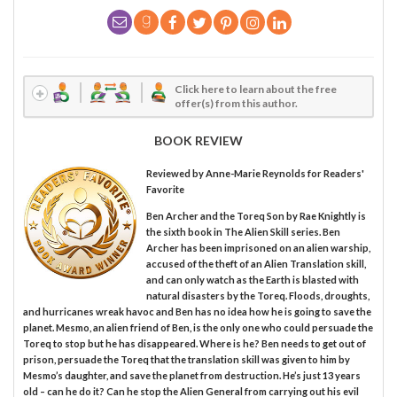
Click here to learn about the free
offer(s) from this author.
BOOK REVIEW
Reviewed by
Anne-Marie Reynolds
for Readers'
Favorite
Ben Archer and the Toreq Son by Rae Knightly is
the sixth book in The Alien Skill series. Ben
Archer has been imprisoned on an alien warship,
accused of the theft of an Alien Translation skill,
and can only watch as the Earth is blasted with
natural disasters by the Toreq. Floods, droughts,
and hurricanes wreak havoc and Ben has no idea how he is going to save the
planet. Mesmo, an alien friend of Ben, is the only one who could persuade the
Toreq to stop but he has disappeared. Where is he? Ben needs to get out of
prison, persuade the Toreq that the translation skill was given to him by
Mesmo’s daughter, and save the planet from destruction. He’s just 13 years
old – can he do it? Can he stop the Alien General from carrying out his evil