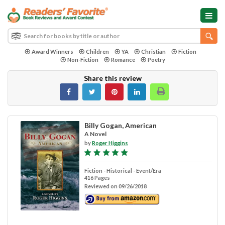
Award Winners
Children
YA
Christian
Fiction
Non-Fiction
Romance
Poetry
Share this review
Billy Gogan, American
A Novel
by
Roger Higgins
Fiction - Historical - Event/Era
416 Pages
Reviewed on 09/26/2018