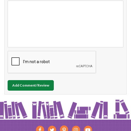
Add Comment/Review