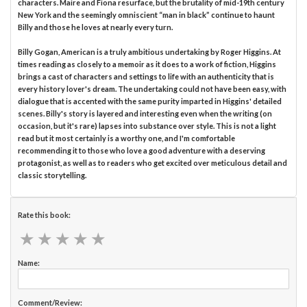
characters. Maire and Fiona resurface, but the brutality of mid-19th century
New York and the seemingly omniscient “man in black” continue to haunt
Billy and those he loves at nearly every turn.
Billy Gogan, American is a truly ambitious undertaking by Roger Higgins. At
times reading as closely to a memoir as it does to a work of fiction, Higgins
brings a cast of characters and settings to life with an authenticity that is
every history lover's dream. The undertaking could not have been easy, with
dialogue that is accented with the same purity imparted in Higgins' detailed
scenes. Billy's story is layered and interesting even when the writing (on
occasion, but it's rare) lapses into substance over style. This is not a light
read but it most certainly is a worthy one, and I'm comfortable
recommending it to those who love a good adventure with a deserving
protagonist, as well as to readers who get excited over meticulous detail and
classic storytelling.
Rate this book:
★
★
★
★
★
★
★
★
★
★
Name:
Comment/Review: