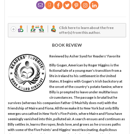
Click here to learn about the free
offer(s) from this author.
BOOK REVIEW
Reviewed by
Asher Syed
for Readers' Favorite
Billy Gogan, American by Roger Higgins is the
fictional tale of a young man's transition from a
life in Ireland to his settlement in the United
States. It begins with Gogan's Irish backstory at
the onset of the country's potato famine, where
Billy is prompted to leave under multifarious
circumstances. The passage is brutal but he
survives (whereas his companion Father O’Muirhily does not) with the
friendship of Maire and Fiona. All three make it to New York but only Billy
emerges unscathed in New York's Five Points, where Maire and Fiona have
seemingly vanished into thin, polluted air. A search ensues and continues as
Billy settles in, learns the ropes, finds love, and grows as he crosses paths
with some of the Five Points' and Higgins' most fascinating, duplicitous