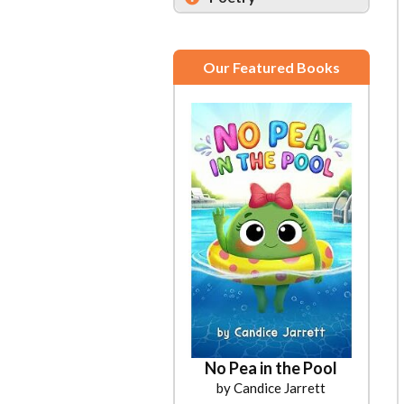
Our Featured Books
No Pea in the Pool
by Candice Jarrett