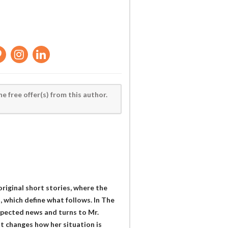
he free offer(s) from this author.
riginal short stories, where the
which define what follows. In The
xpected news and turns to Mr.
t changes how her situation is