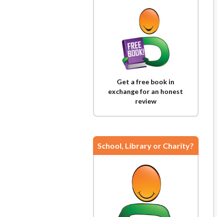
Get a free book in
exchange for an honest
review
School, Library or Charity?