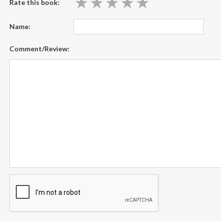
★
★
★
★
★
★
★
★
★
★
Rate this book:
Name:
Comment/Review: