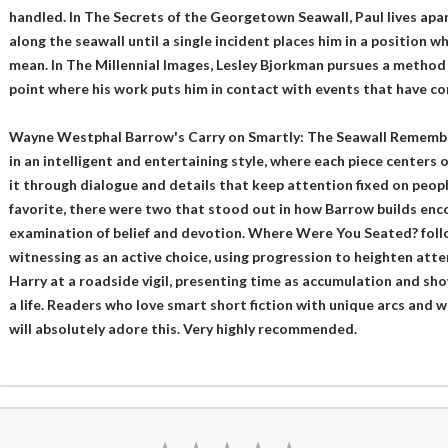
handled. In The Secrets of the Georgetown Seawall, Paul lives apa
along the seawall until a single incident places him in a position 
mean. In The Millennial Images, Lesley Bjorkman pursues a method 
point where his work puts him in contact with events that have c
Wayne Westphal Barrow's Carry on Smartly: The Seawall Remembers
in an intelligent and entertaining style, where each piece centers 
it through dialogue and details that keep attention fixed on people
favorite, there were two that stood out in how Barrow builds enc
examination of belief and devotion. Where Were You Seated? follo
witnessing as an active choice, using progression to heighten att
Harry at a roadside vigil, presenting time as accumulation and sho
a life. Readers who love smart short fiction with unique arcs and 
will absolutely adore this. Very highly recommended.