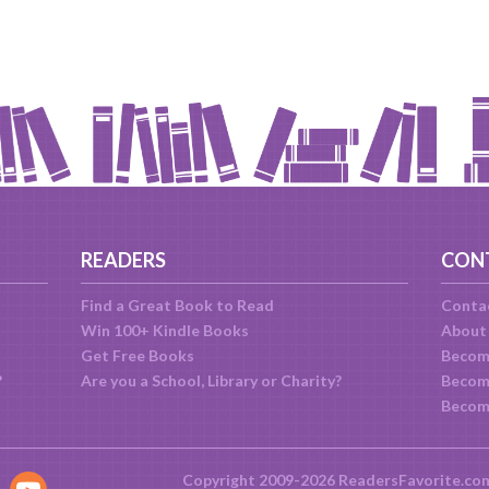
READERS
CON
Find a Great Book to Read
Conta
Win 100+ Kindle Books
About
Get Free Books
Becom
?
Are you a School, Library or Charity?
Become
Becom
Copyright 2009-2026 ReadersFavorite.co