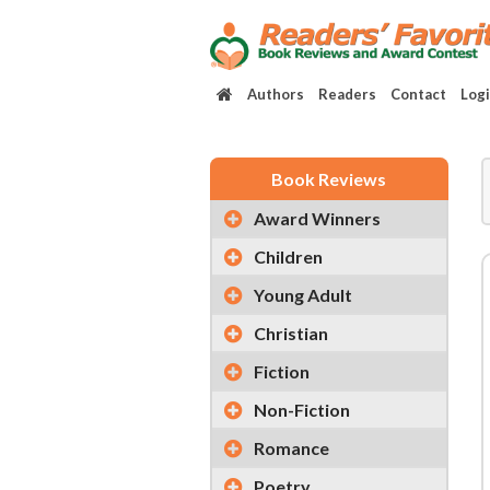
Authors
Readers
Contact
Log
Book Reviews
Award Winners
Children
Young Adult
Christian
Fiction
Non-Fiction
Romance
Poetry