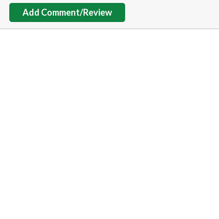
Add Comment/Review