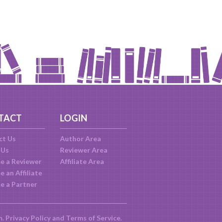
TACT
LOGIN
ct Us
Author Area
 Us
Reviewer Area
e a Reviewer
Affiliate Area
 an Affiliate
e a Partner
m.
Privacy Policy
and
Terms of Service
.