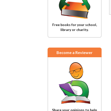
Free books for your school,
library or charity.
Become a Reviewer
Share your opinions to help