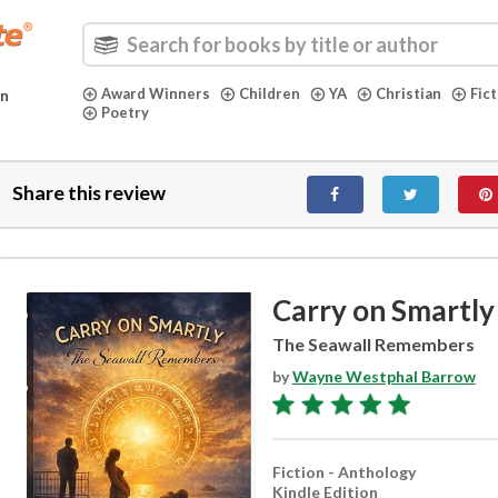
Award Winners
Children
YA
Christian
Fic
in
Poetry
Share this review
Carry on Smartly
The Seawall Remembers
by
Wayne Westphal Barrow
Fiction - Anthology
Kindle Edition