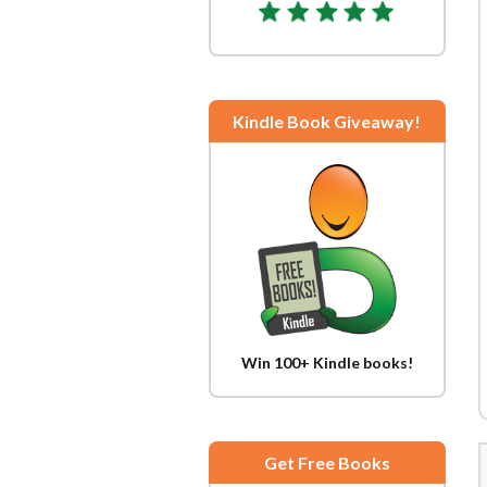
Kindle Book Giveaway!
Win 100+ Kindle books!
Get Free Books