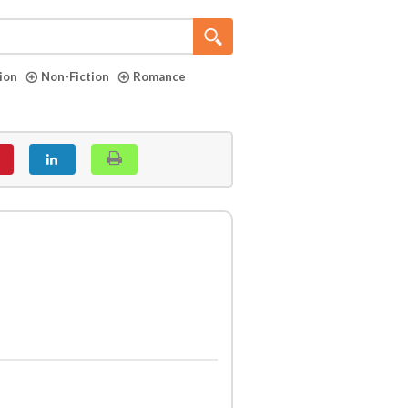
tion
Non-Fiction
Romance