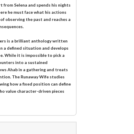
rt from Selena and spends his nights
where he must face what his actions
of observing the past and reaches a
onsequences.
 is a brilliant anthology written
on a defined situation and develops
. While it is impossible to pick a
ounters into a sustained
ws Ahab in a gathering and treats
ention. The Runaway Wife studies
wing how a fixed position can define
who value character-driven pieces