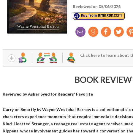
Reviewed on 05/06/2026
Click here to learn about t
BOOK REVIEW
Reviewed by
Asher Syed
for Readers' Favorite
Carry on Smartly by Wayne Westphal Barrow is a collection of six o
characters experience moments that require immediate decisions, 
Kind-Hearted Stranger, a teenage real estate agent receives une
Kippens, whose involvement guides her toward a conversation tha