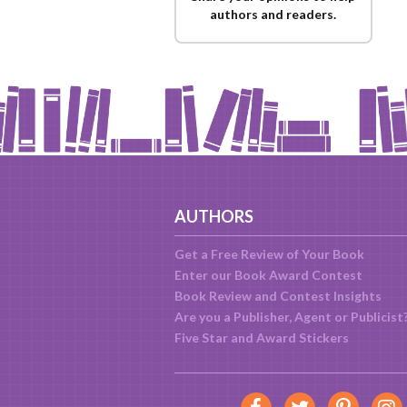
authors and readers.
AUTHORS
Get a Free Review of Your Book
Enter our Book Award Contest
Book Review and Contest Insights
Are you a Publisher, Agent or Publicist
Five Star and Award Stickers