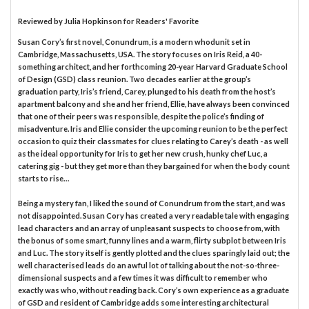
Reviewed by
Julia Hopkinson
for Readers' Favorite
Susan Cory’s first novel, Conundrum, is a modern whodunit set in
Cambridge, Massachusetts, USA. The story focuses on Iris Reid, a 40-
something architect, and her forthcoming 20-year Harvard Graduate School
of Design (GSD) class reunion. Two decades earlier at the group’s
graduation party, Iris’s friend, Carey, plunged to his death from the host’s
apartment balcony and she and her friend, Ellie, have always been convinced
that one of their peers was responsible, despite the police’s finding of
misadventure. Iris and Ellie consider the upcoming reunion to be the perfect
occasion to quiz their classmates for clues relating to Carey’s death - as well
as the ideal opportunity for Iris to get her new crush, hunky chef Luc, a
catering gig - but they get more than they bargained for when the body count
starts to rise…
Being a mystery fan, I liked the sound of Conundrum from the start, and was
not disappointed. Susan Cory has created a very readable tale with engaging
lead characters and an array of unpleasant suspects to choose from, with
the bonus of some smart, funny lines and a warm, flirty subplot between Iris
and Luc. The story itself is gently plotted and the clues sparingly laid out; the
well characterised leads do an awful lot of talking about the not-so-three-
dimensional suspects and a few times it was difficult to remember who
exactly was who, without reading back. Cory’s own experience as a graduate
of GSD and resident of Cambridge adds some interesting architectural