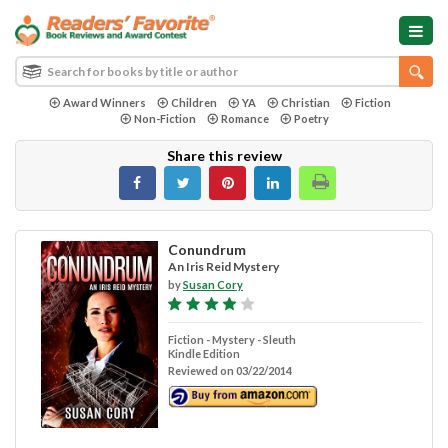
Award Winners
Children
YA
Christian
Fiction
Non-Fiction
Romance
Poetry
Share this review
Conundrum
An Iris Reid Mystery
by
Susan Cory
Fiction - Mystery - Sleuth
Kindle Edition
Reviewed on 03/22/2014