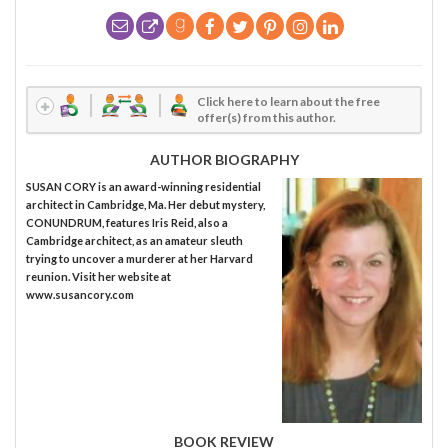
Click here to learn about the free
offer(s) from this author.
AUTHOR BIOGRAPHY
SUSAN CORY is an award-winning residential
architect in Cambridge, Ma. Her debut mystery,
CONUNDRUM, features Iris Reid, also a
Cambridge architect, as an amateur sleuth
trying to uncover a murderer at her Harvard
reunion. Visit her website at
www.susancory.com
BOOK REVIEW