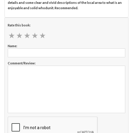
details and some clear and vivid descriptions of the local area to what is an
enjoyable and solid whodunit. Recommended.
Rate this book:
★
★
★
★
★
★
★
★
★
★
Name:
Comment/Review: