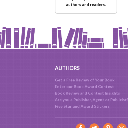
authors and readers.
AUTHORS
Get a Free Review of Your Book
Enter our Book Award Contest
Book Review and Contest Insights
Are you a Publisher, Agent or Publicist
Five Star and Award Stickers