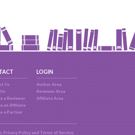
TACT
LOGIN
ct Us
Author Area
 Us
Reviewer Area
e a Reviewer
Affiliate Area
 an Affiliate
e a Partner
m.
Privacy Policy
and
Terms of Service
.