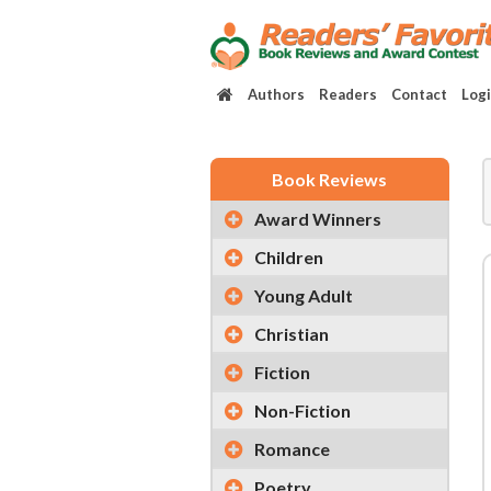
Authors
Readers
Contact
Log
Book Reviews
Award Winners
Children
Young Adult
Christian
Fiction
Non-Fiction
Romance
Poetry