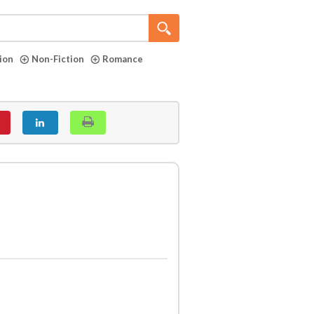
tion
Non-Fiction
Romance