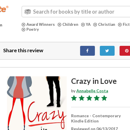
Award Winners
Children
YA
Christian
Fic
in
Poetry
Share this review
Crazy in Love
by
Annabelle Costa
Romance - Contemporary
Kindle Edition
Reviewed on 06/13/2017