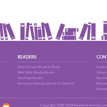
READERS
CON
Find a Great Book to Read
Conta
Win 100+ Kindle Books
About
Get Free Books
Becom
?
Are you a School, Library or Charity?
Become
Becom
Copyright 2009-2026 ReadersFavorite.co