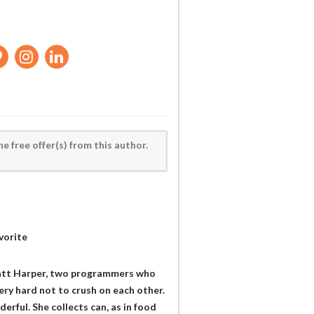
he free offer(s) from this author.
vorite
 Matt Harper, two programmers who
very hard not to crush on each other.
erful. She collects can, as in food