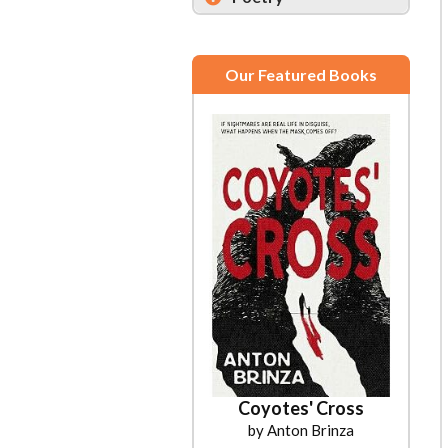
Our Featured Books
Coyotes' Cross
by Anton Brinza