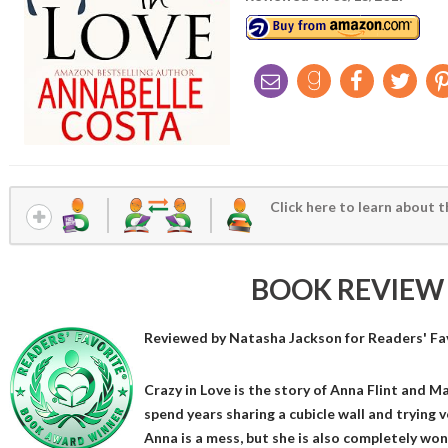
Click here to learn about t
BOOK REVIEW
Reviewed by
Natasha Jackson
for Readers' Fa
Crazy in Love is the story of Anna Flint and
spend years sharing a cubicle wall and trying 
Anna is a mess, but she is also completely wond