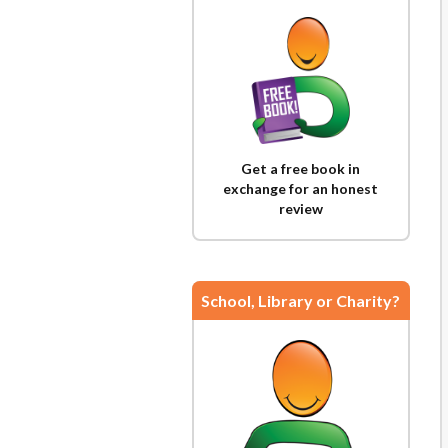
Get a free book in
exchange for an honest
review
School, Library or Charity?