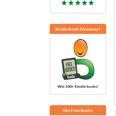
Kindle Book Giveaway!
Win 100+ Kindle books!
Get Free Books