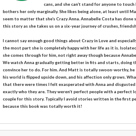
cans, and she can’t stand for anyone to touch h
bothers her only marginally. She likes being alone, at least until Ma
seem to matter that she’s Crazy Anna. Annabelle Costa has done 
this story as she takes us on a six-year journey of crushes, friendsh
I cannot say enough good things about Crazy in Love and especially
the most part she is completely happy with her life as it is. Isolat
she comes through for him, not right away though because Annabell
We watch Anna gradually getting better in fits and starts, doing t
convince her to do. For him. And Matt is totally swoon-worthy, he 
his world is flipped upside down, and his affection only grows. Wha
that there were times I felt exasperated with Anna and disguste
exactly who they are. They weren’t perfect people with a perfect l
couple for this story. Typically I avoid stories written in the first p
because this book was totally worth it!