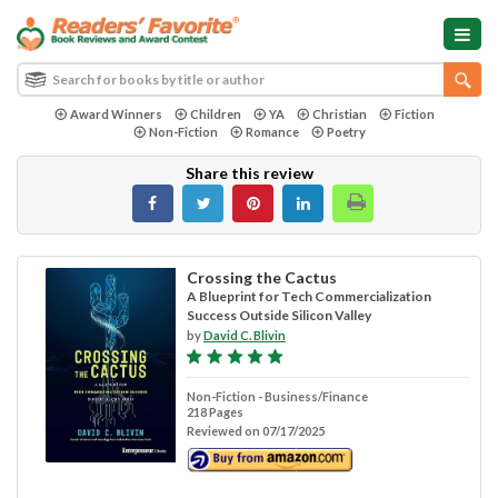
Award Winners
Children
YA
Christian
Fiction
Non-Fiction
Romance
Poetry
Share this review
Crossing the Cactus
A Blueprint for Tech Commercialization
Success Outside Silicon Valley
by
David C. Blivin
Non-Fiction - Business/Finance
218 Pages
Reviewed on 07/17/2025