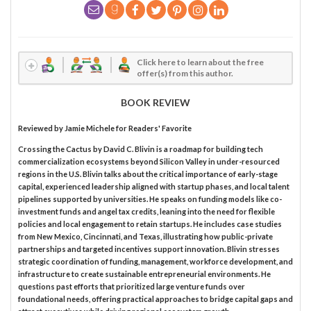
Click here to learn about the free
offer(s) from this author.
BOOK REVIEW
Reviewed by
Jamie Michele
for Readers' Favorite
Crossing the Cactus by David C. Blivin is a roadmap for building tech
commercialization ecosystems beyond Silicon Valley in under-resourced
regions in the U.S. Blivin talks about the critical importance of early-stage
capital, experienced leadership aligned with startup phases, and local talent
pipelines supported by universities. He speaks on funding models like co-
investment funds and angel tax credits, leaning into the need for flexible
policies and local engagement to retain startups. He includes case studies
from New Mexico, Cincinnati, and Texas, illustrating how public-private
partnerships and targeted incentives support innovation. Blivin stresses
strategic coordination of funding, management, workforce development, and
infrastructure to create sustainable entrepreneurial environments. He
questions past efforts that prioritized large venture funds over
foundational needs, offering practical approaches to bridge capital gaps and