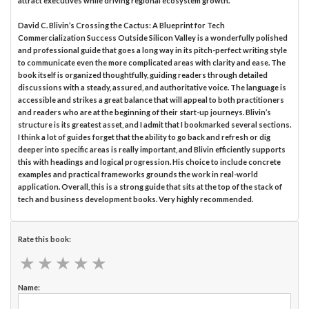
attract executives while driving regional ecosystem growth.
David C. Blivin’s Crossing the Cactus: A Blueprint for Tech
Commercialization Success Outside Silicon Valley is a wonderfully polished
and professional guide that goes a long way in its pitch-perfect writing style
to communicate even the more complicated areas with clarity and ease. The
book itself is organized thoughtfully, guiding readers through detailed
discussions with a steady, assured, and authoritative voice. The language is
accessible and strikes a great balance that will appeal to both practitioners
and readers who are at the beginning of their start-up journeys. Blivin’s
structure is its greatest asset, and I admit that I bookmarked several sections.
I think a lot of guides forget that the ability to go back and refresh or dig
deeper into specific areas is really important, and Blivin efficiently supports
this with headings and logical progression. His choice to include concrete
examples and practical frameworks grounds the work in real-world
application. Overall, this is a strong guide that sits at the top of the stack of
tech and business development books. Very highly recommended.
Rate this book:
★
★
★
★
★
★
★
★
★
★
Name: