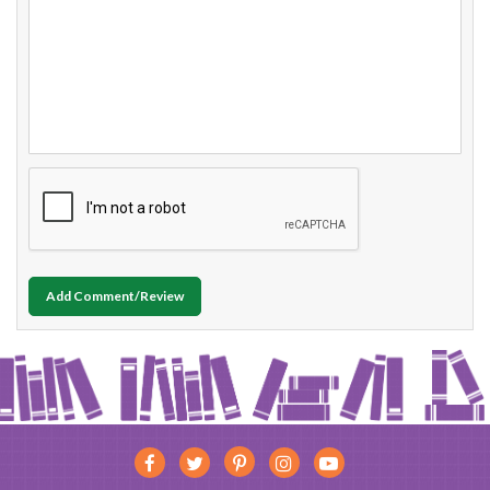
Add Comment/Review