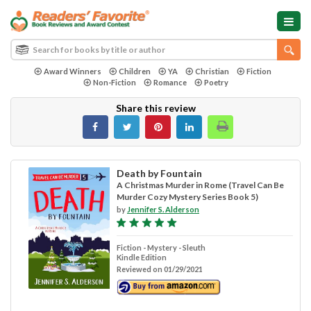
Award Winners
Children
YA
Christian
Fiction
Non-Fiction
Romance
Poetry
Share this review
Death by Fountain
A Christmas Murder in Rome (Travel Can Be
Murder Cozy Mystery Series Book 5)
by
Jennifer S. Alderson
Fiction - Mystery - Sleuth
Kindle Edition
Reviewed on 01/29/2021