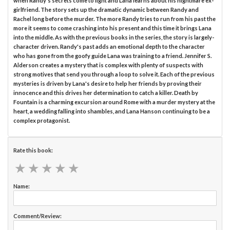
when Randy's secrets come to light and Lana learns about his nightmare ex-
girlfriend. The story sets up the dramatic dynamic between Randy and
Rachel long before the murder. The more Randy tries to run from his past the
more it seems to come crashing into his present and this time it brings Lana
into the middle. As with the previous books in the series, the story is largely-
character driven. Randy's past adds an emotional depth to the character
who has gone from the goofy guide Lana was training to a friend. Jennifer S.
Alderson creates a mystery that is complex with plenty of suspects with
strong motives that send you through a loop to solve it. Each of the previous
mysteries is driven by Lana's desire to help her friends by proving their
innocence and this drives her determination to catch a killer. Death by
Fountain is a charming excursion around Rome with a murder mystery at the
heart, a wedding falling into shambles, and Lana Hanson continuing to be a
complex protagonist.
Rate this book:
★
★
★
★
★
★
★
★
★
★
Name:
Comment/Review: