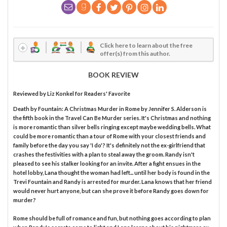
Click here to learn about the free
offer(s) from this author.
BOOK REVIEW
Reviewed by
Liz Konkel
for Readers' Favorite
Death by Fountain: A Christmas Murder in Rome by Jennifer S. Alderson is
the fifth book in the Travel Can Be Murder series. It's Christmas and nothing
is more romantic than silver bells ringing except maybe wedding bells. What
could be more romantic than a tour of Rome with your closest friends and
family before the day you say 'I do'? It's definitely not the ex-girlfriend that
crashes the festivities with a plan to steal away the groom. Randy isn't
pleased to see his stalker looking for an invite. After a fight ensues in the
hotel lobby, Lana thought the woman had left... until her body is found in the
Trevi Fountain and Randy is arrested for murder. Lana knows that her friend
would never hurt anyone, but can she prove it before Randy goes down for
murder?
Rome should be full of romance and fun, but nothing goes according to plan