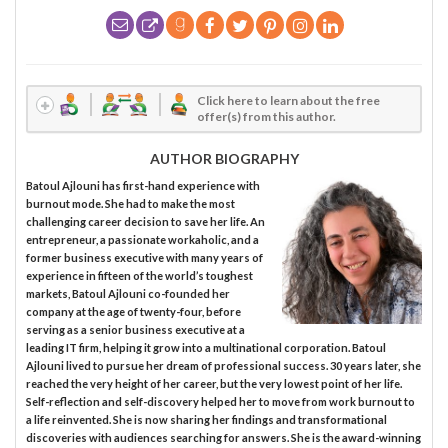
Click here to learn about the free
offer(s) from this author.
AUTHOR BIOGRAPHY
Batoul Ajlouni has first-hand experience with
burnout mode. She had to make the most
challenging career decision to save her life. An
entrepreneur, a passionate workaholic, and a
former business executive with many years of
experience in fifteen of the world’s toughest
markets, Batoul Ajlouni co-founded her
company at the age of twenty-four, before
serving as a senior business executive at a
leading IT firm, helping it grow into a multinational corporation. Batoul
Ajlouni lived to pursue her dream of professional success. 30 years later, she
reached the very height of her career, but the very lowest point of her life.
Self-reflection and self-discovery helped her to move from work burnout to
a life reinvented. She is now sharing her findings and transformational
discoveries with audiences searching for answers. She is the award-winning