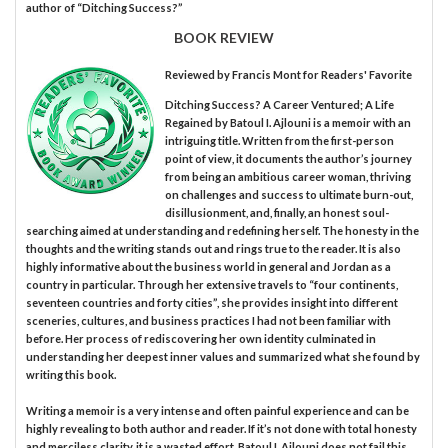
author of “Ditching Success?”
BOOK REVIEW
Reviewed by
Francis Mont
for Readers' Favorite
Ditching Success? A Career Ventured; A Life
Regained by Batoul I. Ajlouni is a memoir with an
intriguing title. Written from the first-person
point of view, it documents the author’s journey
from being an ambitious career woman, thriving
on challenges and success to ultimate burn-out,
disillusionment, and, finally, an honest soul-
searching aimed at understanding and redefining herself. The honesty in the
thoughts and the writing stands out and rings true to the reader. It is also
highly informative about the business world in general and Jordan as a
country in particular. Through her extensive travels to “four continents,
seventeen countries and forty cities”, she provides insight into different
sceneries, cultures, and business practices I had not been familiar with
before. Her process of rediscovering her own identity culminated in
understanding her deepest inner values and summarized what she found by
writing this book.
Writing a memoir is a very intense and often painful experience and can be
highly revealing to both author and reader. If it’s not done with total honesty
and merciless clarity, it is a wasted effort. Batoul I. Ajlouni does not fail this