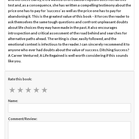
test and, as a consequence, she has written a compelling testimony about the
price one has to pay for ‘success’ as well as the price one has to pay for
abandoning it. This is the greatest value of this book – it forces the reader to
ask themselves the same tough questions and confront unpleasant doubts
about life choices they may have made in the past. It also encourages
introspection and critical assessment of the road behind and searches for
alternative paths ahead. The writing is clear, easily followed, and the
emotional context is infectious to the reader. I can sincerely recommend it to
anyone who ever had doubts about the value of success. Ditching Success?
A Career Ventured; A Life Regained is well worth considering if this sounds
like you.
Rate this book:
★
★
★
★
★
★
★
★
★
★
Name:
Comment/Review: