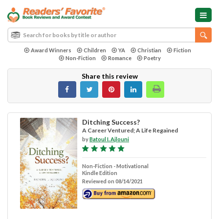
Award Winners
Children
YA
Christian
Fiction
Non-Fiction
Romance
Poetry
Share this review
Ditching Success?
A Career Ventured; A Life Regained
by
Batoul I. Ajlouni
Non-Fiction - Motivational
Kindle Edition
Reviewed on 08/14/2021