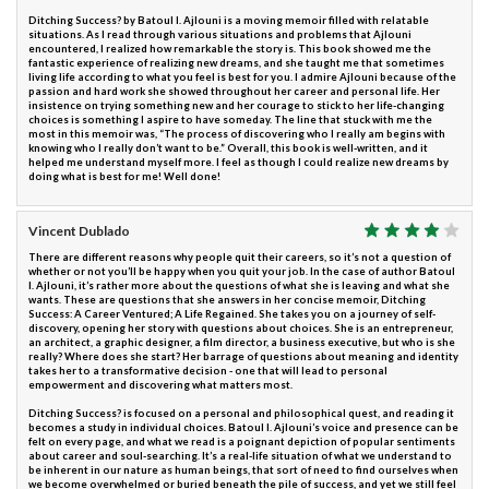
Ditching Success? by Batoul I. Ajlouni is a moving memoir filled with relatable
situations. As I read through various situations and problems that Ajlouni
encountered, I realized how remarkable the story is. This book showed me the
fantastic experience of realizing new dreams, and she taught me that sometimes
living life according to what you feel is best for you. I admire Ajlouni because of the
passion and hard work she showed throughout her career and personal life. Her
insistence on trying something new and her courage to stick to her life-changing
choices is something I aspire to have someday. The line that stuck with me the
most in this memoir was, “The process of discovering who I really am begins with
knowing who I really don’t want to be.” Overall, this book is well-written, and it
helped me understand myself more. I feel as though I could realize new dreams by
doing what is best for me! Well done!
Vincent Dublado
There are different reasons why people quit their careers, so it’s not a question of
whether or not you’ll be happy when you quit your job. In the case of author Batoul
I. Ajlouni, it’s rather more about the questions of what she is leaving and what she
wants. These are questions that she answers in her concise memoir, Ditching
Success: A Career Ventured; A Life Regained. She takes you on a journey of self-
discovery, opening her story with questions about choices. She is an entrepreneur,
an architect, a graphic designer, a film director, a business executive, but who is she
really? Where does she start? Her barrage of questions about meaning and identity
takes her to a transformative decision - one that will lead to personal
empowerment and discovering what matters most.
Ditching Success? is focused on a personal and philosophical quest, and reading it
becomes a study in individual choices. Batoul I. Ajlouni’s voice and presence can be
felt on every page, and what we read is a poignant depiction of popular sentiments
about career and soul-searching. It’s a real-life situation of what we understand to
be inherent in our nature as human beings, that sort of need to find ourselves when
we become overwhelmed or buried beneath the pile of success, and yet we still feel