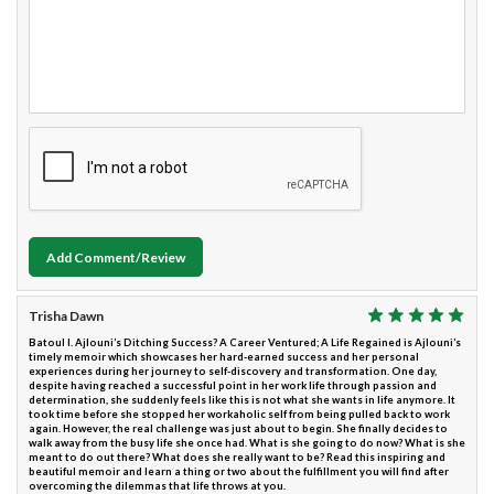
Add Comment/Review
Trisha Dawn
Batoul I. Ajlouni’s Ditching Success? A Career Ventured; A Life Regained is Ajlouni’s
timely memoir which showcases her hard-earned success and her personal
experiences during her journey to self-discovery and transformation. One day,
despite having reached a successful point in her work life through passion and
determination, she suddenly feels like this is not what she wants in life anymore. It
took time before she stopped her workaholic self from being pulled back to work
again. However, the real challenge was just about to begin. She finally decides to
walk away from the busy life she once had. What is she going to do now? What is she
meant to do out there? What does she really want to be? Read this inspiring and
beautiful memoir and learn a thing or two about the fulfillment you will find after
overcoming the dilemmas that life throws at you.