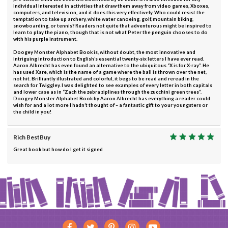
individual interested in activities that draw them away from video games, Xboxes,
computers, and television, and it does this very effectively. Who could resist the
temptation to take up archery, white water canoeing, golf, mountain biking,
snowboarding, or tennis? Readers not quite that adventurous might be inspired to
learn to play the piano, though that is not what Peter the penguin chooses to do
with his purple instrument.
Doogey Monster Alphabet Book is, without doubt, the most innovative and
intriguing introduction to English’s essential twenty-six letters I have ever read.
Aaron Albrecht has even found an alternative to the ubiquitous “X is for X-ray”. He
has used Xare, which is the name of a game where the ball is thrown over the net,
not hit. Brilliantly illustrated and colorful, it begs to be read and reread in the
search for Twiggley. I was delighted to see examples of every letter in both capitals
and lower case as in “Zach the zebra ziplines through the zucchini green trees”.
Doogey Monster Alphabet Book by Aaron Albrecht has everything a reader could
wish for and a lot more I hadn’t thought of – a fantastic gift to your youngsters or
the child in you!
Rich BestBuy
Great book but how do I get it signed