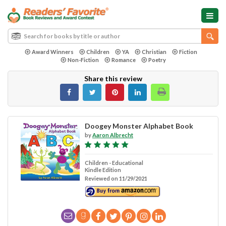
Award Winners
Children
YA
Christian
Fiction
Non-Fiction
Romance
Poetry
Share this review
Doogey Monster Alphabet Book
by
Aaron Albrecht
Children - Educational
Kindle Edition
Reviewed on 11/29/2021