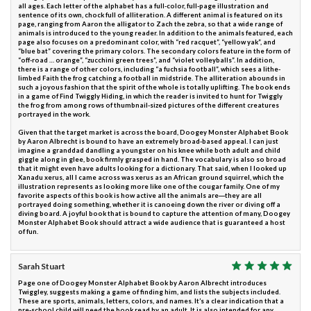
all ages. Each letter of the alphabet has a full-color, full-page illustration and
sentence of its own, chock full of alliteration. A different animal is featured on its
page, ranging from Aaron the alligator to Zach the zebra, so that a wide range of
animals is introduced to the young reader. In addition to the animals featured, each
page also focuses on a predominant color, with “red racquet”, “yellow yak”, and
“blue bat” covering the primary colors. The secondary colors feature in the form of
“off-road … orange”, “zucchini green trees”, and “violet volleyballs”. In addition,
there is a range of other colors, including “a fuchsia football”, which sees a lithe-
limbed Faith the frog catching a football in midstride. The alliteration abounds in
such a joyous fashion that the spirit of the whole is totally uplifting. The book ends
in a game of Find Twiggly Hiding, in which the reader is invited to hunt for Twiggly
the frog from among rows of thumbnail-sized pictures of the different creatures
portrayed in the work.
Given that the target market is across the board, Doogey Monster Alphabet Book
by Aaron Albrecht is bound to have an extremely broad-based appeal. I can just
imagine a granddad dandling a youngster on his knee while both adult and child
giggle along in glee, book firmly grasped in hand. The vocabulary is also so broad
that it might even have adults looking for a dictionary. That said, when I looked up
Xanadu xerus, all I came across was xerus as an African ground squirrel, which the
illustration represents as looking more like one of the cougar family. One of my
favorite aspects of this book is how active all the animals are―they are all
portrayed doing something, whether it is canoeing down the river or diving off a
diving board. A joyful book that is bound to capture the attention of many, Doogey
Monster Alphabet Book should attract a wide audience that is guaranteed a host
of fun.
Sarah Stuart
Page one of Doogey Monster Alphabet Book by Aaron Albrecht introduces
Twiggley, suggests making a game of finding him, and lists the subjects included.
These are sports, animals, letters, colors, and names. It’s a clear indication that a
pre-school child will need the book read by an adult. It is also intended for any