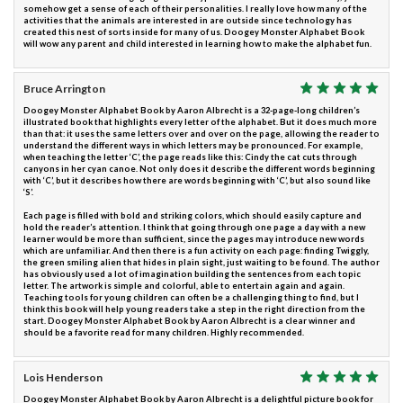
somehow get a sense of each of their personalities. I really love how many of the
activities that the animals are interested in are outside since technology has
created this nest of sorts inside for many of us. Doogey Monster Alphabet Book
will wow any parent and child interested in learning how to make the alphabet fun.
Bruce Arrington
Doogey Monster Alphabet Book by Aaron Albrecht is a 32-page-long children’s
illustrated book that highlights every letter of the alphabet. But it does much more
than that: it uses the same letters over and over on the page, allowing the reader to
understand the different ways in which letters may be pronounced. For example,
when teaching the letter ‘C’, the page reads like this: Cindy the cat cuts through
canyons in her cyan canoe. Not only does it describe the different words beginning
with ‘C’, but it describes how there are words beginning with ‘C’, but also sound like
‘S’.
Each page is filled with bold and striking colors, which should easily capture and
hold the reader’s attention. I think that going through one page a day with a new
learner would be more than sufficient, since the pages may introduce new words
which are unfamiliar. And then there is a fun activity on each page: finding Twiggly,
the green smiling alien that hides in plain sight, just waiting to be found. The author
has obviously used a lot of imagination building the sentences from each topic
letter. The artwork is simple and colorful, able to entertain again and again.
Teaching tools for young children can often be a challenging thing to find, but I
think this book will help young readers take a step in the right direction from the
start. Doogey Monster Alphabet Book by Aaron Albrecht is a clear winner and
should be a favorite read for many children. Highly recommended.
Lois Henderson
Doogey Monster Alphabet Book by Aaron Albrecht is a delightful picture book for