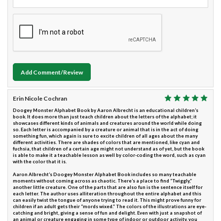
Add Comment/Review
Erin Nicole Cochran
Doogey Monster Alphabet Book by Aaron Albrecht is an educational children’s
book. It does more than just teach children about the letters of the alphabet; it
showcases different kinds of animals and creatures around the world while doing
so. Each letter is accompanied by a creature or animal that is in the act of doing
something fun, which again is sure to excite children of all ages about the many
different activities. There are shades of colors that are mentioned, like cyan and
fuchsia, that children of a certain age might not understand as of yet, but the book
is able to make it a teachable lesson as well by color-coding the word, such as cyan
with the color that it is.
Aaron Albrecht’s Doogey Monster Alphabet Book includes so many teachable
moments without coming across as chaotic. There’s a place to find “Twiggly,”
another little creature. One of the parts that are also fun is the sentence itself for
each letter. The author uses alliteration throughout the entire alphabet and this
can easily twist the tongue of anyone trying to read it. This might prove funny for
children if an adult gets their “mords wixed.” The colors of the illustrations are eye-
catching and bright, giving a sense of fun and delight. Even with just a snapshot of
an animal or creature engaging in some type of indoor or outdoor activity, you