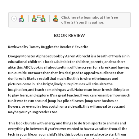
Click here to learn about the free
offer(s) from this author.
BOOK REVIEW
Reviewed by
Tammy Ruggles
for Readers' Favorite
Doogey Monster Alphabet Book by Aaron Albrecht is a breath of fresh air in
educational children's books. Suitable for children, parents, and teachers
alike, this ABC book is all about getting off the screen for a break and having
fun outside. But more than that, it's designed to appeal to audiences that
don't really like to read all that much. But this is where the images and
pictures come in. The bright, lively, cute pictures will stimulate the
imagination, and teach something as well. Nature can be an irresistible place
to play, learn, and explore. It's a great teacher. If you can remember how much
fun it was to run around, jump in a pile of leaves, jump over bushes or
flowers, or even play hopscotch on a sidewalk, this will appeal to you, and
maybe your young readers too.
This book bursts with energy and things to do from sports to animals and
everything in between. If you've ever wanted to have a vacation from all the
tech in your life, or your child's life, this book is a great place to start. From