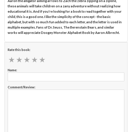
Aaron the alligator aiming arrows to Zach the zebra zipping on a zipline,
these animals will take children on a zany adventure without realizing how
educational it is. And if you're looking for a book to read together with your
child, this is a good one. I like the simplicity of the concept - the basic
alphabet, but with so much fun added to each letter, and the letter is used in
multiple examples. Fans of Dr. Seuss, The Berenstain Bears, and similar
works will appreciate Doogey Monster Alphabet Book by Aaron Albrecht.
Rate this book:
★
★
★
★
★
★
★
★
★
★
Name:
Comment/Review: