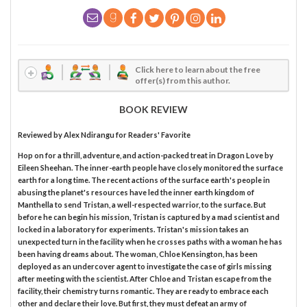
Click here to learn about the free
offer(s) from this author.
BOOK REVIEW
Reviewed by
Alex Ndirangu
for Readers' Favorite
Hop on for a thrill, adventure, and action-packed treat in Dragon Love by
Eileen Sheehan. The inner-earth people have closely monitored the surface
earth for a long time. The recent actions of the surface earth's people in
abusing the planet's resources have led the inner earth kingdom of
Manthella to send Tristan, a well-respected warrior, to the surface. But
before he can begin his mission, Tristan is captured by a mad scientist and
locked in a laboratory for experiments. Tristan's mission takes an
unexpected turn in the facility when he crosses paths with a woman he has
been having dreams about. The woman, Chloe Kensington, has been
deployed as an undercover agent to investigate the case of girls missing
after meeting with the scientist. After Chloe and Tristan escape from the
facility, their chemistry turns romantic. They are ready to embrace each
other and declare their love. But first, they must defeat an army of