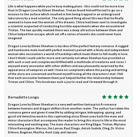
Life is what happens while you’re busy making plans - this could not be more true
than in Dragon Love by Eileen Sheehan. Tristan found himself forced to go on a
mission to the surface which resulted in him being trapped in an underground
laboratory by a mad scientist. The only good thing about this was that he finally
seemed to have met the woman of his dreams. Chloe had been sent to investigate
a scientist suspected of conducting horrible experiments when she encountered
Tristan. The two quickly realized there was a deep attraction between them and
Chloe helped him escape, which set off a series of events she could never have
imagined.
Dragon Love by Eileen Sheehan is my idea of the perfect fantasy romance. A rugged
and handsome male lead with perfect manners paired with a feisty and independent
woman who encounters a world of hardships which leads them to fall madly in love.
I don’t think I could ask for more and certainly not when Sheehan has provided us
with such a vast and complex world filled with a multitude of creatures and races. I
enjoyed every encounter with other shifters and was pleasantly surprised by the
appearance of vampires as well. I have no complaints where the pacing and writing
of the story are concerned and found myself loving all the characters I met. I felt
that each encounter between them just helped further the relationship between
Tristan and Chloe. This book was such a joy to read and I breezed through it.
Bernadette Longu
Dragon Love by Eileen Sheehan is a very well-written fantasy/sci-fi romance
between humans and dragon shifters from another realm. The author has taken the
romance genre and given it new life by adding intrigue, kidnapping, spying, and
good old detective work to this captivating story. Eileen uses both the main and
minor characters that accompany the reader to bring this story to life in the most
interesting and exciting way. The main characters are King Edgar, Tristan, Myriana
Chloe Kensington, Marcus, Jim Lancer, Raul Diego, Antoh Sudnik, Oleg, Dr. Victor
Erikson, Bagman, Martha, Aunt Lizzy, and Jepson.