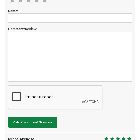
Name:
Comment/Review:
Add Comment/Review
Miche Arendse