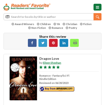
Award Winners
Children
YA
Christian
Fiction
Non-Fiction
Romance
Poetry
Share this review
Dragon Love
by
Eileen Sheehan
Romance - Fantasy/Sci-Fi
Kindle Edition
Reviewed on 06/20/2023