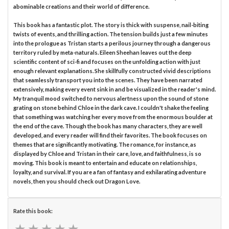
abominable creations and their world of difference.
This book has a fantastic plot. The story is thick with suspense, nail-biting
twists of events, and thrilling action. The tension builds just a few minutes
into the prologue as Tristan starts a perilous journey through a dangerous
territory ruled by meta-naturals. Eileen Sheehan leaves out the deep
scientific content of sci-fi and focuses on the unfolding action with just
enough relevant explanations. She skillfully constructed vivid descriptions
that seamlessly transport you into the scenes. They have been narrated
extensively, making every event sink in and be visualized in the reader's mind.
My tranquil mood switched to nervous alertness upon the sound of stone
grating on stone behind Chloe in the dark cave. I couldn't shake the feeling
that something was watching her every move from the enormous boulder at
the end of the cave. Though the book has many characters, they are well
developed, and every reader will find their favorites. The book focuses on
themes that are significantly motivating. The romance, for instance, as
displayed by Chloe and Tristan in their care, love, and faithfulness, is so
moving. This book is meant to entertain and educate on relationships,
loyalty, and survival. If you are a fan of fantasy and exhilarating adventure
novels, then you should check out Dragon Love.
Rate this book:
★
★
★
★
★
★
★
★
★
★