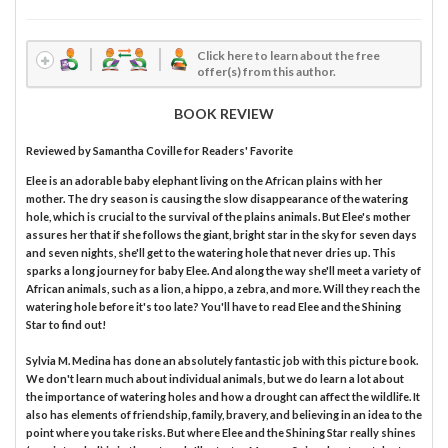
Click here to learn about the free
offer(s) from this author.
BOOK REVIEW
Reviewed by
Samantha Coville
for Readers' Favorite
Elee is an adorable baby elephant living on the African plains with her
mother. The dry season is causing the slow disappearance of the watering
hole, which is crucial to the survival of the plains animals. But Elee's mother
assures her that if she follows the giant, bright star in the sky for seven days
and seven nights, she'll get to the watering hole that never dries up. This
sparks a long journey for baby Elee. And along the way she'll meet a variety of
African animals, such as a lion, a hippo, a zebra, and more. Will they reach the
watering hole before it's too late? You'll have to read Elee and the Shining
Star to find out!
Sylvia M. Medina has done an absolutely fantastic job with this picture book.
We don't learn much about individual animals, but we do learn a lot about
the importance of watering holes and how a drought can affect the wildlife. It
also has elements of friendship, family, bravery, and believing in an idea to the
point where you take risks. But where Elee and the Shining Star really shines