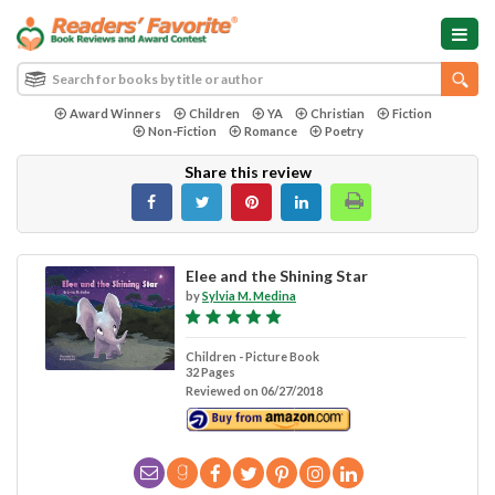
Award Winners
Children
YA
Christian
Fiction
Non-Fiction
Romance
Poetry
Share this review
Elee and the Shining Star
by
Sylvia M. Medina
Children - Picture Book
32 Pages
Reviewed on 06/27/2018