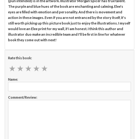
(pun intended) is in the artwork. Illustrator Morgan Spicer has true talent.
The purple and blue hues of the book are enchanting and calming. Elee's
eyes are filled with emotion and personality. And there is movement and
action in these images. Even if you are not entranced by the story itself, it's
still worth picking up this picture book just to enjoy the illustrations. I myself
would love an Elee print for my wall, if I am honest. I think this author and
illustrator duo make an incredible team and I'll be first in line for whatever
book they come out with next!
Rate this book:
★
★
★
★
★
★
★
★
★
★
Name:
Comment/Review: