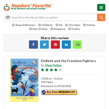
Award Winners
Children
YA
Christian
Fiction
Non-Fiction
Romance
Poetry
Share this review
ElsBeth and the Freedom Fighters
by
J Bean Palmer
Children - Action
196 Pages
Reviewed on 09/18/2022