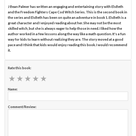
J Bean Palmer has written an engaging and entertaining story with ElsBeth
and the Freedom Fighters Cape Cod Witch Series. This is the second book in
the series and ElsBeth has been on quite an adventure in book 1. ElsBeth is a
great character and I enjoyed reading about her. She may not be the most
skilled witch, but she is always eager to help those in need. I liked how the
author worked in a few lessons along the way like a math question. It's a fun
way for kids to learn without realizing they are. The story moved at a good
pace and I think that kids would enjoy reading this book. I would recommend
it.
Rate this book:
★
★
★
★
★
★
★
★
★
★
Name:
Comment/Review: