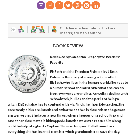
Click here to learn about the free
offer(s) from this author.
BOOK REVIEW
Reviewed by
Samantha Gregory
for Readers'
Favorite
ElsBeth and the Freedom Fighters by J Bean
Palmer is the story of a young witch called
ElsBeth, who lives in the human world. She goes to
a human school and must hide what she can do
from everyone around her. As well as dealing with
schoolwork, bullies and the perils of being a
witch, ElsBeth also has to contend with Ms. Finch, her horrible teacher. She
constantly picks on ElsBeth and embarrasses her in class when she gets an
answer wrong. She faces a new threat when she goes on a school trip and
one of her classmates is kidnapped. ElsBeth sets out to rescue him along
with the help of a ghost - Captain Thomas Jacques. ElsBeth must use
everything she has learned from her witch grandmother to save the day.