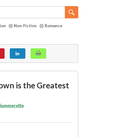
tion
Non-Fiction
Romance
own is the Greatest
 Summerville