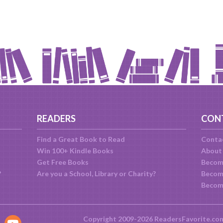
READERS
CON
Find a Great Book to Read
Conta
Win 100+ Kindle Books
About
Get Free Books
Becom
?
Are you a School, Library or Charity?
Become
Becom
Copyright 2009-2026 ReadersFavorite.co