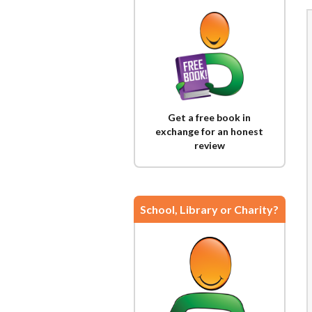
Get a free book in
exchange for an honest
review
School, Library or Charity?