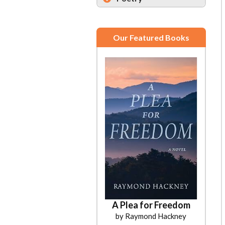
Our Featured Books
A Plea for Freedom
by Raymond Hackney