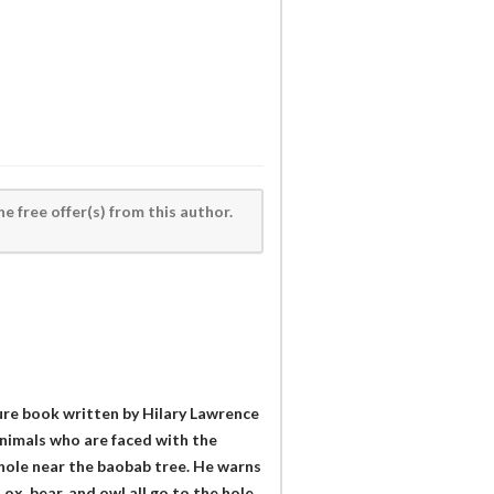
he free offer(s) from this author.
ture book written by Hilary Lawrence
animals who are faced with the
a hole near the baobab tree. He warns
 ox, bear, and owl all go to the hole