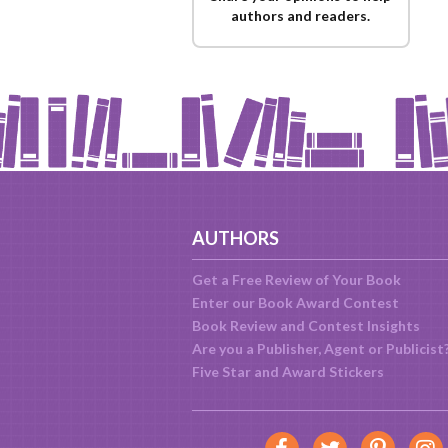
authors and readers.
AUTHORS
Get a Free Review of Your Book
Enter our Book Award Contest
Book Review and Contest Insights
Are you a Publisher, Agent or Publicist
Five Star and Award Stickers