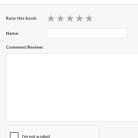
★
★
★
★
★
★
★
★
★
★
Rate this book:
Name:
Comment/Review: