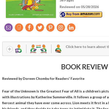
36 Pages
Reviewed on 05/28/2026
Click here to learn about t
BOOK REVIEW
Reviewed by
Doreen Chombu
for Readers' Favorite
Fear of the Unknown Is the Greatest Fear of All is a children’s pic
with illustrations by Katherine Summerville. It follows a group of 
fiercest animal they have ever come across. Lion meets it first in 
his friends, and they decide to take turns to intimidate it. The fox,