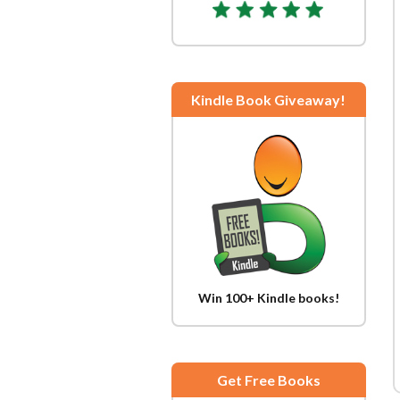
Kindle Book Giveaway!
Win 100+ Kindle books!
Get Free Books