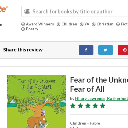
Award Winners
Children
YA
Christian
Fic
in
Poetry
Share this review
Fear of the Unkn
Fear of All
by
Hilary Lawrence, Katherine
Children - Fable