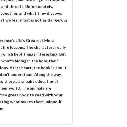
, and threats. Unfortunately,
 together, and what they discover
at we fear most is not as dangerous
wrence’s Life’s Greatest Moral
t life lessons. The characters really
 which kept things interesting. But
what’s hiding in the hole, their
ious. At its heart, the book is about
 don’t understand. Along the way,
so there’s a sneaky educational
 their world. The animals are
it’s a great book to read with your
rating what makes them unique. If
em.