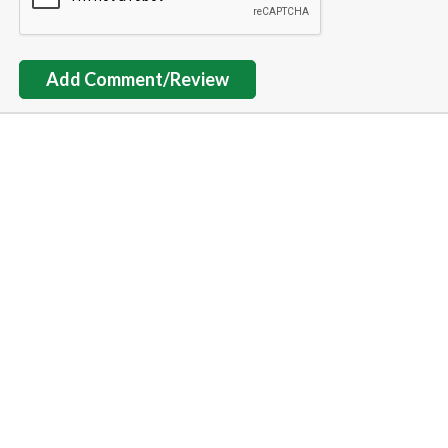
Add Comment/Review