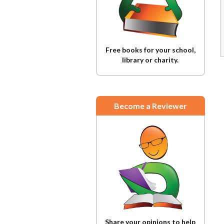
Free books for your school,
library or charity.
Become a Reviewer
Share your opinions to help