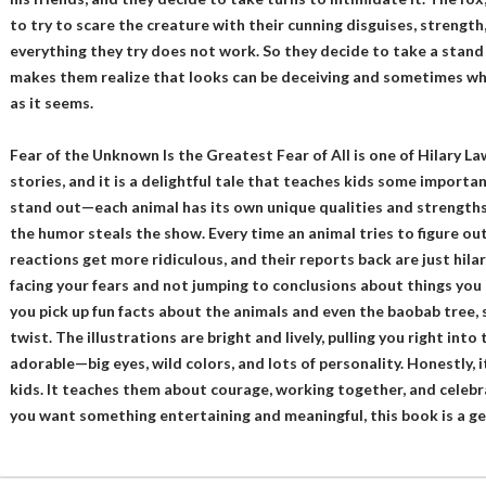
to try to scare the creature with their cunning disguises, strength
everything they try does not work. So they decide to take a stand
makes them realize that looks can be deceiving and sometimes wh
as it seems.
Fear of the Unknown Is the Greatest Fear of All is one of Hilary La
stories, and it is a delightful tale that teaches kids some importan
stand out—each animal has its own unique qualities and strengths,
the humor steals the show. Every time an animal tries to figure out 
reactions get more ridiculous, and their reports back are just hilar
facing your fears and not jumping to conclusions about things you
you pick up fun facts about the animals and even the baobab tree, 
twist. The illustrations are bright and lively, pulling you right into
adorable—big eyes, wild colors, and lots of personality. Honestly, 
kids. It teaches them about courage, working together, and celeb
you want something entertaining and meaningful, this book is a g