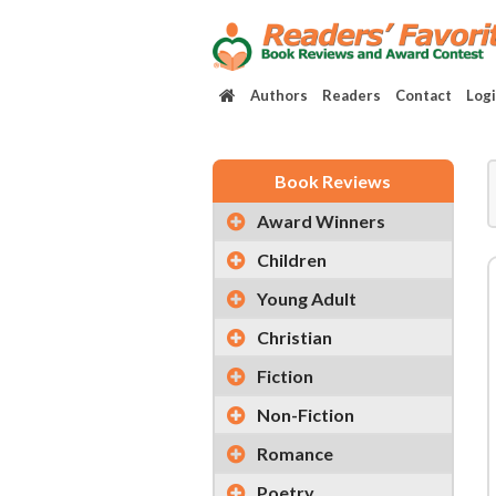
Authors
Readers
Contact
Log
Book Reviews
Award Winners
Children
Young Adult
Christian
Fiction
Non-Fiction
Romance
Poetry