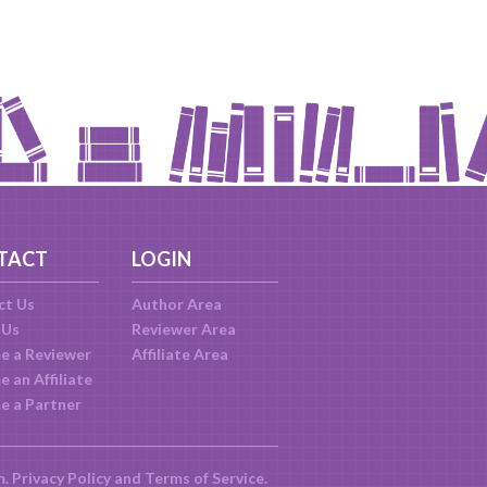
TACT
LOGIN
ct Us
Author Area
 Us
Reviewer Area
e a Reviewer
Affiliate Area
 an Affiliate
e a Partner
m.
Privacy Policy
and
Terms of Service
.