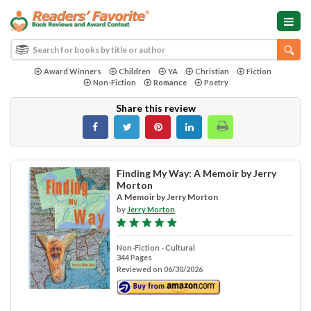
Award Winners
Children
YA
Christian
Fiction
Non-Fiction
Romance
Poetry
Share this review
Finding My Way: A Memoir by Jerry
Morton
A Memoir by Jerry Morton
by
Jerry Morton
Non-Fiction - Cultural
344 Pages
Reviewed on 06/30/2026