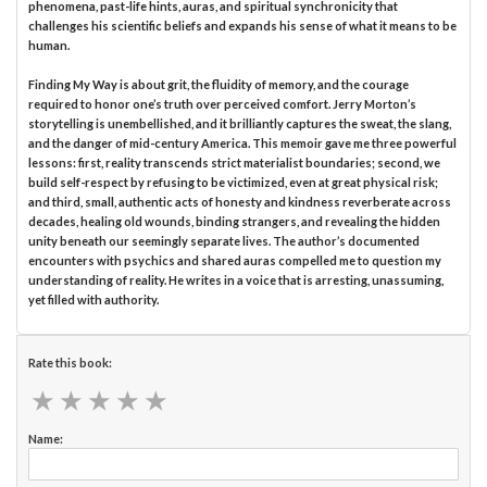
phenomena, past-life hints, auras, and spiritual synchronicity that
challenges his scientific beliefs and expands his sense of what it means to be
human.
Finding My Way is about grit, the fluidity of memory, and the courage
required to honor one’s truth over perceived comfort. Jerry Morton’s
storytelling is unembellished, and it brilliantly captures the sweat, the slang,
and the danger of mid-century America. This memoir gave me three powerful
lessons: first, reality transcends strict materialist boundaries; second, we
build self-respect by refusing to be victimized, even at great physical risk;
and third, small, authentic acts of honesty and kindness reverberate across
decades, healing old wounds, binding strangers, and revealing the hidden
unity beneath our seemingly separate lives. The author’s documented
encounters with psychics and shared auras compelled me to question my
understanding of reality. He writes in a voice that is arresting, unassuming,
yet filled with authority.
Rate this book:
★
★
★
★
★
★
★
★
★
★
Name: