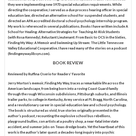
they were implementing new 1973 special education requirements. While
directing the cooperative, I served as a due process hearing officer in special
education law, directed an alternative school for suspended students, and
directed an APA accredited doctoral school psychology internship program.
My work is referenced in several publications. Books I have written include A
School for Healing: Alternative Strategies for Teaching At-Risk Students
(with Rosa Kennedy), Reluctant Lieutenant: From Basic to OCS in the Sixties,
Finding My Way: A Memoir and Swimming Up Stream: The Little Tennessee
Valley Educational Cooperative. I have read many of the stories on a podcast
(findingmyway.libsyn.com).
BOOK REVIEW
Reviewed by
Ruffina Oserio
for Readers' Favorite
Jerry Morton’s memoir, Finding My Way, traces a remarkable life across the
American landscape, from being born into a roving Coast Guard family
through the rough Wisconsin subdivisions, Pittsburgh suburbs, and Illinois
trailer parks, to college in Kentucky, Army service at Ft. Bragg, North Carolina,
and a revolutionary career in special-education law and school psychology.
The book is structured as vivid, true stories originally presented in the
author’s podcast, recounting the explosive school bus rebellions,
playground bullies, con artists at a poultry shop, a near-fatal interstate
accident, and summer jobs on Texas dredge boats. Yet the heartbeat of this
work is the author’s later quest: a decades-long inquiry into psychic