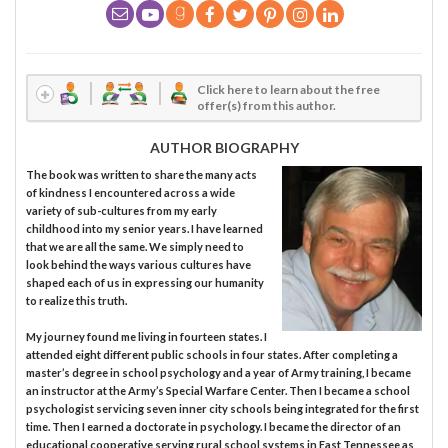
Click here to learn about the free
offer(s) from this author.
AUTHOR BIOGRAPHY
The book was written to share the many acts
of kindness I encountered across a wide
variety of sub-cultures from my early
childhood into my senior years. I have learned
that we are all the same. We simply need to
look behind the ways various cultures have
shaped each of us in expressing our humanity
to realize this truth.
My journey found me living in fourteen states. I
attended eight different public schools in four states. After completing a
master’s degree in school psychology and a year of Army training, I became
an instructor at the Army’s Special Warfare Center. Then I became a school
psychologist servicing seven inner city schools being integrated for the first
time. Then I earned a doctorate in psychology. I became the director of an
educational cooperative serving rural school systems in East Tennessee as