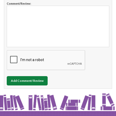
Comment/Review:
Add Comment/Review