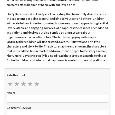
activities, stressing compassion and the idea that the most cherished
moments often happen at home with our loved ones.
Fluffy Henri Loves His Family is a lovely story that beautifully demonstrates
the importance of being grateful and kind to yourself and others. Children
will relate to Henri’s feelings, making his journey toward appreciating familial
love relatable and engaging. Aurore Colin captures the essence of childhood
aspirations and desires but also sends a strong message about
togetherness compared to riches. The book is engaging with simple
language that children will understand. Colorful illustrations bring the
characters and story to life. The pictures at the end showing the characters
that inspired this tale in real life add an authentic depth to the story. Overall,
Fluffy Henri Loves His Family is a good read that serves as a gentle reminder
for both children and adults that happiness is rooted in love and gratitude.
Rate this book:
★
★
★
★
★
★
★
★
★
★
Name:
Comment/Review: