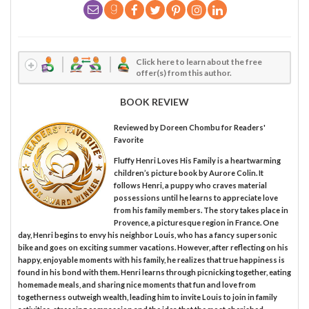
Click here to learn about the free
offer(s) from this author.
BOOK REVIEW
Reviewed by
Doreen Chombu
for Readers'
Favorite
Fluffy Henri Loves His Family is a heartwarming
children’s picture book by Aurore Colin. It
follows Henri, a puppy who craves material
possessions until he learns to appreciate love
from his family members. The story takes place in
Provence, a picturesque region in France. One
day, Henri begins to envy his neighbor Louis, who has a fancy supersonic
bike and goes on exciting summer vacations. However, after reflecting on his
happy, enjoyable moments with his family, he realizes that true happiness is
found in his bond with them. Henri learns through picnicking together, eating
homemade meals, and sharing nice moments that fun and love from
togetherness outweigh wealth, leading him to invite Louis to join in family