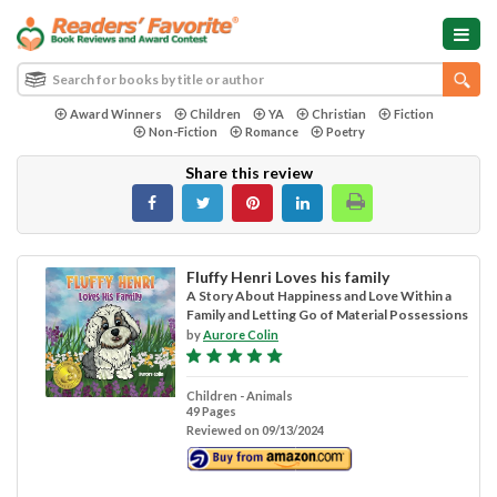
Award Winners
Children
YA
Christian
Fiction
Non-Fiction
Romance
Poetry
Share this review
Fluffy Henri Loves his family
A Story About Happiness and Love Within a
Family and Letting Go of Material Possessions
by
Aurore Colin
Children - Animals
49 Pages
Reviewed on 09/13/2024