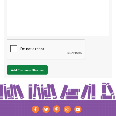
Add Comment/Review