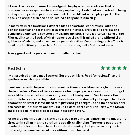
The author has an obvious knowledge of the physics of space travel that is
conveyed in an easy-to-understand way, explaining the difficulties involved in living
and operating in the space environment. These difficulties all play a part in the
book and are problems to be solved. And they are fascinating.
In many ways, the book has taken the ideas of national conflicts on Earth and
condensed it amongst the children, bringing in greed, prejudices, heroism and
selfishness, one could say God as well, into the plot. There is a certain Lord of the
Flies quality to the book, of what happens to the children left alone without the
guidance of adults, and how to manage the situation. Overlooking their efforts is
an AI that is either good or bad. The author portrays all of this excellently.
A very good and page-turning read. Excellent, in fact.
Paul Buhler
I was provided an advanced copy of Generation Mars: Food for review. I’ll avoid
spoilers as much as possible.
I am familiar with the previous books in the Generation Mars series, but this was
the first volume I’ve read. So as a new reader jumping into an existing anthology, I
was a little concerned about missing too much background. Not to worry, the
author delivers a tense, high-stakes installment that doesn't pull its punches. Each
character or event is introduced with just enough background so that new readers
can catch up. Initially, we are brought up to date on the crisis on Earth & the Moon,
that is especially crucial to the remainder of the story.
As we proceed through the story, one group is put into an almost unimaginable life-
threatening dilemma; the solution is equally challenging. The young people are
involved but have little to do with the initial planning. And yet, once the plan is
initiated, they must act as adults – without much leadership.