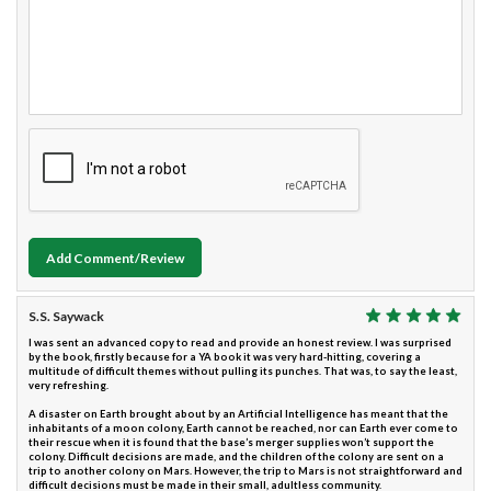
Add Comment/Review
S.S. Saywack
I was sent an advanced copy to read and provide an honest review. I was surprised
by the book, firstly because for a YA book it was very hard-hitting, covering a
multitude of difficult themes without pulling its punches. That was, to say the least,
very refreshing.
A disaster on Earth brought about by an Artificial Intelligence has meant that the
inhabitants of a moon colony, Earth cannot be reached, nor can Earth ever come to
their rescue when it is found that the base’s merger supplies won’t support the
colony. Difficult decisions are made, and the children of the colony are sent on a
trip to another colony on Mars. However, the trip to Mars is not straightforward and
difficult decisions must be made in their small, adultless community.