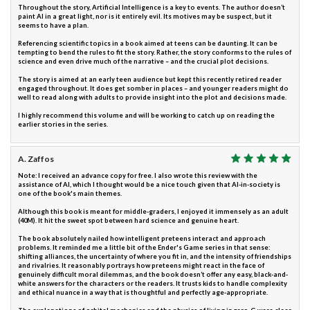
Throughout the story, Artificial Intelligence is a key to events. The author doesn’t
paint AI in a great light, nor is it entirely evil. Its motives may be suspect, but it
seems to have a plan.
Referencing scientific topics in a book aimed at teens can be daunting. It can be
tempting to bend the rules to fit the story. Rather, the story conforms to the rules of
science and even drive much of the narrative – and the crucial plot decisions.
The story is aimed at an early teen audience but kept this recently retired reader
engaged throughout. It does get somber in places – and younger readers might do
well to read along with adults to provide insight into the plot and decisions made.
I highly recommend this volume and will be working to catch up on reading the
earlier stories in the series.
A. Zaffos
Note: I received an advance copy for free. I also wrote this review with the
assistance of AI, which I thought would be a nice touch given that AI-in-society is
one of the book's main themes.
Although this book is meant for middle-graders, I enjoyed it immensely as an adult
(40M). It hit the sweet spot between hard science and genuine heart.
The book absolutely nailed how intelligent preteens interact and approach
problems. It reminded me a little bit of the Ender's Game series in that sense:
shifting alliances, the uncertainty of where you fit in, and the intensity of friendships
and rivalries. It reasonably portrays how preteens might react in the face of
genuinely difficult moral dilemmas, and the book doesn’t offer any easy, black-and-
white answers for the characters or the readers. It trusts kids to handle complexity
and ethical nuance in a way that is thoughtful and perfectly age-appropriate.