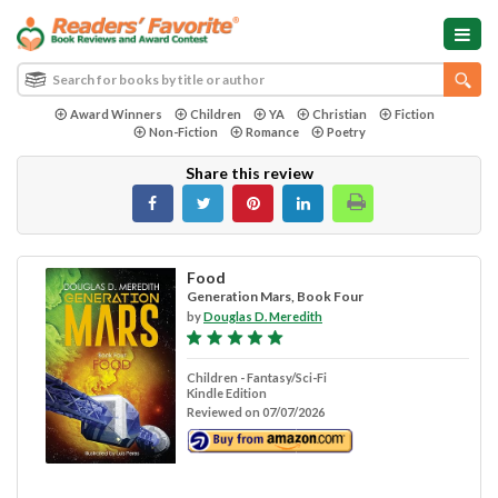
Award Winners
Children
YA
Christian
Fiction
Non-Fiction
Romance
Poetry
Share this review
Food
Generation Mars, Book Four
by
Douglas D. Meredith
Children - Fantasy/Sci-Fi
Kindle Edition
Reviewed on 07/07/2026