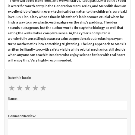
“There will be no more food, and we will starve.” Douglas D. Meredith’s Food
is a terrific fourth entry in the Generation Mars series, and Meredith does an
excellent job of making every technical idea matter to the children’s survival. I
love Jun Tian, a boy whose time in his father’s lab becomes crucial when he
finds a way to grow plastic-eating algae on the ship’s padding. The idea
sounds outrageous, but the author works through the biology so well that
eating the walls makes complete sense. Ai, the cycler’s computer, is
wonderfully unsettling because a calm suggestion about reducing oxygen
turns mathematics into something frightening. The long approach to Mars is
written brilliantly too, with safety visible while orbital mechanics still decide
when anyone can reach it. Readers who enjoy science fiction with real heart
will enjoy this. Very highly recommended.
Rate this book:
★
★
★
★
★
★
★
★
★
★
Name:
Comment/Review: