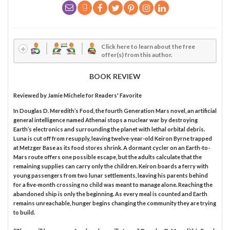
Click here to learn about the free
offer(s) from this author.
BOOK REVIEW
Reviewed by
Jamie Michele
for Readers' Favorite
In Douglas D. Meredith’s Food, the fourth Generation Mars novel, an artificial
general intelligence named Athenai stops a nuclear war by destroying
Earth’s electronics and surrounding the planet with lethal orbital debris.
Luna is cut off from resupply, leaving twelve-year-old Keiron Byrne trapped
at Metzger Base as its food stores shrink. A dormant cycler on an Earth-to-
Mars route offers one possible escape, but the adults calculate that the
remaining supplies can carry only the children. Keiron boards a ferry with
young passengers from two lunar settlements, leaving his parents behind
for a five-month crossing no child was meant to manage alone. Reaching the
abandoned ship is only the beginning. As every meal is counted and Earth
remains unreachable, hunger begins changing the community they are trying
to build.