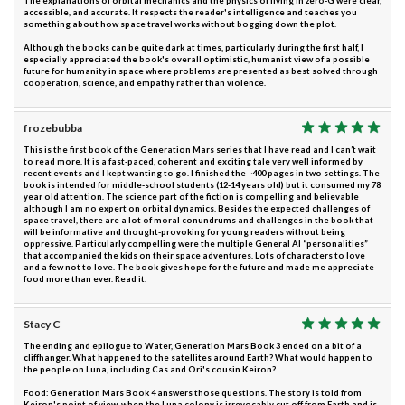
The explanations of orbital mechanics and the physics of living in zero-G were clear,
accessible, and accurate. It respects the reader's intelligence and teaches you
something about how space travel works without bogging down the plot.
Although the books can be quite dark at times, particularly during the first half, I
especially appreciated the book's overall optimistic, humanist view of a possible
future for humanity in space where problems are presented as best solved through
cooperation, science, and empathy rather than violence.
frozebubba
This is the first book of the Generation Mars series that I have read and I can’t wait
to read more. It is a fast-paced, coherent and exciting tale very well informed by
recent events and I kept wanting to go. I finished the ~400 pages in two settings. The
book is intended for middle-school students (12-14 years old) but it consumed my 78
year old attention. The science part of the fiction is compelling and believable
although I am no expert on orbital dynamics. Besides the expected challenges of
space travel, there are a lot of moral conundrums and challenges in the book that
will be informative and thought-provoking for young readers without being
oppressive. Particularly compelling were the multiple General AI “personalities”
that accompanied the kids on their space adventures. Lots of characters to love
and a few not to love. The book gives hope for the future and made me appreciate
food more than ever. Read it.
Stacy C
The ending and epilogue to Water, Generation Mars Book 3 ended on a bit of a
cliffhanger. What happened to the satellites around Earth? What would happen to
the people on Luna, including Cas and Ori's cousin Keiron?
Food: Generation Mars Book 4 answers those questions. The story is told from
Keiron's point of view, when the Luna colony is irrevocably cut off from Earth and is