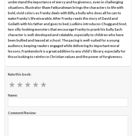
understand the importance of mercy and forgiveness, even in challenging
situations. Illustrator Ilham Fatkurahman brings the characters to life with
bold, vivid colors as Franky deals with Billy, a bully who does all he can to
make Franky’s life miserable. After Franky reads the story of David and
Goliath with his father and goes to bed, Ludkins introduces Chugg and Snot,
two silly-looking monsters that encourage Franky to prank his bully. Each
character is well-developed and relatable, especially to children who have
been bullied and teased at school. The pacing is well-suited for a young
audience, keeping readers engaged while delivering its important moral
lessons. Frankendork is a great addition to any child's library, especially for
those looking to reinforce Christian values and the power of forgiveness.
Rate this book:
★
★
★
★
★
★
★
★
★
★
Name:
Comment/Review: