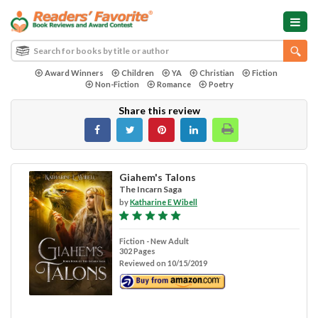
Award Winners
Children
YA
Christian
Fiction
Non-Fiction
Romance
Poetry
Share this review
Giahem's Talons
The Incarn Saga
by
Katharine E Wibell
Fiction - New Adult
302 Pages
Reviewed on 10/15/2019