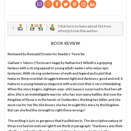
Click here to learn about the free
offer(s) from this author.
BOOK REVIEW
Reviewed by
Romuald Dzemo
for Readers' Favorite
Giahem's Talons (The Incarn Saga) by Katharine E Wibell is a gripping
fantasy with a strong appeal to young adult readers who enjoy epic
fantasies. With strong undertones of myth and legend and a plot that
features the proverbial struggle between light and darkness, good and evil, it
features a young female protagonist with a mission that is very intimidating.
When the story begins, eighteen-year-old Lluava is surprised to find herself
alive. She is an indefatigable warrior who has won many battles. But now the
Kingdom of Elysia is in the hands of Outlanders, the king has fallen, and she
must run for her life. She knows she has brought this mess to the kingdom.
But can she find the strength to right these wrongs?
The writing is just so gorgeous that it pulled me in. The descriptive nature of
the prose had me enticed right from the first paragraph: "Darkness was their