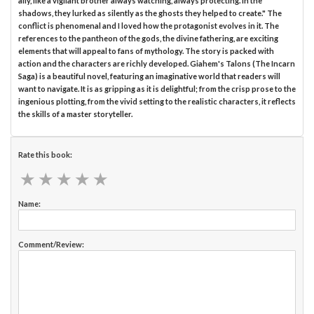
ally, like a vigilant brother always watching, always protecting. In the
shadows, they lurked as silently as the ghosts they helped to create." The
conflict is phenomenal and I loved how the protagonist evolves in it. The
references to the pantheon of the gods, the divine fathering, are exciting
elements that will appeal to fans of mythology. The story is packed with
action and the characters are richly developed. Giahem's Talons (The Incarn
Saga) is a beautiful novel, featuring an imaginative world that readers will
want to navigate. It is as gripping as it is delightful; from the crisp prose to the
ingenious plotting, from the vivid setting to the realistic characters, it reflects
the skills of a master storyteller.
Rate this book:
★
★
★
★
★
★
★
★
★
★
Name:
Comment/Review: