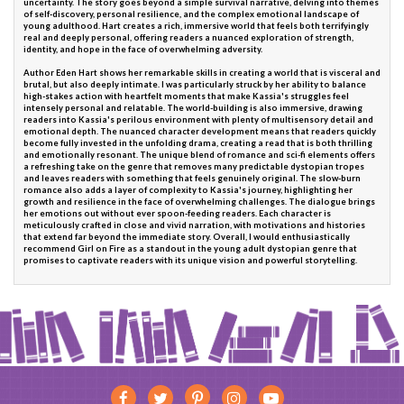
uncertainty. The story goes beyond a simple survival narrative, delving into themes
of self-discovery, personal resilience, and the complex emotional landscape of
young adulthood. Hart creates a rich, immersive world that feels both terrifyingly
real and deeply personal, offering readers a nuanced exploration of strength,
identity, and hope in the face of overwhelming adversity.
Author Eden Hart shows her remarkable skills in creating a world that is visceral and
brutal, but also deeply intimate. I was particularly struck by her ability to balance
high-stakes action with heartfelt moments that make Kassia's struggles feel
intensely personal and relatable. The world-building is also immersive, drawing
readers into Kassia's perilous environment with plenty of multisensory detail and
emotional depth. The nuanced character development means that readers quickly
become fully invested in the unfolding drama, creating a read that is both thrilling
and emotionally resonant. The unique blend of romance and sci-fi elements offers
a refreshing take on the genre that removes many predictable dystopian tropes
and leaves readers with something that feels genuinely original. The slow-burn
romance also adds a layer of complexity to Kassia's journey, highlighting her
growth and resilience in the face of overwhelming challenges. The dialogue brings
her emotions out without ever spoon-feeding readers. Each character is
meticulously crafted in close and vivid narration, with motivations and histories
that extend far beyond the immediate story. Overall, I would enthusiastically
recommend Girl on Fire as a standout in the young adult dystopian genre that
promises to captivate readers with its unique vision and powerful storytelling.