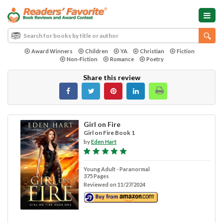
Award Winners
Children
YA
Christian
Fiction
Non-Fiction
Romance
Poetry
Share this review
Girl on Fire
Girl on Fire Book 1
by
Eden Hart
Young Adult - Paranormal
375 Pages
Reviewed on 11/27/2024