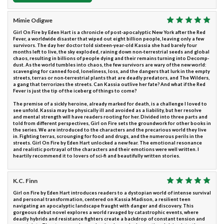
Mimie Odigwe
Girl On Fire by Eden Hart is a chronicle of post-apocalyptic New York after the Red
Fever, a worldwide disaster that wiped out eight billion people, leaving only a few
survivors. The day her doctor told sixteen-year-old Kassia she had barely four
months left to live, the sky exploded, raining down non-terrestrial seeds and global
chaos, resulting in billions of people dying and their remains turning into Decomp-
dust. As the world tumbles into chaos, the few survivors are wary of the new world:
scavenging for canned food, loneliness, loss, and the dangers that lurk in the empty
streets, terras or non-terrestrial plants that are deadly predators, and The Wilders,
a gang that terrorizes the streets. Can Kassia outlive her fate? And what if the Red
Fever is just the tip of the iceberg of things to come?
The premise of a sickly heroine, already marked for death, is a challenge I loved to
see unfold. Kassia may be physically ill and avoided as a liability, but her resolve
and mental strength will have readers rooting for her. Divided into three parts and
told from different perspectives, Girl on Fire sets the groundwork for other books in
the series. We are introduced to the characters and the precarious world they live
in. Fighting terras, scrounging for food and drugs, and the numerous perils in the
streets. Girl On Fire by Eden Hart unlocked a new fear. The emotional resonance
and realistic portrayal of the characters and their emotions were well written. I
heartily recommend it to lovers of sci-fi and beautifully written stories.
K.C. Finn
Girl on Fire by Eden Hart introduces readers to a dystopian world of intense survival
and personal transformation, centered on Kassia Madison, a resilient teen
navigating an apocalyptic landscape fraught with danger and discovery. This
gorgeous debut novel explores a world ravaged by catastrophic events, where
deadly hybrids and resistance fighters create a backdrop of constant tension and