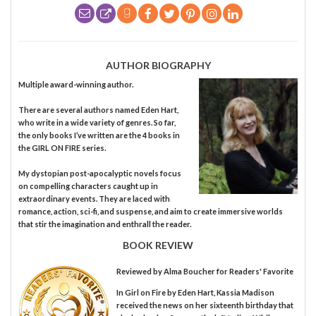
AUTHOR BIOGRAPHY
Multiple award-winning author.
There are several authors named Eden Hart,
who write in a wide variety of genres. So far,
the only books I’ve written are the 4 books in
the GIRL ON FIRE series.
My dystopian post-apocalyptic novels focus
on compelling characters caught up in
extraordinary events. They are laced with
romance, action, sci-fi, and suspense, and aim to create immersive worlds
that stir the imagination and enthrall the reader.
BOOK REVIEW
Reviewed by
Alma Boucher
for Readers' Favorite
In Girl on Fire by Eden Hart, Kassia Madison
received the news on her sixteenth birthday that