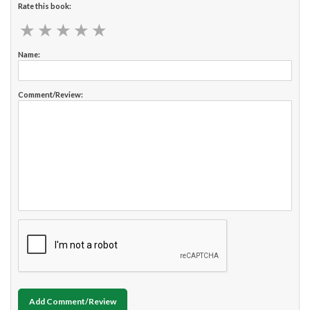
Rate this book:
★
★
★
★
★
★
★
★
★
★
Name:
Comment/Review:
Add Comment/Review