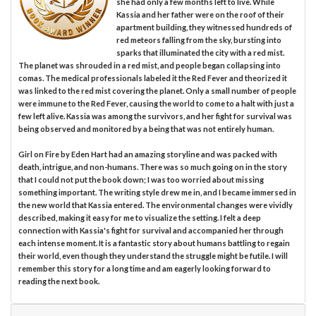
she had only a few months left to live. While
Kassia and her father were on the roof of their
apartment building, they witnessed hundreds of
red meteors falling from the sky, bursting into
sparks that illuminated the city with a red mist.
The planet was shrouded in a red mist, and people began collapsing into
comas. The medical professionals labeled it the Red Fever and theorized it
was linked to the red mist covering the planet. Only a small number of people
were immune to the Red Fever, causing the world to come to a halt with just a
few left alive. Kassia was among the survivors, and her fight for survival was
being observed and monitored by a being that was not entirely human.
Girl on Fire by Eden Hart had an amazing storyline and was packed with
death, intrigue, and non-humans. There was so much going on in the story
that I could not put the book down; I was too worried about missing
something important. The writing style drew me in, and I became immersed in
the new world that Kassia entered. The environmental changes were vividly
described, making it easy for me to visualize the setting. I felt a deep
connection with Kassia's fight for survival and accompanied her through
each intense moment. It is a fantastic story about humans battling to regain
their world, even though they understand the struggle might be futile. I will
remember this story for a long time and am eagerly looking forward to
reading the next book.