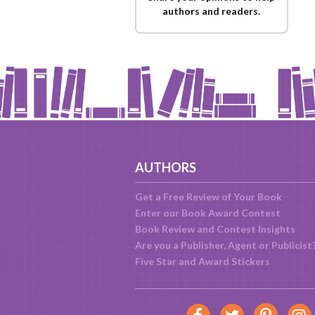
authors and readers.
AUTHORS
Get a Free Review of Your Book
Enter our Book Award Contest
Book Review and Contest Insights
Are you a Publisher, Agent or Publicist
Five Star and Award Stickers