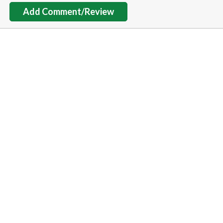
Add Comment/Review