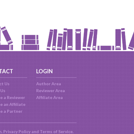
TACT
LOGIN
ct Us
Author Area
 Us
Reviewer Area
e a Reviewer
Affiliate Area
 an Affiliate
e a Partner
m.
Privacy Policy
and
Terms of Service
.