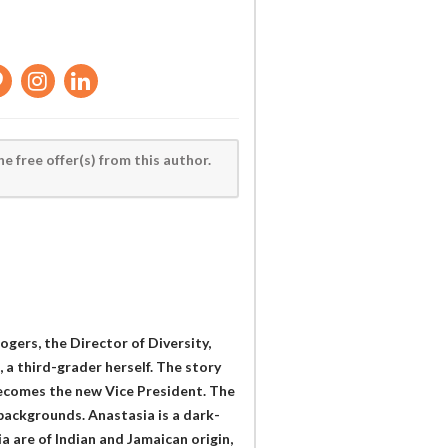
he free offer(s) from this author.
ogers, the Director of Diversity,
 a third-grader herself. The story
ecomes the new Vice President. The
 backgrounds. Anastasia is a dark-
a are of Indian and Jamaican origin,