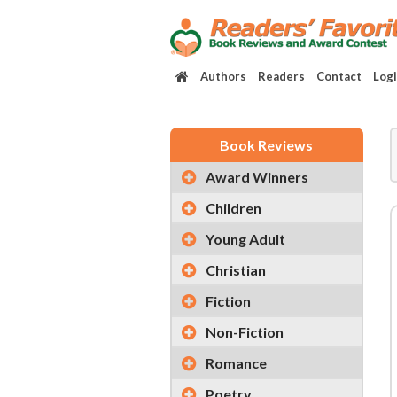
Authors
Readers
Contact
Log
Book Reviews
Award Winners
Children
Young Adult
Christian
Fiction
Non-Fiction
Romance
Poetry