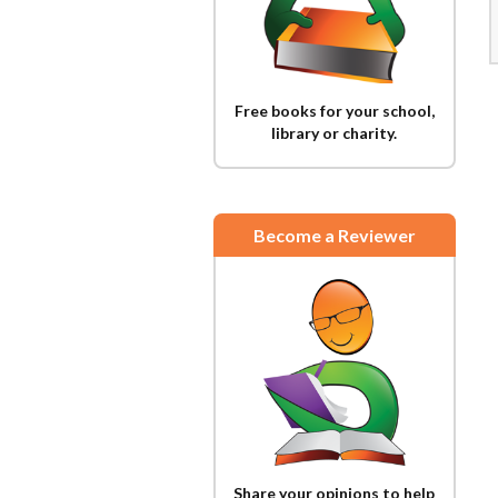
Free books for your school,
library or charity.
Become a Reviewer
Share your opinions to help