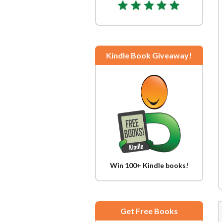
Kindle Book Giveaway!
Win 100+ Kindle books!
Get Free Books