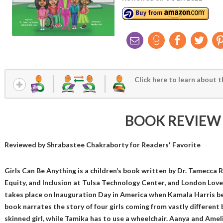
Click here to learn about t
BOOK REVIEW
Reviewed by
Shrabastee Chakraborty
for Readers' Favorite
Girls Can Be Anything is a children’s book written by Dr. Tamecca R
Equity, and Inclusion at Tulsa Technology Center, and London Love,
takes place on Inauguration Day in America when Kamala Harris b
book narrates the story of four girls coming from vastly different
skinned girl, while Tamika has to use a wheelchair. Aanya and Ameli