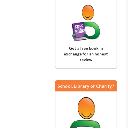
Get a free book in
exchange for an honest
review
School, Library or Charity?