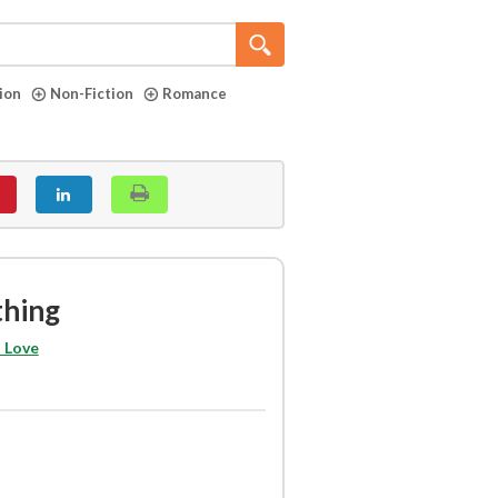
tion
Non-Fiction
Romance
thing
 Love