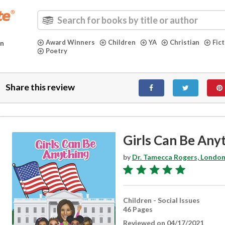
Award Winners
Children
YA
Christian
Fic
in
Poetry
Share this review
Girls Can Be Any
by
Dr. Tamecca Rogers, London
Children - Social Issues
46 Pages
Reviewed on 04/17/2021