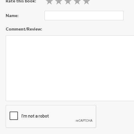
★
★
★
★
★
★
★
★
★
★
Rate this book:
Name:
Comment/Review: