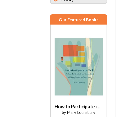
Our Featured Books
How to Participate in the World
by Mary Lounsbury