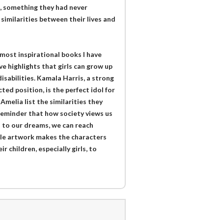
nt, something they had never
imilarities between their lives and
 most inspirational books I have
e highlights that girls can grow up
disabilities. Kamala Harris, a strong
d position, is the perfect idol for
Amelia list the similarities they
 reminder that how society views us
n to our dreams, we can reach
le artwork makes the characters
r children, especially girls, to