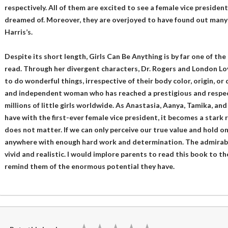
respectively. All of them are excited to see a female vice preside
dreamed of. Moreover, they are overjoyed to have found out many s
Harris’s.
Despite its short length, Girls Can Be Anything is by far one of the
read. Through her divergent characters, Dr. Rogers and London Lov
to do wonderful things, irrespective of their body color, origin, or 
and independent woman who has reached a prestigious and respecte
millions of little girls worldwide. As Anastasia, Aanya, Tamika, and 
have with the first-ever female vice president, it becomes a stark
does not matter. If we can only perceive our true value and hold o
anywhere with enough hard work and determination. The admirab
vivid and realistic. I would implore parents to read this book to thei
remind them of the enormous potential they have.