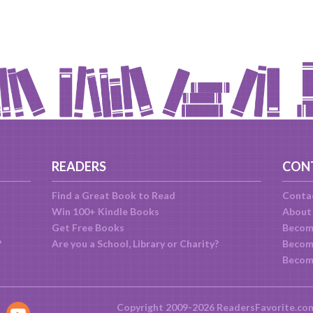
READERS
CON
Find a Great Book to Read
Conta
Win 100+ Kindle Books
About
Get Free Books
Becom
?
Are you a School, Library or Charity?
Become
Becom
Copyright 2009-2026 ReadersFavorite.co