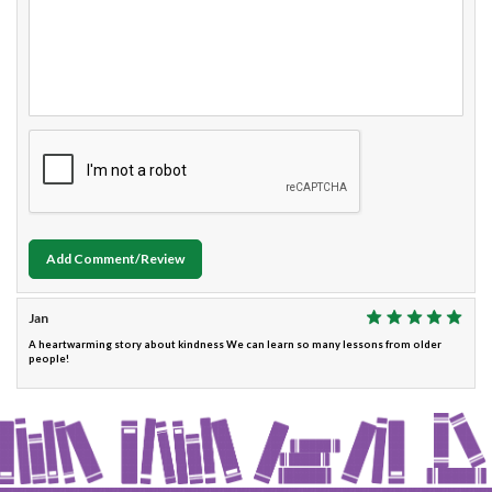
Add Comment/Review
Jan
A heartwarming story about kindness We can learn so many lessons from older
people!