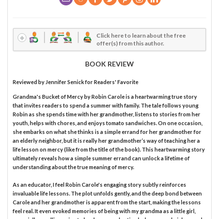
Click here to learn about the free
offer(s) from this author.
BOOK REVIEW
Reviewed by
Jennifer Senick
for Readers' Favorite
Grandma's Bucket of Mercy by Robin Carole is a heartwarming true story
that invites readers to spend a summer with family. The tale follows young
Robin as she spends time with her grandmother, listens to stories from her
youth, helps with chores, and enjoys tomato sandwiches. On one occasion,
she embarks on what she thinks is a simple errand for her grandmother for
an elderly neighbor, but it is really her grandmother’s way of teaching her a
life lesson on mercy (like from the title of the book). This heartwarming story
ultimately reveals how a simple summer errand can unlock a lifetime of
understanding about the true meaning of mercy.
As an educator, I feel Robin Carole's engaging story subtly reinforces
invaluable life lessons. The plot unfolds gently, and the deep bond between
Carole and her grandmother is apparent from the start, making the lessons
feel real. It even evoked memories of being with my grandma as a little girl,