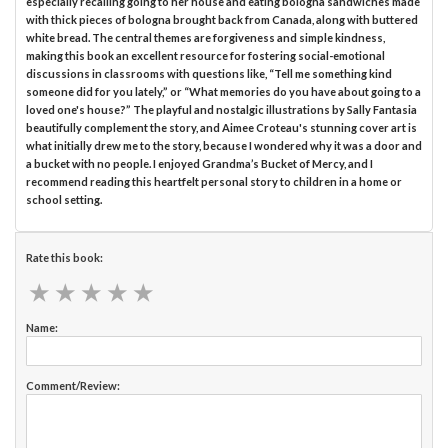
especially recalling going to her house and eating bologna sandwiches made
with thick pieces of bologna brought back from Canada, along with buttered
white bread. The central themes are forgiveness and simple kindness,
making this book an excellent resource for fostering social-emotional
discussions in classrooms with questions like, “Tell me something kind
someone did for you lately,” or “What memories do you have about going to a
loved one's house?” The playful and nostalgic illustrations by Sally Fantasia
beautifully complement the story, and Aimee Croteau's stunning cover art is
what initially drew me to the story, because I wondered why it was a door and
a bucket with no people. I enjoyed Grandma’s Bucket of Mercy, and I
recommend reading this heartfelt personal story to children in a home or
school setting.
Rate this book:
★
★
★
★
★
★
★
★
★
★
Name:
Comment/Review: