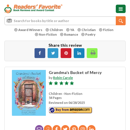
Award Winners
Children
YA
Christian
Fiction
Non-Fiction
Romance
Poetry
Share this review
Grandma’s Bucket of Mercy
by
Robin Carole
Children - Non-Fiction
54 Pages
Reviewed on 06/28/2025