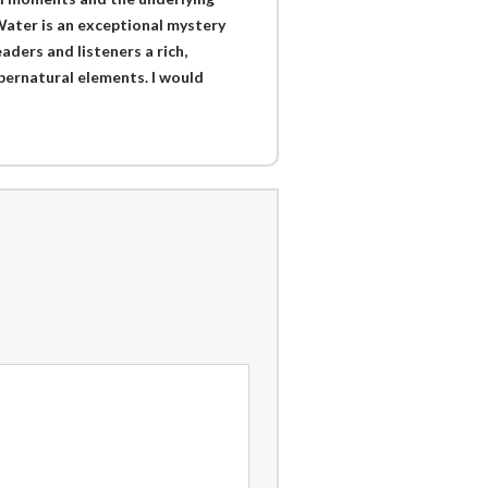
Water is an exceptional mystery
aders and listeners a rich,
upernatural elements. I would