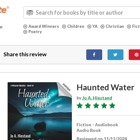
Award Winners
Children
YA
Christian
Fic
in
Poetry
Share this review
Haunted Water
by
Jo A. Hiestand
Fiction - Audiobook
Audio Book
Reviewed on 11/11/2024