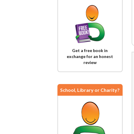
Get a free book in
exchange for an honest
review
School, Library or Charity?