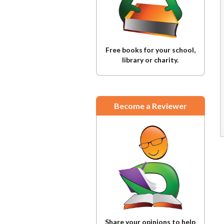
Free books for your school,
library or charity.
Become a Reviewer
Share your opinions to help