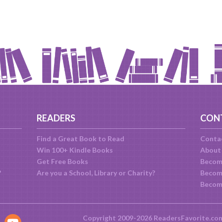
READERS
CON
Find a Great Book to Read
Conta
Win 100+ Kindle Books
About
Get Free Books
Becom
?
Are you a School, Library or Charity?
Become
Becom
Copyright 2009-2026 ReadersFavorite.co