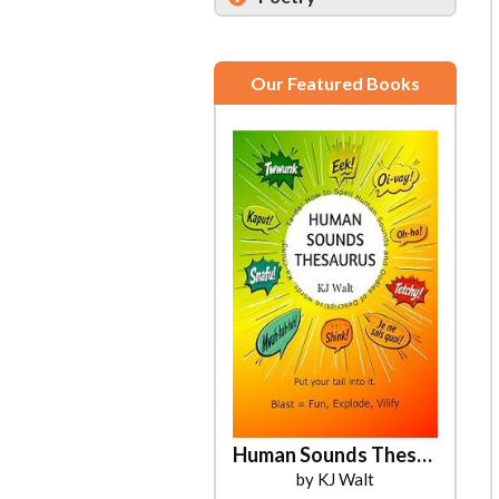
Our Featured Books
Human Sounds Thesaurus
by KJ Walt