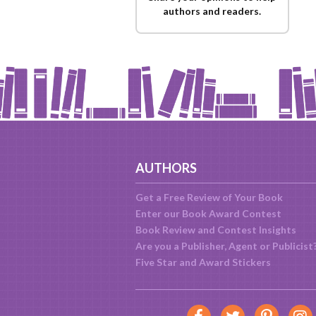
authors and readers.
AUTHORS
Get a Free Review of Your Book
Enter our Book Award Contest
Book Review and Contest Insights
Are you a Publisher, Agent or Publicist
Five Star and Award Stickers