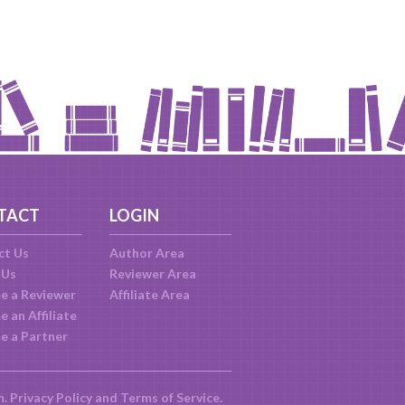
TACT
LOGIN
ct Us
Author Area
 Us
Reviewer Area
e a Reviewer
Affiliate Area
 an Affiliate
e a Partner
m.
Privacy Policy
and
Terms of Service
.