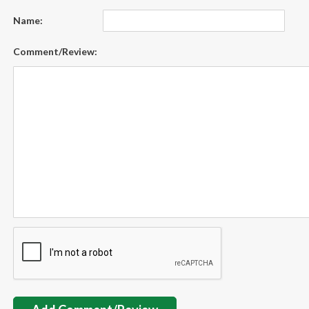
Name:
Comment/Review: