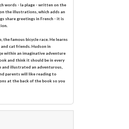
h words - la plage - written on the
n the illustrations, which adds an
s share greetings in French - it is
ion.
, the famous bicycle race. He learns
 and cat friends. Hudson in
ge within an imaginative adventure
ook and think it should be in every
n and illustrated an adventurous,
d parents will like reading to
ions at the back of the book so you