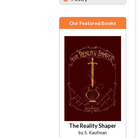
Our Featured Books
The Reality Shaper
by S. Kaufman