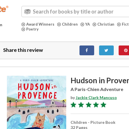
Award Winners
Children
YA
Christian
Fic
in
Poetry
Share this review
Hudson in Prove
A Paris-Chien Adventure
by
Jackie Clark Mancuso
Children - Picture Book
32 Pages