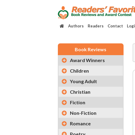
Authors
Readers
Contact
Log
Book Reviews
Award Winners
Children
Young Adult
Christian
Fiction
Non-Fiction
Romance
Poetry