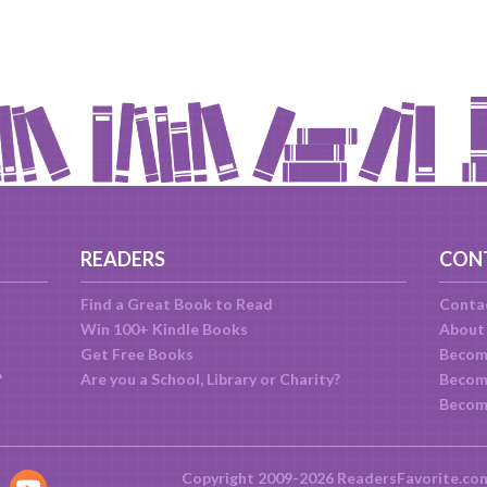
READERS
CON
Find a Great Book to Read
Conta
Win 100+ Kindle Books
About
Get Free Books
Becom
?
Are you a School, Library or Charity?
Become
Becom
Copyright 2009-2026 ReadersFavorite.co