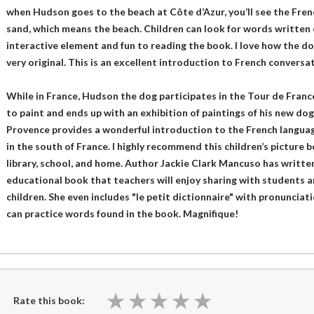
when Hudson goes to the beach at Côte d’Azur, you’ll see the Frenc
sand, which means the beach. Children can look for words written o
interactive element and fun to reading the book. I love how the dog
very original. This is an excellent introduction to French conversat
While in France, Hudson the dog participates in the Tour de France
to paint and ends up with an exhibition of paintings of his new dog
Provence provides a wonderful introduction to the French langua
in the south of France. I highly recommend this children’s picture b
library, school, and home. Author Jackie Clark Mancuso has writte
educational book that teachers will enjoy sharing with students an
children. She even includes "le petit dictionnaire" with pronunciat
can practice words found in the book. Magnifique!
★
★
★
★
★
★
★
★
★
★
Rate this book: