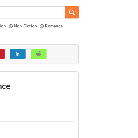
tion
Non-Fiction
Romance
nce