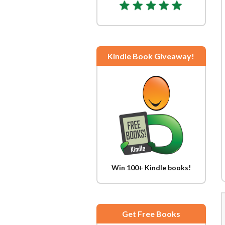
Kindle Book Giveaway!
Win 100+ Kindle books!
Get Free Books