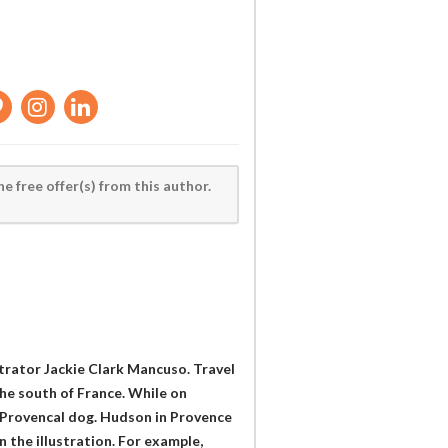
he free offer(s) from this author.
trator Jackie Clark Mancuso. Travel
he south of France. While on
 Provencal dog. Hudson in Provence
 the illustration. For example,