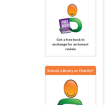
Get a free book in
exchange for an honest
review
School, Library or Charity?