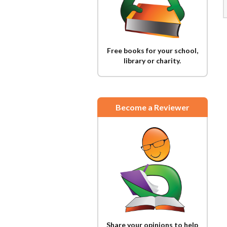
Free books for your school,
library or charity.
Become a Reviewer
Share your opinions to help