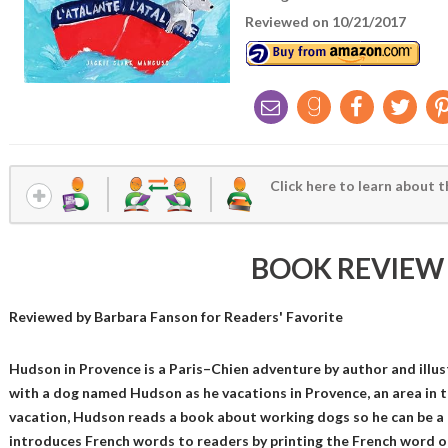
Reviewed on 10/21/2017
Click here to learn about t
BOOK REVIEW
Reviewed by
Barbara Fanson
for Readers' Favorite
Hudson in Provence is a Paris–Chien adventure by author and illus
with a dog named Hudson as he vacations in Provence, an area in t
vacation, Hudson reads a book about working dogs so he can be a
introduces French words to readers by printing the French word on