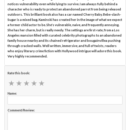
notices vulnerability even while lying to survive. I am always fully behind a
character who is ready to protect an abandoned parrot from being released
outdoors. This brilliant book also has a car named Cherry Baby. Bebe-slash-
Sugar is a mixed bag. Kaminski has created her in the image of what we expect
a former child actor to be. She's vulnerable, naive, and frequently annoying.
She has her charm, but is really needy. The settings are first-rate, from a Los
Angeles mansion filled with curated celebrity photographs to an abandoned
family house nearby and its chained refrigerator and bougainvillea pushing
through cracked walls. Well written, immersive, and full of twists, readers
who enjoy literary crime fiction with Hollywood intrigue will adore this book.
Very highly recommended.
Rate this book:
★
★
★
★
★
★
★
★
★
★
Name:
Comment/Review: