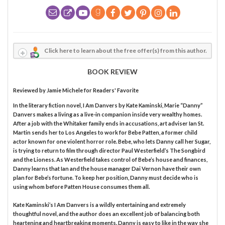
Click here to learn about the free offer(s) from this author.
BOOK REVIEW
Reviewed by
Jamie Michele
for Readers' Favorite
In the literary fiction novel, I Am Danvers by Kate Kaminski, Marie “Danny”
Danvers makes a living as a live-in companion inside very wealthy homes.
After a job with the Whitaker family ends in accusations, art adviser Ian St.
Martin sends her to Los Angeles to work for Bebe Patten, a former child
actor known for one violent horror role. Bebe, who lets Danny call her Sugar,
is trying to return to film through director Paul Westerfield’s The Songbird
and the Lioness. As Westerfield takes control of Bebe’s house and finances,
Danny learns that Ian and the house manager Dai Vernon have their own
plan for Bebe’s fortune. To keep her position, Danny must decide who is
using whom before Patten House consumes them all.
Kate Kaminski’s I Am Danvers is a wildly entertaining and extremely
thoughtful novel, and the author does an excellent job of balancing both
heartening and heartbreaking moments. Danny is easy to like in the way she