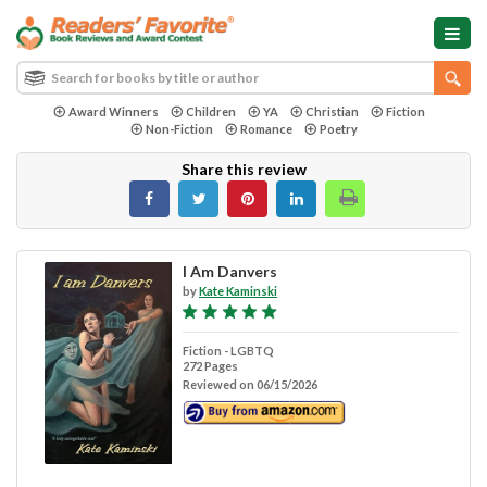
Award Winners
Children
YA
Christian
Fiction
Non-Fiction
Romance
Poetry
Share this review
I Am Danvers
by
Kate Kaminski
Fiction - LGBTQ
272 Pages
Reviewed on 06/15/2026