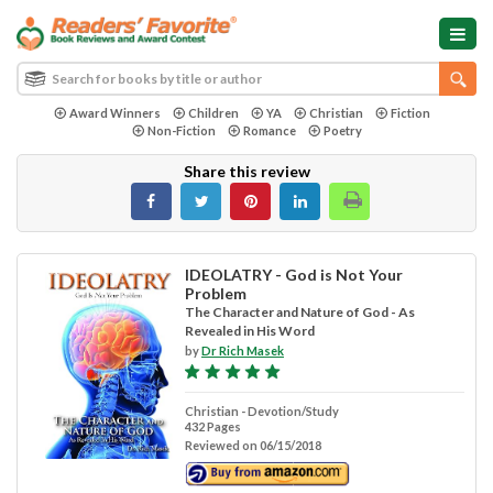
Award Winners
Children
YA
Christian
Fiction
Non-Fiction
Romance
Poetry
Share this review
IDEOLATRY - God is Not Your
Problem
The Character and Nature of God - As
Revealed in His Word
by
Dr Rich Masek
Christian - Devotion/Study
432 Pages
Reviewed on 06/15/2018