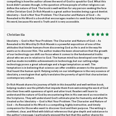
compelling is how the author allows the word of God to speak for God. What this
book didn’t answer, though, is the question of how people of other religions can
define the nature of God. The book is well-written for any person seeking the face
of the Christian God. Dr Rich Masek is a great author besides being a good dentist.
Ideolatry— God is Not Your Problem: The Character and Nature of God — As
Revealed in His Word is a book that encourages readers to seek God by listening to
His word, because His word is Truth and it is very accessible.
Christian Sia
Ideolatry — God is Not Your Problem: The Character and Nature of God — As
Revealed in His Word by Dr Rich Masek is a powerful exposition of one of the
attitudes that hinder humans from discovering God as He is and in the way He
wants us to discover Him. The author makes the keen observation that the growth
of our technology can shift our focus when it comes to the fundamental truths
about who we are in relation to God. The human mind has developed over the ages
and has made incredible achievements in technology, but our cutting-edge
technology poses a great advantage and a huge temptation as well. The
temptation is in believing that science can offer credible answers to the questions
that haunt the human spirit. Relying solely on our intelligence is the very essence of
ideolatry, a neologism that aptly translates the poverty of spirit that characterizes
contemporary culture.
Dr Rich Masek shares his journey of faith in this beautiful and well-written book,
helping readers see the pitfalls that impede them from welcoming the word of God
into their lives with openness of spirit and utter trust. Readers will learn to
understand the nature of God by encountering Him in His own word as recorded in
the Scriptures. They will understand God’s ultimate plan for humanity and what He
created us for. Ideolatry — God is Not Your Problem: The Character and Nature of
God — As Revealed in His Word is a compelling, highly instructive, and timely
companion for those who want to discover God and their purpose. The writing is
confident, clear, and filled with biblical references that give depth and substance to
the author’s message. I particularly enjoyed the fact that this author shares his