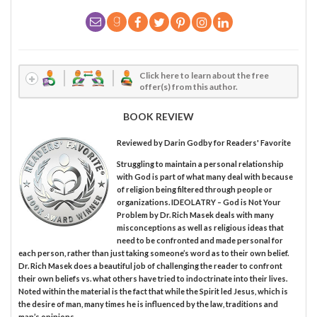
Click here to learn about the free
offer(s) from this author.
BOOK REVIEW
Reviewed by
Darin Godby
for Readers' Favorite
Struggling to maintain a personal relationship
with God is part of what many deal with because
of religion being filtered through people or
organizations. IDEOLATRY – God is Not Your
Problem by Dr. Rich Masek deals with many
misconceptions as well as religious ideas that
need to be confronted and made personal for
each person, rather than just taking someone’s word as to their own belief.
Dr. Rich Masek does a beautiful job of challenging the reader to confront
their own beliefs vs. what others have tried to indoctrinate into their lives.
Noted within the material is the fact that while the Spirit led Jesus, which is
the desire of man, many times he is influenced by the law, traditions and
man’s opinions.