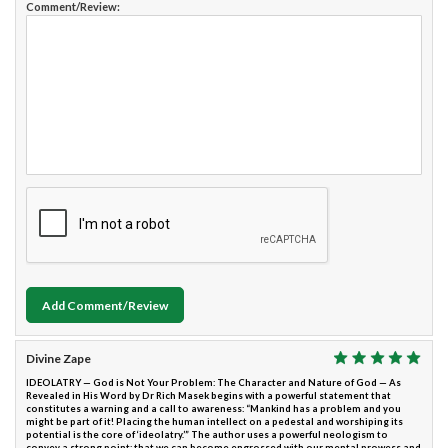
Comment/Review:
Add Comment/Review
Divine Zape
IDEOLATRY — God is Not Your Problem: The Character and Nature of God — As
Revealed in His Word by Dr Rich Masek begins with a powerful statement that
constitutes a warning and a call to awareness: “Mankind has a problem and you
might be part of it! Placing the human intellect on a pedestal and worshiping its
potential is the core of ‘ideolatry.’” The author uses a powerful neologism to
convey a strong point; that we can become engrossed with our mental prowess and