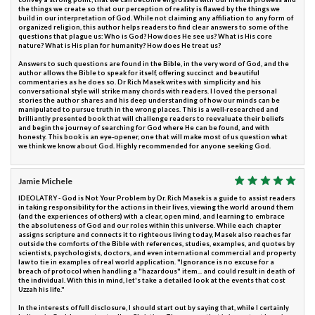
the things we create so that our perception of reality is flawed by the things we
build in our interpretation of God. While not claiming any affiliation to any form of
organized religion, this author helps readers to find clear answers to some of the
questions that plague us: Who is God? How does He see us? What is His core
nature? What is His plan for humanity? How does He treat us?
Answers to such questions are found in the Bible, in the very word of God, and the
author allows the Bible to speak for itself, offering succinct and beautiful
commentaries as he does so. Dr Rich Masek writes with simplicity and his
conversational style will strike many chords with readers. I loved the personal
stories the author shares and his deep understanding of how our minds can be
manipulated to pursue truth in the wrong places. This is a well-researched and
brilliantly presented book that will challenge readers to reevaluate their beliefs
and begin the journey of searching for God where He can be found, and with
honesty. This book is an eye-opener, one that will make most of us question what
we think we know about God. Highly recommended for anyone seeking God.
Jamie Michele
IDEOLATRY - God is Not Your Problem by Dr. Rich Masek is a guide to assist readers
in taking responsibility for the actions in their lives, viewing the world around them
(and the experiences of others) with a clear, open mind, and learning to embrace
the absoluteness of God and our roles within this universe. While each chapter
assigns scripture and connects it to righteous living today, Masek also reaches far
outside the comforts of the Bible with references, studies, examples, and quotes by
scientists, psychologists, doctors, and even international commercial and property
law to tie in examples of real world application. "Ignorance is no excuse for a
breach of protocol when handling a "hazardous" item... and could result in death of
the individual. With this in mind, let's take a detailed look at the events that cost
Uzzah his life."
In the interests of full disclosure, I should start out by saying that, while I certainly