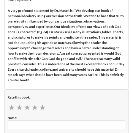
A very profound statement by Dr. Masek is: “We develop our book of
personal Ideolatry using our version of the truth. We tend to base that truth
on relativity influenced by our various situations, observations,
perspectives, and experience. Our Ideolatry affects our views of both God
and His character.” (Pg. 64). Dr. Masek uses many illustrations, tables, charts,
and scriptures to make his points and enlighten the reader. This material is
not about pushing his agenda as much as allowing the reader the
opportunity to challenge themselves and have a better understanding of
how to make their own decisions. A great concept presented is would God
conflict with Himself? Can God do good and evil? There are so many valid
points to consider. This is indeed one of the most excellent books of our day.
Every church, leader, college, and university should have this material. Dr.
Masek says what should have been said many years earlier. This is definitely
a 5-star book!
Rate this book:
★
★
★
★
★
★
★
★
★
★
Name: