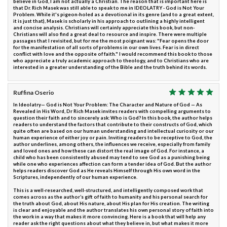
believe in God, I am not actually a Christian. The reason that is important here is
that Dr. Rich Masek was still able to speak to me in IDEOLATRY - God is Not Your
Problem. While it's pigeon-holed as a devotional in its genre (and to a great extent,
it is just that), Masek is scholarly in his approach to outlining a highly intelligent
and concise analysis. Christians will certainly appreciate this book, but non-
Christians will also find a great deal to resource and inspire. There were multiple
passages that I revisited, but for me the most poignant was: "Fear opens the door
for the manifestation of all sorts of problems in our own lives. Fear is in direct
conflict with love and the opposite of faith." I would recommend this book to those
who appreciate a truly academic approach to theology, and to Christians who are
interested in a greater understanding of the Bible and the truth behind its words.
Ruffina Oserio
In Ideolatry— God is Not Your Problem: The Character and Nature of God — As
Revealed in His Word, Dr Rich Masek invites readers with compelling arguments to
question their faith and to sincerely ask: Who is God? In this book, the author helps
readers to understand the factors that contribute to their constructs of God, which
quite often are based on our human understanding and intellectual curiosity or our
human experience of either joy or pain. Inviting readers to be receptive to God, the
author underlines, among others, the influences we receive, especially from family
and loved ones and how these can distort the real image of God. For instance, a
child who has been consistently abused may tend to see God as a punishing being
while one who experiences affection can form a tender idea of God. But the author
helps readers discover God as He reveals Himself through His own word in the
Scriptures, independently of our human experience.
This is a well-researched, well-structured, and intelligently composed work that
comes across as the author’s gift of faith to humanity and his personal search for
the truth about God, about His nature, about His plan for His creation. The writing
is clear and enjoyable and the author translates his own personal story of faith into
the work in a way that makes it more convincing. Here is a book that will help any
reader ask the right questions about what they believe in, but what makes it more