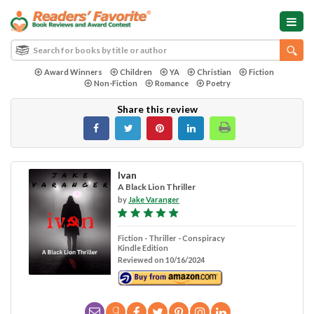
Award Winners
Children
YA
Christian
Fiction
Non-Fiction
Romance
Poetry
Share this review
Ivan
A Black Lion Thriller
by
Jake Varanger
Fiction - Thriller - Conspiracy
Kindle Edition
Reviewed on 10/16/2024