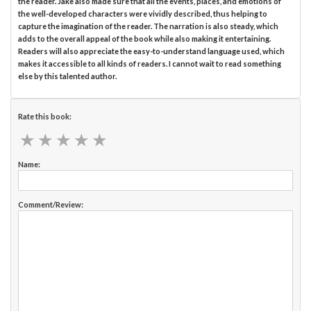
the reader. Jake also made sure that all the events, places, and emotions of
the well-developed characters were vividly described, thus helping to
capture the imagination of the reader. The narration is also steady, which
adds to the overall appeal of the book while also making it entertaining.
Readers will also appreciate the easy-to-understand language used, which
makes it accessible to all kinds of readers. I cannot wait to read something
else by this talented author.
Rate this book:
★
★
★
★
★
★
★
★
★
★
Name:
Comment/Review: