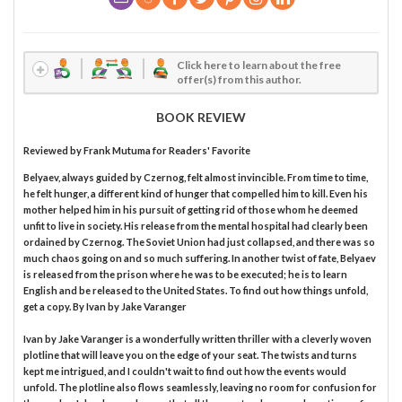
Click here to learn about the free
offer(s) from this author.
BOOK REVIEW
Reviewed by
Frank Mutuma
for Readers' Favorite
Belyaev, always guided by Czernog, felt almost invincible. From time to time,
he felt hunger, a different kind of hunger that compelled him to kill. Even his
mother helped him in his pursuit of getting rid of those whom he deemed
unfit to live in society. His release from the mental hospital had clearly been
ordained by Czernog. The Soviet Union had just collapsed, and there was so
much chaos going on and so much suffering. In another twist of fate, Belyaev
is released from the prison where he was to be executed; he is to learn
English and be released to the United States. To find out how things unfold,
get a copy. By Ivan by Jake Varanger
Ivan by Jake Varanger is a wonderfully written thriller with a cleverly woven
plotline that will leave you on the edge of your seat. The twists and turns
kept me intrigued, and I couldn't wait to find out how the events would
unfold. The plotline also flows seamlessly, leaving no room for confusion for