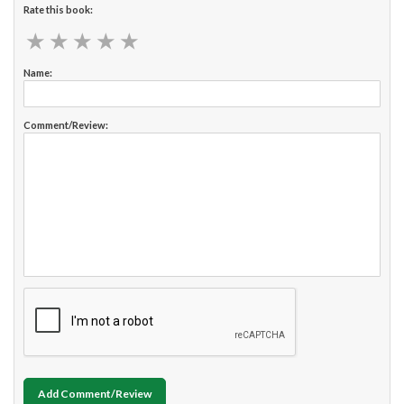
Rate this book:
★
★
★
★
★
★
★
★
★
★
Name:
Comment/Review:
Add Comment/Review