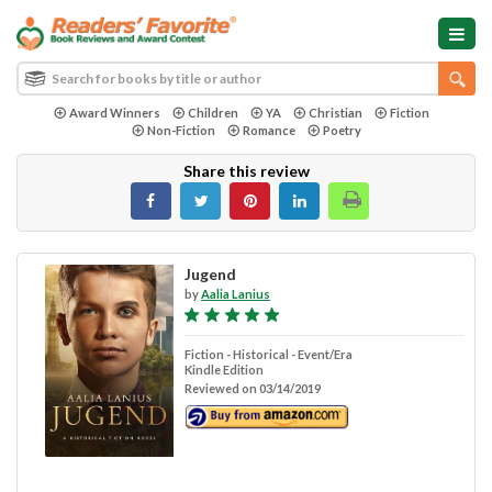
Award Winners
Children
YA
Christian
Fiction
Non-Fiction
Romance
Poetry
Share this review
Jugend
by
Aalia Lanius
Fiction - Historical - Event/Era
Kindle Edition
Reviewed on 03/14/2019