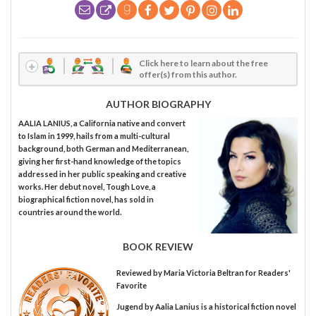
Click here to learn about the free
offer(s) from this author.
AUTHOR BIOGRAPHY
AALIA LANIUS, a California native and convert
to Islam in 1999, hails from a multi-cultural
background, both German and Mediterranean,
giving her first-hand knowledge of the topics
addressed in her public speaking and creative
works. Her debut novel, Tough Love, a
biographical fiction novel, has sold in
countries around the world.
BOOK REVIEW
Reviewed by
Maria Victoria Beltran
for Readers'
Favorite
Jugend by Aalia Lanius is a historical fiction novel