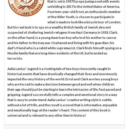
that is set in 1937 Europe juxtaposed with events
unfolding in 2017 in the United States of America.
Fourteen-year-old Ernst, an enthusiastic member
of the Hitler Youth, is chosen to participate in
what is made to look like a bicycle tour of London.
But his real task is to spy on a wealthy British family of Jewish descent
suspected of sheltering Jewish refugees from Nazi Germany in 1933. Clark,
on the other hand, is a young American boy who lost his mother to cancer
and his father to the Iraq war. Orphaned and living with his guardian, his
dad's friend who is a rabid white supremacist, Clark finds himself spying on a
Muslim family that are long-time residents of the US, but branded as
terrorists.
Aalia Lanius' Jugend is a riveting tale of two boys innocently caught in
historical events that have drastically changed their lives and enormously
impacted the very history of the world. Ernst and Clark are two young boys
who are forced to make a decision between good and evil when children
their age should just be starting to learn the intricacies of life. Fast paced and
gripping, Jugend successfully tells a complex and emotional story in a way
that is easy to understand. Aalia Lanius' creative writing style is subtle,
without a lot of frills, and the result is a novel that is informative, enjoyable
and emotionally tugs at the reader's heart. The content of this book is
universal and is relevant to any other time in history!