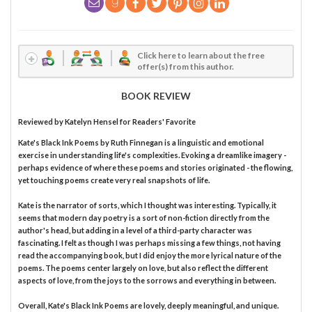
Click here to learn about the free
offer(s) from this author.
BOOK REVIEW
Reviewed by
Katelyn Hensel
for Readers' Favorite
Kate's Black Ink Poems by Ruth Finnegan is a linguistic and emotional
exercise in understanding life's complexities. Evoking a dreamlike imagery -
perhaps evidence of where these poems and stories originated - the flowing,
yet touching poems create very real snapshots of life.
Kate is the narrator of sorts, which I thought was interesting. Typically, it
seems that modern day poetry is a sort of non-fiction directly from the
author's head, but adding in a level of a third-party character was
fascinating. I felt as though I was perhaps missing a few things, not having
read the accompanying book, but I did enjoy the more lyrical nature of the
poems. The poems center largely on love, but also reflect the different
aspects of love, from the joys to the sorrows and everything in between.
Overall, Kate's Black Ink Poems are lovely, deeply meaningful, and unique.