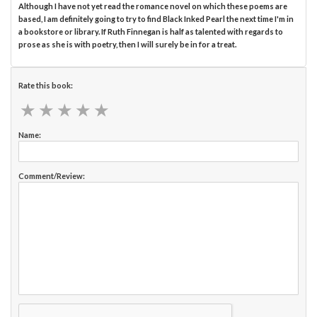
Although I have not yet read the romance novel on which these poems are
based, I am definitely going to try to find Black Inked Pearl the next time I'm in
a bookstore or library. If Ruth Finnegan is half as talented with regards to
prose as she is with poetry, then I will surely be in for a treat.
Rate this book:
★
★
★
★
★
★
★
★
★
★
Name:
Comment/Review: