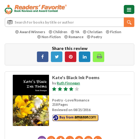
Award Winners
Children
YA
Christian
Fiction
Non-Fiction
Romance
Poetry
Share this review
Kate's Black Ink Poems
by
Ruth Finnegan
Poetry - Love/Romance
218 Pages
Reviewed on 08/21/2016